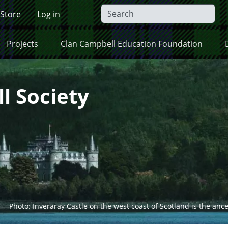
 Store
Log in
Projects
Clan Campbell Education Foundation
l Society
Photo: Inveraray Castle on the west coast of Scotland is the anc