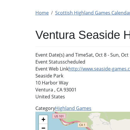
Home
Scottish Highland Games Calenda
Ventura Seaside 
Event Date(s) and Time
Sat, Oct 8
-
Sun, Oct 
Event Status
scheduled
Event Web Link
http://www.seaside-games.
Seaside Park
10 Harbor Way
Ventura
,
CA
93001
United States
Category
Highland Games
+
−