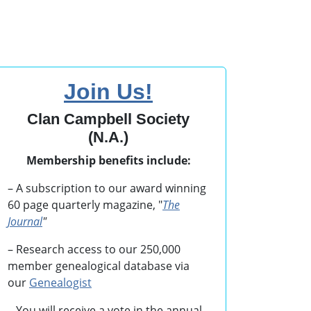
Join Us!
Clan Campbell Society
(N.A.)
Membership benefits include:
– A subscription to our award winning
60 page quarterly magazine, "
The
Journal
"
– Research access to our 250,000
member genealogical database via
our
Genealogist
– You will receive a vote in the annual