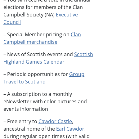
elections for members of the Clan
Campbell Society (NA)
Executive
Council
– Special Member pricing on
Clan
Campbell merchandise
– News of Scottish events and
Scottish
Highland Games
Calendar
– Periodic opportunities for
Group
Travel to Scotland
–
A subscription to a monthly
eNewsletter with color pictures and
events information
– Free entry to
Cawdor Castle
,
ancestral home of the
Earl Cawdor
,
during regular open times (with valid