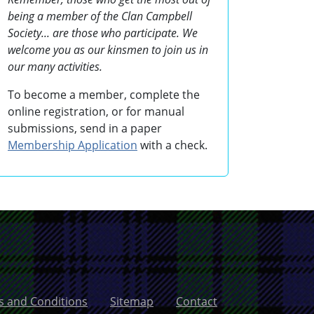
being a member of the Clan Campbell
Society... are those who participate. We
welcome you as our kinsmen to join us in
our many activities.
To become a member, complete the
online registration, or for manual
submissions, send in a paper
Membership Application
with a check.
 and Conditions
Sitemap
Contact