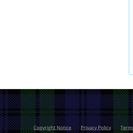
Copyright Notice
Privacy Policy
Terms