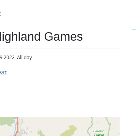
r
Highland Games
9 2022, All day
com