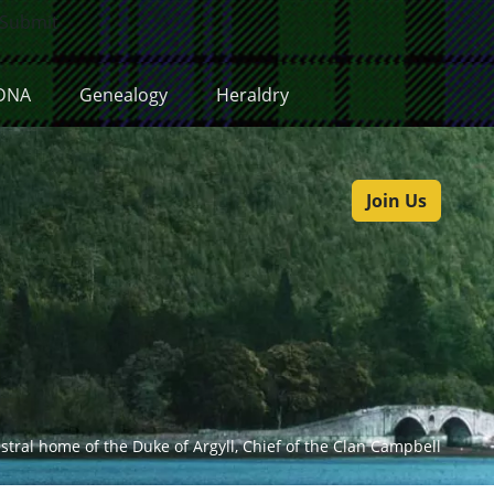
Submit
DNA
Genealogy
Heraldry
Join Us
estral home of the Duke of Argyll, Chief of the Clan Campbell