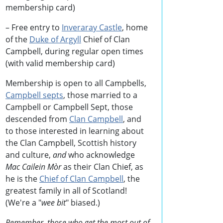
membership card)
– Free entry to
Inveraray Castle
, home
of the
Duke of Argyll
Chief of Clan
Campbell, during regular open times
(with valid membership card)
Membership is open to all Campbells,
Campbell septs
, those married to a
Campbell or Campbell Sept, those
descended from
Clan Campbell
, and
to those interested in learning about
the Clan Campbell, Scottish history
and culture,
and
who acknowledge
Mac Cailein Mòr
as their Clan Chief, as
he is the
Chief of Clan Campbell
, the
greatest family in all of Scotland!
(We're a "
wee bit
" biased.)
Remember, those who get the most out of