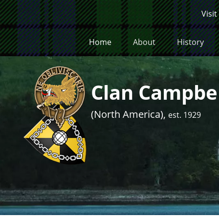
Skip to main content
Visit
Home
About
History
Clan Campbel
(North America),
est. 1929