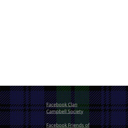
Facebook Clan
Campbell Society
Facebook Friends of