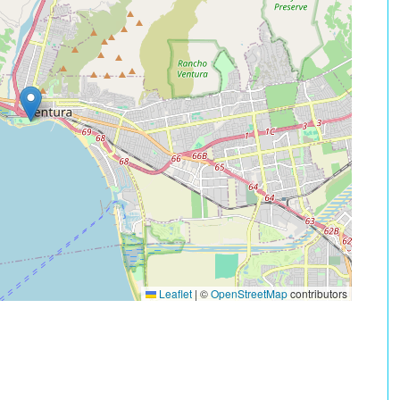
Leaflet
|
©
OpenStreetMap
contributors