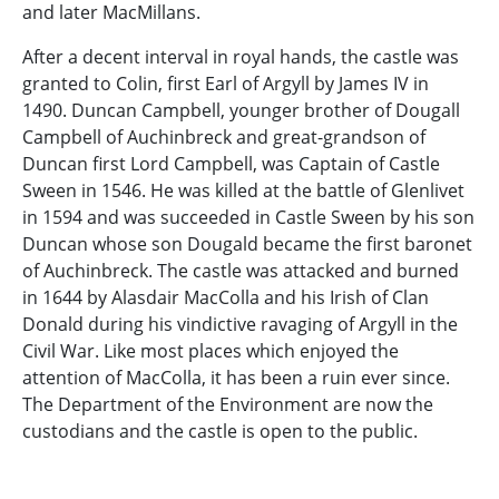
and later MacMillans.
After a decent interval in royal hands, the castle was
granted to Colin, first Earl of Argyll by James IV in
1490. Duncan Campbell, younger brother of Dougall
Campbell of Auchinbreck and great-grandson of
Duncan first Lord Campbell, was Captain of Castle
Sween in 1546. He was killed at the battle of Glenlivet
in 1594 and was succeeded in Castle Sween by his son
Duncan whose son Dougald became the first baronet
of Auchinbreck. The castle was attacked and burned
in 1644 by Alasdair MacColla and his Irish of Clan
Donald during his vindictive ravaging of Argyll in the
Civil War. Like most places which enjoyed the
attention of MacColla, it has been a ruin ever since.
The Department of the Environment are now the
custodians and the castle is open to the public.