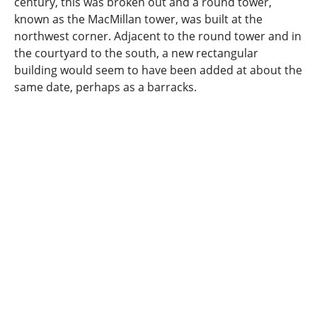
century, this was broken out and a round tower,
known as the MacMillan tower, was built at the
northwest corner. Adjacent to the round tower and in
the courtyard to the south, a new rectangular
building would seem to have been added at about the
same date, perhaps as a barracks.