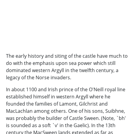
The early history and siting of the castle have much to
do with the emphasis upon sea power which still
dominated western Argyll in the twelfth century, a
legacy of the Norse invaders.
In about 1100 and Irish prince of the O'Neill royal line
established himself in western Argyll where he
founded the families of Lamont, Gilchrist and
MacLachlan among others. One of his sons, Suibhne,
was probably the builder of Castle Sween. (Note, `bh'
is sounded as a soft `v' in the Gaelic). In the 13th
century the MacSween lands extended as far as