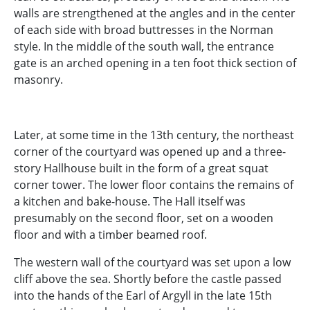
walls are strengthened at the angles and in the center
of each side with broad buttresses in the Norman
style. In the middle of the south wall, the entrance
gate is an arched opening in a ten foot thick section of
masonry.
Later, at some time in the 13th century, the northeast
corner of the courtyard was opened up and a three-
story Hallhouse built in the form of a great squat
corner tower. The lower floor contains the remains of
a kitchen and bake-house. The Hall itself was
presumably on the second floor, set on a wooden
floor and with a timber beamed roof.
The western wall of the courtyard was set upon a low
cliff above the sea. Shortly before the castle passed
into the hands of the Earl of Argyll in the late 15th