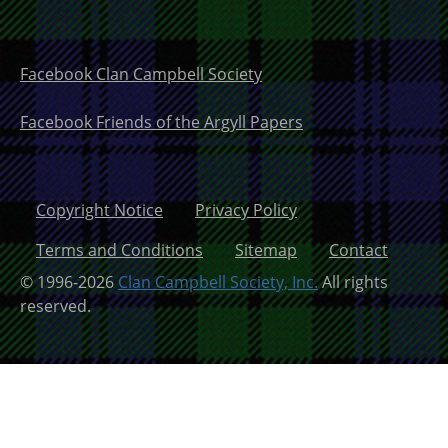
Facebook Clan Campbell Society
Facebook Friends of the Argyll Papers
Copyright Notice
Privacy Policy
Terms and Conditions
Sitemap
Contact
© 1996-2026
Clan Campbell Society, Inc.
All rights
reserved.