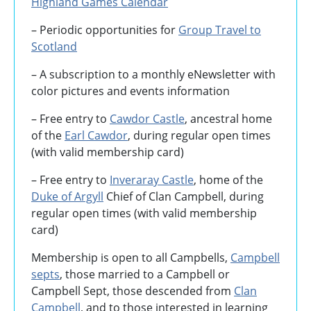
Highland Games
Calendar
– Periodic opportunities for
Group Travel to
Scotland
–
A subscription to a monthly eNewsletter with
color pictures and events information
– Free entry to
Cawdor Castle
, ancestral home
of the
Earl Cawdor
, during regular open times
(with valid membership card)
– Free entry to
Inveraray Castle
, home of the
Duke of Argyll
Chief of Clan Campbell, during
regular open times (with valid membership
card)
Membership is open to all Campbells,
Campbell
septs
, those married to a Campbell or
Campbell Sept, those descended from
Clan
Campbell
, and to those interested in learning