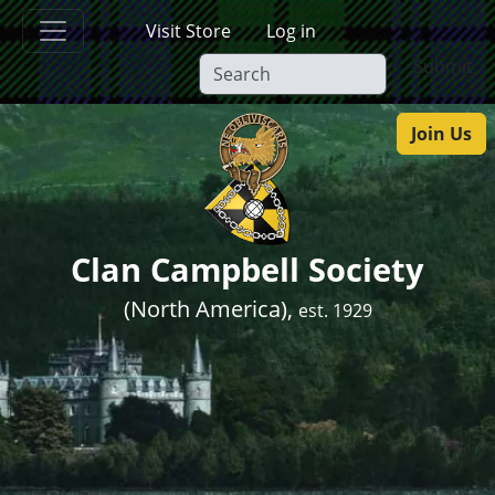
Skip to main content
Visit Store
Log in
Submit
Join Us
Clan Campbell Society
(North America),
est. 1929