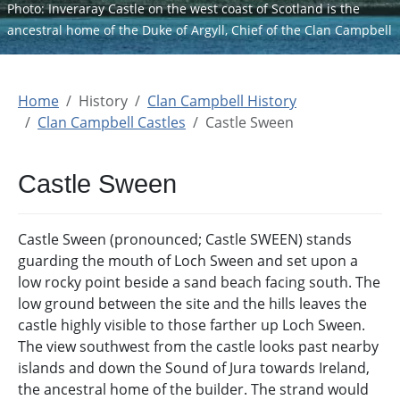
Photo: Inveraray Castle on the west coast of Scotland is the
ancestral home of the Duke of Argyll, Chief of the Clan Campbell
Home
History
Clan Campbell History
Clan Campbell Castles
Castle Sween
Castle Sween
Castle Sween (pronounced; Castle SWEEN) stands
guarding the mouth of Loch Sween and set upon a
low rocky point beside a sand beach facing south. The
low ground between the site and the hills leaves the
castle highly visible to those farther up Loch Sween.
The view southwest from the castle looks past nearby
islands and down the Sound of Jura towards Ireland,
the ancestral home of the builder. The strand would