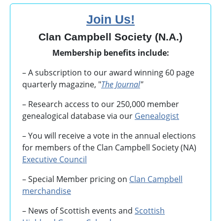
Join Us!
Clan Campbell Society (N.A.)
Membership benefits include:
– A subscription to our award winning 60 page
quarterly magazine, "
The Journal
"
– Research access to our 250,000 member
genealogical database via our
Genealogist
– You will receive a vote in the annual elections
for members of the Clan Campbell Society (NA)
Executive Council
– Special Member pricing on
Clan Campbell
merchandise
– News of Scottish events and
Scottish