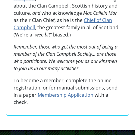
about the Clan Campbell, Scottish history and
culture,
and
who acknowledge
Mac Cailein Mòr
as their Clan Chief, as he is the
Chief of Clan
Campbell
, the greatest family in all of Scotland!
(We're a "
wee bit
" biased.)
Remember, those who get the most out of being a
member of the Clan Campbell Society... are those
who participate. We welcome you as our kinsmen
to join us in our many activities.
To become a member, complete the online
registration, or for manual submissions, send
in a paper
Membership Application
with a
check.