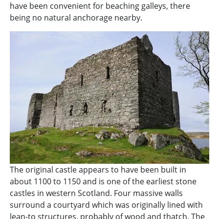
have been convenient for beaching galleys, there
being no natural anchorage nearby.
The original castle appears to have been built in
about 1100 to 1150 and is one of the earliest stone
castles in western Scotland. Four massive walls
surround a courtyard which was originally lined with
lean-to structures, probably of wood and thatch. The