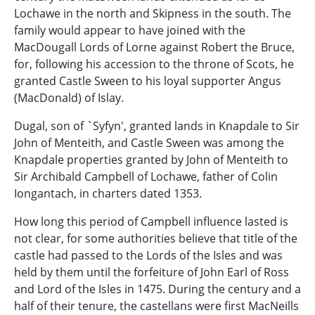
Lochawe in the north and Skipness in the south. The
family would appear to have joined with the
MacDougall Lords of Lorne against Robert the Bruce,
for, following his accession to the throne of Scots, he
granted Castle Sween to his loyal supporter Angus
(MacDonald) of Islay.
Dugal, son of `Syfyn', granted lands in Knapdale to Sir
John of Menteith, and Castle Sween was among the
Knapdale properties granted by John of Menteith to
Sir Archibald Campbell of Lochawe, father of Colin
Iongantach, in charters dated 1353.
How long this period of Campbell influence lasted is
not clear, for some authorities believe that title of the
castle had passed to the Lords of the Isles and was
held by them until the forfeiture of John Earl of Ross
and Lord of the Isles in 1475. During the century and a
half of their tenure, the castellans were first MacNeills