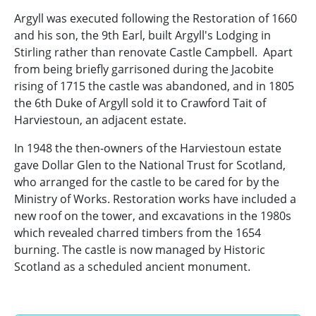
Argyll was executed following the Restoration of 1660
and his son, the 9th Earl, built Argyll's Lodging in
Stirling rather than renovate Castle Campbell. Apart
from being briefly garrisoned during the Jacobite
rising of 1715 the castle was abandoned, and in 1805
the 6th Duke of Argyll sold it to Crawford Tait of
Harviestoun, an adjacent estate.
In 1948 the then-owners of the Harviestoun estate
gave Dollar Glen to the National Trust for Scotland,
who arranged for the castle to be cared for by the
Ministry of Works. Restoration works have included a
new roof on the tower, and excavations in the 1980s
which revealed charred timbers from the 1654
burning. The castle is now managed by Historic
Scotland as a scheduled ancient monument.