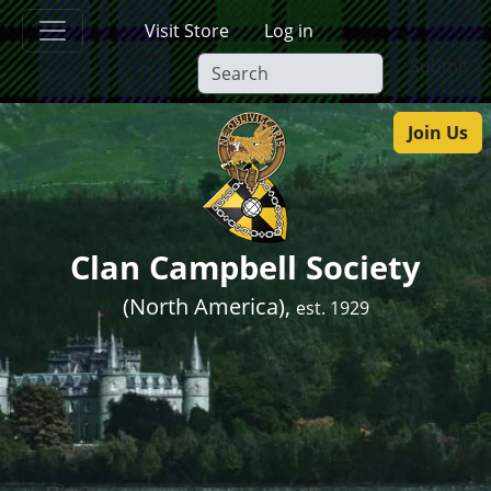
Skip to main content
Visit Store
Log in
Submit
Join Us
Clan Campbell Society
(North America),
est. 1929