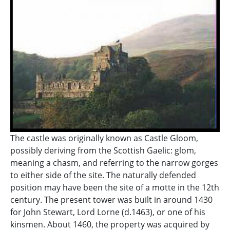
The castle was originally known as Castle Gloom,
possibly deriving from the Scottish Gaelic: glom,
meaning a chasm, and referring to the narrow gorges
to either side of the site. The naturally defended
position may have been the site of a motte in the 12th
century. The present tower was built in around 1430
for John Stewart, Lord Lorne (d.1463), or one of his
kinsmen. About 1460, the property was acquired by