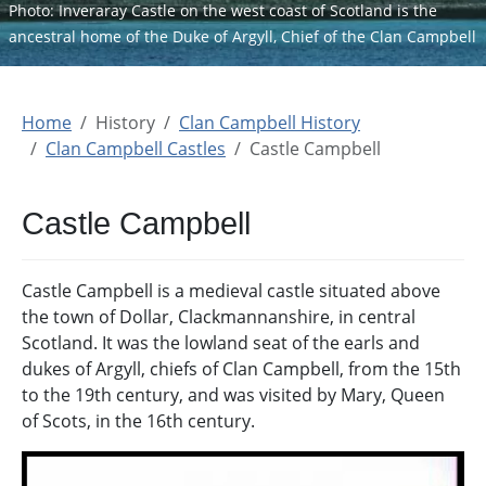
Photo: Inveraray Castle on the west coast of Scotland is the
ancestral home of the Duke of Argyll, Chief of the Clan Campbell
Home
History
Clan Campbell History
Clan Campbell Castles
Castle Campbell
Castle Campbell
Castle Campbell is a medieval castle situated above
the town of Dollar, Clackmannanshire, in central
Scotland. It was the lowland seat of the earls and
dukes of Argyll, chiefs of Clan Campbell, from the 15th
to the 19th century, and was visited by Mary, Queen
of Scots, in the 16th century.