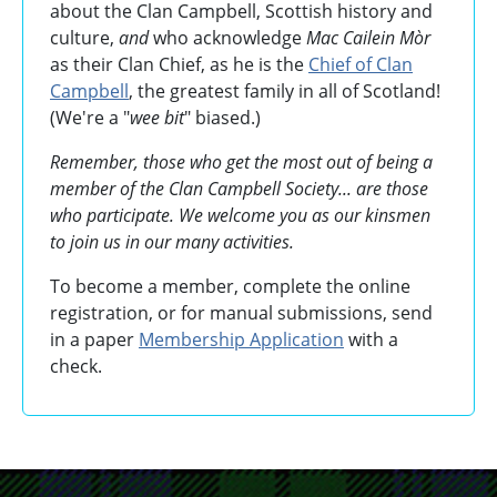
about the Clan Campbell, Scottish history and
culture,
and
who acknowledge
Mac Cailein Mòr
as their Clan Chief, as he is the
Chief of Clan
Campbell
, the greatest family in all of Scotland!
(We're a "
wee bit
" biased.)
Remember, those who get the most out of being a
member of the Clan Campbell Society... are those
who participate. We welcome you as our kinsmen
to join us in our many activities.
To become a member, complete the online
registration, or for manual submissions, send
in a paper
Membership Application
with a
check.