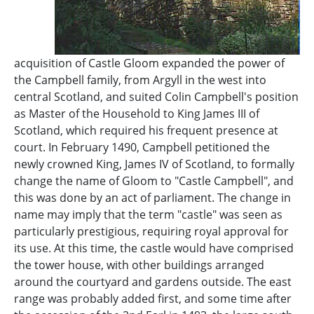
acquisition of Castle Gloom expanded the power of
the Campbell family, from Argyll in the west into
central Scotland, and suited Colin Campbell's position
as Master of the Household to King James III of
Scotland, which required his frequent presence at
court. In February 1490, Campbell petitioned the
newly crowned King, James IV of Scotland, to formally
change the name of Gloom to "Castle Campbell", and
this was done by an act of parliament. The change in
name may imply that the term "castle" was seen as
particularly prestigious, requiring royal approval for
its use. At this time, the castle would have comprised
the tower house, with other buildings arranged
around the courtyard and gardens outside. The east
range was probably added first, and some time after