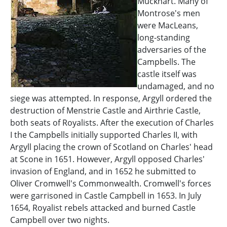
Muckhart. Many of
Montrose's men
were MacLeans,
long-standing
adversaries of the
Campbells. The
castle itself was
undamaged, and no
siege was attempted. In response, Argyll ordered the
destruction of Menstrie Castle and Airthrie Castle,
both seats of Royalists. After the execution of Charles
I the Campbells initially supported Charles II, with
Argyll placing the crown of Scotland on Charles' head
at Scone in 1651. However, Argyll opposed Charles'
invasion of England, and in 1652 he submitted to
Oliver Cromwell's Commonwealth. Cromwell's forces
were garrisoned in Castle Campbell in 1653. In July
1654, Royalist rebels attacked and burned Castle
Campbell over two nights.