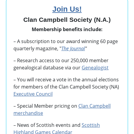
Join Us!
Clan Campbell Society (N.A.)
Membership benefits include:
– A subscription to our award winning 60 page
quarterly magazine, "
The Journal
"
– Research access to our 250,000 member
genealogical database via our
Genealogist
– You will receive a vote in the annual elections
for members of the Clan Campbell Society (NA)
Executive Council
– Special Member pricing on
Clan Campbell
merchandise
– News of Scottish events and
Scottish
Highland Games
Calendar