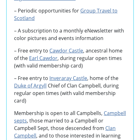
– Periodic opportunities for
Group Travel to
Scotland
–
A subscription to a monthly eNewsletter with
color pictures and events information
– Free entry to
Cawdor Castle
, ancestral home
of the
Earl Cawdor
, during regular open times
(with valid membership card)
– Free entry to
Inveraray Castle
, home of the
Duke of Argyll
Chief of Clan Campbell, during
regular open times (with valid membership
card)
Membership is open to all Campbells,
Campbell
septs
, those married to a Campbell or
Campbell Sept, those descended from
Clan
Campbell
, and to those interested in learning