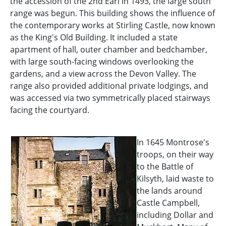
the accession of the 2nd Earl in 1493, the large south
range was begun. This building shows the influence of
the contemporary works at Stirling Castle, now known
as the King's Old Building. It included a state
apartment of hall, outer chamber and bedchamber,
with large south-facing windows overlooking the
gardens, and a view across the Devon Valley. The
range also provided additional private lodgings, and
was accessed via two symmetrically placed stairways
facing the courtyard.
In 1645 Montrose's
troops, on their way
to the Battle of
Kilsyth, laid waste to
the lands around
Castle Campbell,
including Dollar and