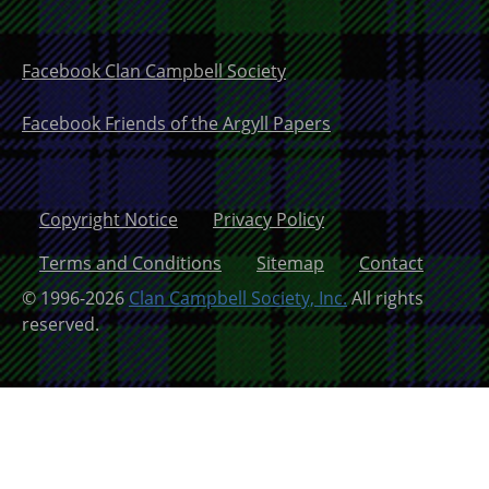
Facebook Clan Campbell Society
Facebook Friends of the Argyll Papers
Copyright Notice
Privacy Policy
Terms and Conditions
Sitemap
Contact
© 1996-2026
Clan Campbell Society, Inc.
All rights
reserved.