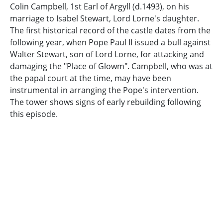
Colin Campbell, 1st Earl of Argyll (d.1493), on his
marriage to Isabel Stewart, Lord Lorne's daughter.
The first historical record of the castle dates from the
following year, when Pope Paul II issued a bull against
Walter Stewart, son of Lord Lorne, for attacking and
damaging the "Place of Glowm". Campbell, who was at
the papal court at the time, may have been
instrumental in arranging the Pope's intervention.
The tower shows signs of early rebuilding following
this episode.