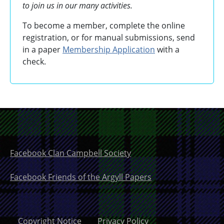
to join us in our many activities.
To become a member, complete the online
registration, or for manual submissions, send
in a paper
Membership Application
with a
check.
Facebook Clan Campbell Society
Facebook Friends of the Argyll Papers
Copyright Notice
Privacy Policy