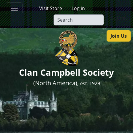
Skip to main content
Visit Store
Log in
Submit
Join Us
Clan Campbell Society
(North America),
est. 1929