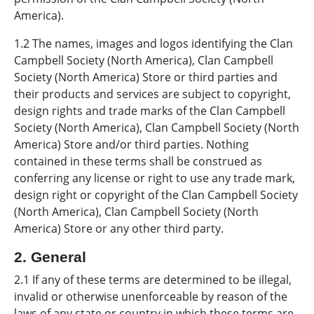
America).
1.2 The names, images and logos identifying the Clan
Campbell Society (North America), Clan Campbell
Society (North America) Store or third parties and
their products and services are subject to copyright,
design rights and trade marks of the Clan Campbell
Society (North America), Clan Campbell Society (North
America) Store and/or third parties. Nothing
contained in these terms shall be construed as
conferring any license or right to use any trade mark,
design right or copyright of the Clan Campbell Society
(North America), Clan Campbell Society (North
America) Store or any other third party.
2. General
2.1 If any of these terms are determined to be illegal,
invalid or otherwise unenforceable by reason of the
laws of any state or country in which these terms are