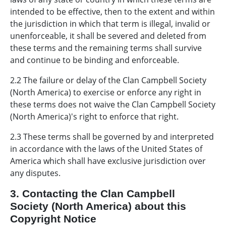
intended to be effective, then to the extent and within
the jurisdiction in which that term is illegal, invalid or
unenforceable, it shall be severed and deleted from
these terms and the remaining terms shall survive
and continue to be binding and enforceable.
2.2 The failure or delay of the Clan Campbell Society
(North America) to exercise or enforce any right in
these terms does not waive the Clan Campbell Society
(North America)'s right to enforce that right.
2.3 These terms shall be governed by and interpreted
in accordance with the laws of the United States of
America which shall have exclusive jurisdiction over
any disputes.
3. Contacting the Clan Campbell
Society (North America) about this
Copyright Notice