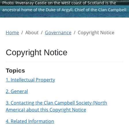
Photo: Inveraray Castle on the west coast of Scotland is the
ancestral home of the Duke of Argyll, Chief of the Clan Campbell
Home
About
Governance
Copyright Notice
Copyright Notice
Topics
1. Intellectual Property
2. General
3. Contacting the Clan Campbell Society (North
America) about this Copyright Notice
4. Related Information