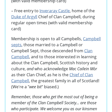
(with valid membership card)
– Free entry to
Inveraray Castle
, home of the
Duke of Argyll
Chief of Clan Campbell, during
regular open times (with valid membership
card)
Membership is open to all Campbells,
Campbell
septs
, those married to a Campbell or
Campbell Sept, those descended from
Clan
Campbell
, and to those interested in learning
about the Clan Campbell, Scottish history and
culture,
and
who acknowledge
Mac Cailein Mòr
as their Clan Chief, as he is the
Chief of Clan
Campbell
, the greatest family in all of Scotland!
(We're a "
wee bit
" biased.)
Remember, those who get the most out of being a
member of the Clan Campbell Society... are those
who participate. We welcome you as our kinsmen