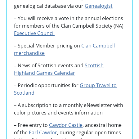
genealogical database via our
Genealogist
– You will receive a vote in the annual elections
for members of the Clan Campbell Society (NA)
Executive Council
– Special Member pricing on
Clan Campbell
merchandise
– News of Scottish events and
Scottish
Highland Games
Calendar
– Periodic opportunities for
Group Travel to
Scotland
–
A subscription to a monthly eNewsletter with
color pictures and events information
– Free entry to
Cawdor Castle
, ancestral home
of the
Earl Cawdor
, during regular open times