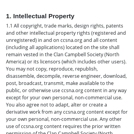
1. Intellectual Property
1.1 All copyright, trade marks, design rights, patents
and other intellectual property rights (registered and
unregistered) in and on ccsna.org and all content
(including all applications) located on the site shall
remain vested in the Clan Campbell Society (North
America) or its licensors (which includes other users).
You may not copy, reproduce, republish,
disassemble, decompile, reverse engineer, download,
post, broadcast, transmit, make available to the
public, or otherwise use ccsna.org content in any way
except for your own personal, non-commercial use.
You also agree not to adapt, alter or create a
derivative work from any ccsna.org content except for
your own personal, non-commercial use. Any other
use of ccsna.org content requires the prior written
permission of the Clan Campbell Society (North