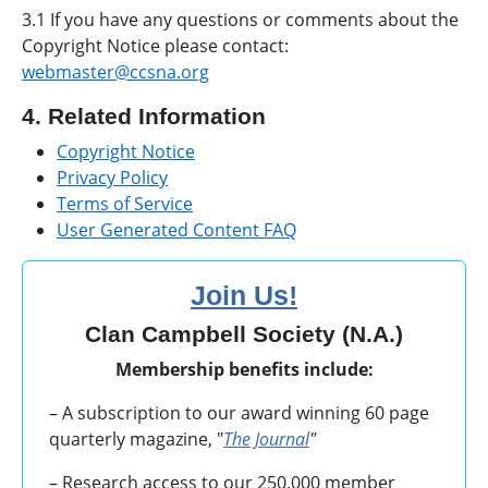
3.1 If you have any questions or comments about the
Copyright Notice please contact:
webmaster@ccsna.org
4. Related Information
Copyright Notice
Privacy Policy
Terms of Service
User Generated Content FAQ
Join Us!
Clan Campbell Society (N.A.)
Membership benefits include:
– A subscription to our award winning 60 page
quarterly magazine, "
The Journal
"
– Research access to our 250,000 member