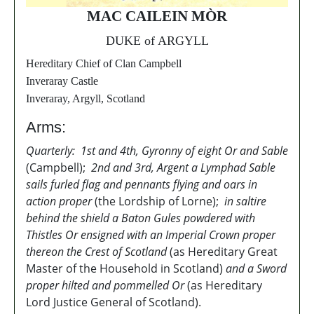
MAC CAILEIN MÒR
DUKE of ARGYLL
Hereditary Chief of Clan Campbell
Inveraray Castle
Inveraray, Argyll, Scotland
Arms:
Quarterly: 1st and 4th, Gyronny of eight Or and Sable
(Campbell);
2nd and 3rd, Argent a Lymphad Sable
sails furled flag and pennants flying and oars in
action proper
(the Lordship of Lorne);
in saltire
behind the shield a Baton Gules powdered with
Thistles Or ensigned with an Imperial Crown proper
thereon the Crest of Scotland
(as Hereditary Great
Master of the Household in Scotland)
and a Sword
proper hilted and pommelled Or
(as Hereditary
Lord Justice General of Scotland).