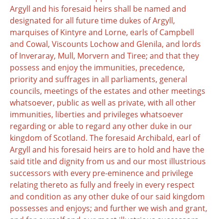
Argyll and his foresaid heirs shall be named and
designated for all future time dukes of Argyll,
marquises of Kintyre and Lorne, earls of Campbell
and Cowal, Viscounts Lochow and Glenila, and lords
of Inveraray, Mull, Morvern and Tiree; and that they
possess and enjoy the immunities, precedence,
priority and suffrages in all parliaments, general
councils, meetings of the estates and other meetings
whatsoever, public as well as private, with all other
immunities, liberties and privileges whatsoever
regarding or able to regard any other duke in our
kingdom of Scotland. The foresaid Archibald, earl of
Argyll and his foresaid heirs are to hold and have the
said title and dignity from us and our most illustrious
successors with every pre-eminence and privilege
relating thereto as fully and freely in every respect
and condition as any other duke of our said kingdom
possesses and enjoys; and further we wish and grant,