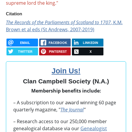
supreme lord the king."
Citation
The Records of the Parliaments of Scotland to 1707
, K.M.
Brown et al eds (St Andrews, 2007-2019)
EMAIL
FACEBOOK
LINKEDIN
TWITTER
PINTEREST
X
Join Us!
Clan Campbell Society (N.A.)
Membership benefits include:
– A subscription to our award winning 60 page
quarterly magazine, "
The Journal
"
– Research access to our 250,000 member
genealogical database via our
Genealogist