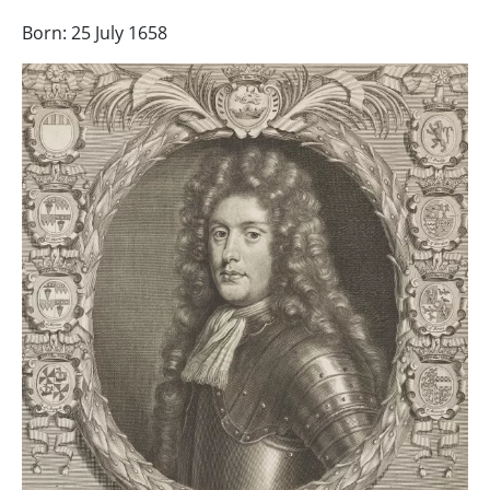
Born: 25 July 1658