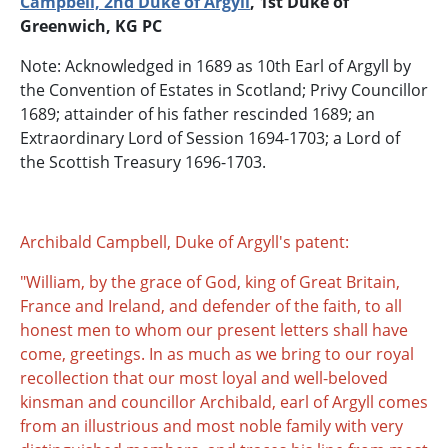
Campbell, 2nd Duke of Argyll
, 1st Duke of
Greenwich, KG PC
Note: Acknowledged in 1689 as 10th Earl of Argyll by
the Convention of Estates in Scotland; Privy Councillor
1689; attainder of his father rescinded 1689; an
Extraordinary Lord of Session 1694-1703; a Lord of
the Scottish Treasury 1696-1703.
Archibald Campbell, Duke of Argyll's patent:
"William, by the grace of God, king of Great Britain,
France and Ireland, and defender of the faith, to all
honest men to whom our present letters shall have
come, greetings. In as much as we bring to our royal
recollection that our most loyal and well-beloved
kinsman and councillor Archibald, earl of Argyll comes
from an illustrious and most noble family with very