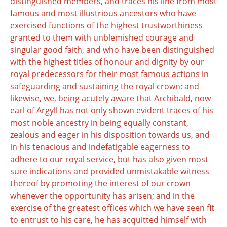
distinguished members, and traces his line from most
famous and most illustrious ancestors who have
exercised functions of the highest trustworthiness
granted to them with unblemished courage and
singular good faith, and who have been distinguished
with the highest titles of honour and dignity by our
royal predecessors for their most famous actions in
safeguarding and sustaining the royal crown; and
likewise, we, being acutely aware that Archibald, now
earl of Argyll has not only shown evident traces of his
most noble ancestry in being equally constant,
zealous and eager in his disposition towards us, and
in his tenacious and indefatigable eagerness to
adhere to our royal service, but has also given most
sure indications and provided unmistakable witness
thereof by promoting the interest of our crown
whenever the opportunity has arisen; and in the
exercise of the greatest offices which we have seen fit
to entrust to his care, he has acquitted himself with