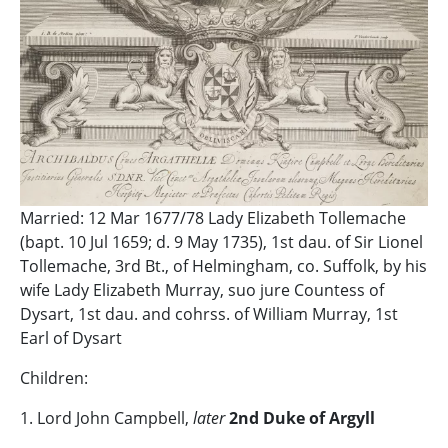
Married: 12 Mar 1677/78 Lady Elizabeth Tollemache
(bapt. 10 Jul 1659; d. 9 May 1735), 1st dau. of Sir Lionel
Tollemache, 3rd Bt., of Helmingham, co. Suffolk, by his
wife Lady Elizabeth Murray, suo jure Countess of
Dysart, 1st dau. and cohrss. of William Murray, 1st
Earl of Dysart
Children:
1. Lord John Campbell,
later
2nd Duke of Argyll