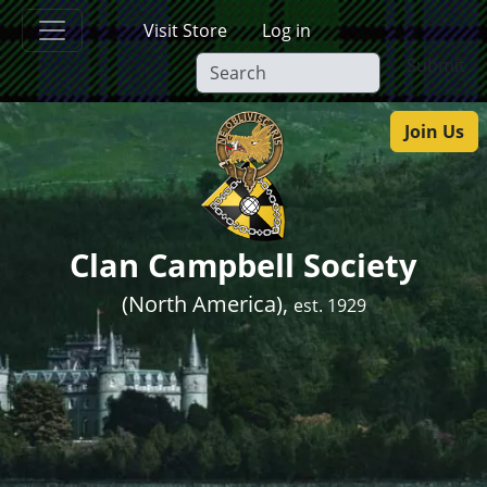
Skip to main content
Visit Store
Log in
Submit
Join Us
Clan Campbell Society
(North America),
est. 1929