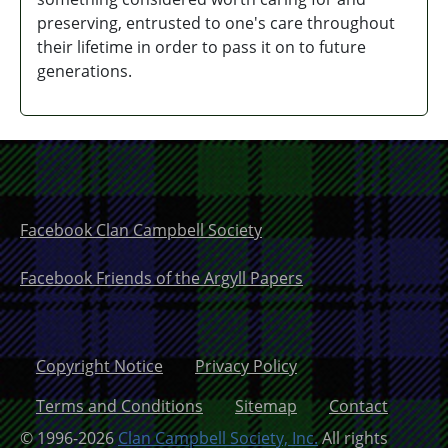
preserving,
entrusted to one's care
throughout
their lifetime in order to pass it on to future
generations.
Facebook Clan Campbell Society
Facebook Friends of the Argyll Papers
Copyright Notice
Privacy Policy
Terms and Conditions
Sitemap
Contact
© 1996-2026
Clan Campbell Society, Inc.
All rights