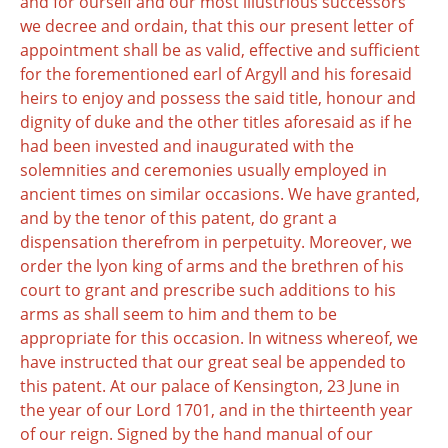
and for ourself and our most illustrious successors
we decree and ordain, that this our present letter of
appointment shall be as valid, effective and sufficient
for the forementioned earl of Argyll and his foresaid
heirs to enjoy and possess the said title, honour and
dignity of duke and the other titles aforesaid as if he
had been invested and inaugurated with the
solemnities and ceremonies usually employed in
ancient times on similar occasions. We have granted,
and by the tenor of this patent, do grant a
dispensation therefrom in perpetuity. Moreover, we
order the lyon king of arms and the brethren of his
court to grant and prescribe such additions to his
arms as shall seem to him and them to be
appropriate for this occasion. In witness whereof, we
have instructed that our great seal be appended to
this patent. At our palace of Kensington, 23 June in
the year of our Lord 1701, and in the thirteenth year
of our reign. Signed by the hand manual of our