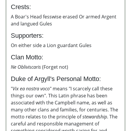
Crests:
A Boar's Head fesswise erased Or armed Argent
and langued Gules
Supporters:
On either side a Lion guardant Gules
Clan Motto:
Ne Obliviscaris
(Forget not)
Duke of Argyll's Personal Motto:
"
Vix ea nostra voco
" means "I scarcely call these
things our own". This Latin phrase has been
associated with the Campbell name, as well as
many other clans and families, for centuries. The
motto relates to the principle of
stewardship
. T
he
careful and responsible management of
something
considered worth caring for and