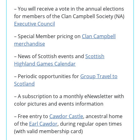
– You will receive a vote in the annual elections
for members of the Clan Campbell Society (NA)
Executive Council
– Special Member pricing on
Clan Campbell
merchandise
– News of Scottish events and
Scottish
Highland Games
Calendar
– Periodic opportunities for
Group Travel to
Scotland
–
A subscription to a monthly eNewsletter with
color pictures and events information
– Free entry to
Cawdor Castle
, ancestral home
of the
Earl Cawdor
, during regular open times
(with valid membership card)