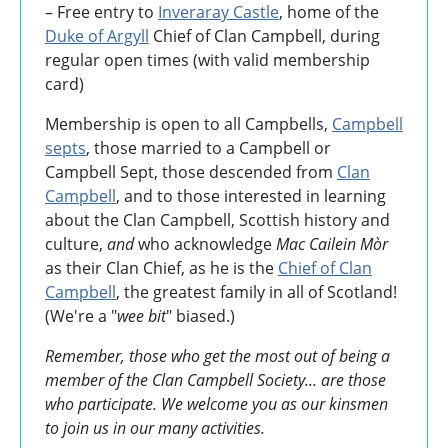
– Free entry to
Inveraray Castle
, home of the
Duke of Argyll
Chief of Clan Campbell, during
regular open times (with valid membership
card)
Membership is open to all Campbells,
Campbell
septs
, those married to a Campbell or
Campbell Sept, those descended from
Clan
Campbell
, and to those interested in learning
about the Clan Campbell, Scottish history and
culture,
and
who acknowledge
Mac Cailein Mòr
as their Clan Chief, as he is the
Chief of Clan
Campbell
, the greatest family in all of Scotland!
(We're a "
wee bit
" biased.)
Remember, those who get the most out of being a
member of the Clan Campbell Society... are those
who participate. We welcome you as our kinsmen
to join us in our many activities.