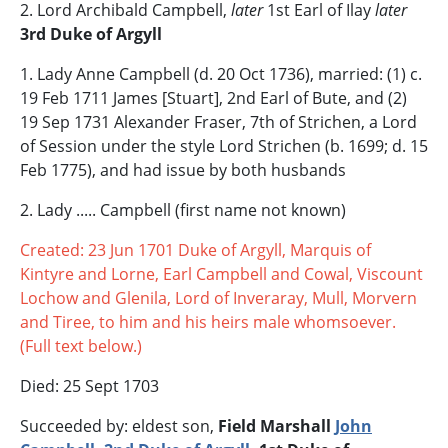
2. Lord Archibald Campbell,
later
1st Earl of Ilay
later
3rd Duke of Argyll
1. Lady Anne Campbell (d. 20 Oct 1736), married: (1) c.
19 Feb 1711 James [Stuart], 2nd Earl of Bute, and (2)
19 Sep 1731 Alexander Fraser, 7th of Strichen, a Lord
of Session under the style Lord Strichen (b. 1699; d. 15
Feb 1775), and had issue by both husbands
2. Lady ..... Campbell (first name not known)
Created: 23 Jun 1701 Duke of Argyll, Marquis of
Kintyre and Lorne, Earl Campbell and Cowal, Viscount
Lochow and Glenila, Lord of Inveraray, Mull, Morvern
and Tiree, to him and his heirs male whomsoever.
(Full text below.)
Died: 25 Sept 1703
Succeeded by: eldest son,
Field Marshall
John