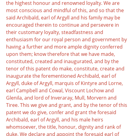
the highest honour and renowned loyalty. We are
most conscious and mindful of this, and so that the
said Archibald, earl of Argyll and his family may be
encouraged therein to continue and persevere in
their customary loyalty, steadfastness and
enthusiasm for our royal person and government by
having a further and more ample dignity conferred
upon them; know therefore that we have made,
constituted, created and inaugurated, and by the
tenor of this patent do make, constitute, create and
inaugurate the forementioned Archibald, earl of
Argyll, duke of Argyll, marquis of Kintyre and Lorne,
earl Campbell and Cowal, Viscount Lochow and
Glenila, and lord of Inveraray, Mull, Morvern and
Tiree. This we give and grant, and by the tenor of this
patent we do give, confer and grant the foresaid
Archibald, earl of Argyll, and his male heirs
whomsoever, the title, honour, dignity and rank of
duke. We declare and appoint the foresaid earl of