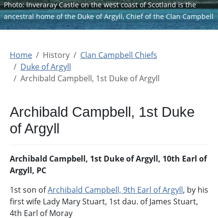
Photo: Inveraray Castle on the west coast of Scotland is the
ancestral home of the Duke of Argyll, Chief of the Clan Campbell
Home
History
Clan Campbell Chiefs
Duke of Argyll
Archibald Campbell, 1st Duke of Argyll
Archibald Campbell, 1st Duke
of Argyll
Archibald Campbell, 1st Duke of Argyll, 10th Earl of
Argyll, PC
1st son of
Archibald Campbell, 9th Earl of Argyll
, by his
first wife Lady Mary Stuart, 1st dau. of James Stuart,
4th Earl of Moray