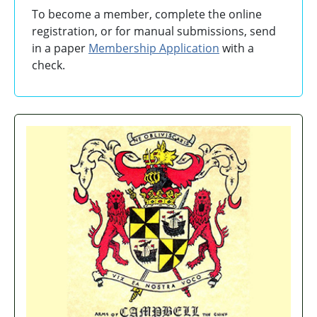
To become a member, complete the online
registration, or for manual submissions, send
in a paper
Membership Application
with a
check.