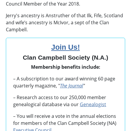
Council Member of the Year 2018.
Jerry's ancestry is Anstruther of that Ilk, Fife, Scotland
and wife’s ancestry is McIvor, a sept of the Clan
Campbell.
Join Us!
Clan Campbell Society (N.A.)
Membership benefits include:
– A subscription to our award winning 60 page
quarterly magazine, "
The Journal
"
– Research access to our 250,000 member
genealogical database via our
Genealogist
– You will receive a vote in the annual elections
for members of the Clan Campbell Society (NA)
Executive Council