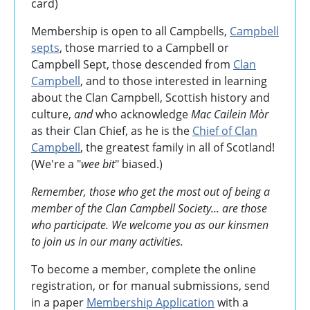
card)
Membership is open to all Campbells,
Campbell
septs
, those married to a Campbell or
Campbell Sept, those descended from
Clan
Campbell
, and to those interested in learning
about the Clan Campbell, Scottish history and
culture,
and
who acknowledge
Mac Cailein Mòr
as their Clan Chief, as he is the
Chief of Clan
Campbell
, the greatest family in all of Scotland!
(We're a "
wee bit
" biased.)
Remember, those who get the most out of being a
member of the Clan Campbell Society... are those
who participate. We welcome you as our kinsmen
to join us in our many activities.
To become a member, complete the online
registration, or for manual submissions, send
in a paper
Membership Application
with a