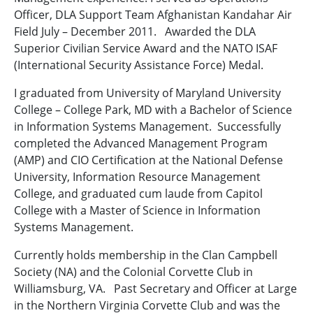
Officer, DLA Support Team Afghanistan Kandahar Air
Field July – December 2011. Awarded the DLA
Superior Civilian Service Award and the NATO ISAF
(International Security Assistance Force) Medal.
I graduated from University of Maryland University
College – College Park, MD with a Bachelor of Science
in Information Systems Management. Successfully
completed the Advanced Management Program
(AMP) and CIO Certification at the National Defense
University, Information Resource Management
College, and graduated cum laude from Capitol
College with a Master of Science in Information
Systems Management.
Currently holds membership in the Clan Campbell
Society (NA) and the Colonial Corvette Club in
Williamsburg, VA. Past Secretary and Officer at Large
in the Northern Virginia Corvette Club and was the