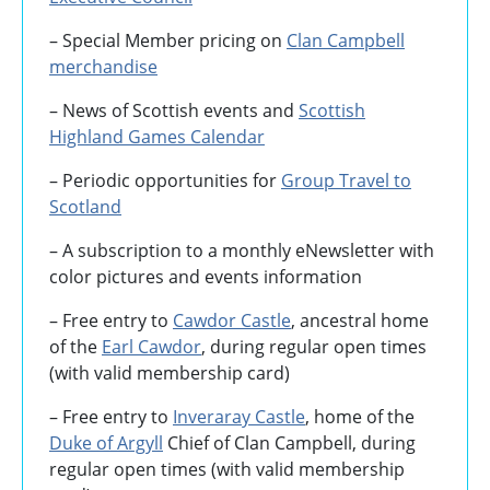
– Special Member pricing on
Clan Campbell
merchandise
– News of Scottish events and
Scottish
Highland Games
Calendar
– Periodic opportunities for
Group Travel to
Scotland
–
A subscription to a monthly eNewsletter with
color pictures and events information
– Free entry to
Cawdor Castle
, ancestral home
of the
Earl Cawdor
, during regular open times
(with valid membership card)
– Free entry to
Inveraray Castle
, home of the
Duke of Argyll
Chief of Clan Campbell, during
regular open times (with valid membership