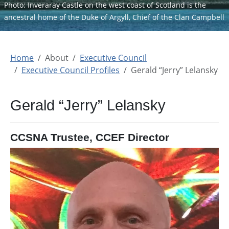
Photo: Inveraray Castle on the west coast of Scotland is the
ancestral home of the Duke of Argyll, Chief of the Clan Campbell
Home
About
Executive Council
Executive Council Profiles
Gerald “Jerry” Lelansky
Gerald “Jerry” Lelansky
CCSNA Trustee, CCEF Director