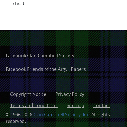
check.
Facebook Clan Campbell Society
Facebook Friends of the Argyll Papers
Copyright Notice
Privacy Policy
Terms and Conditions
Sitemap
Contact
© 1996-2026
Clan Campbell Society, Inc.
All rights
reserved.