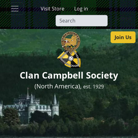
Skip to main content
Visit Store
Log in
Submit
Join Us
Clan Campbell Society
(North America),
est. 1929