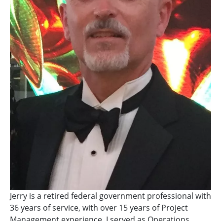
Jerry is a retired federal government professional with
36 years of service, with over 15 years of Project
Management experience. I served as Operations