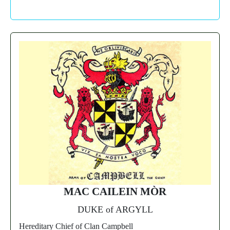
MAC CAILEIN MÒR
DUKE of ARGYLL
Hereditary Chief of Clan Campbell