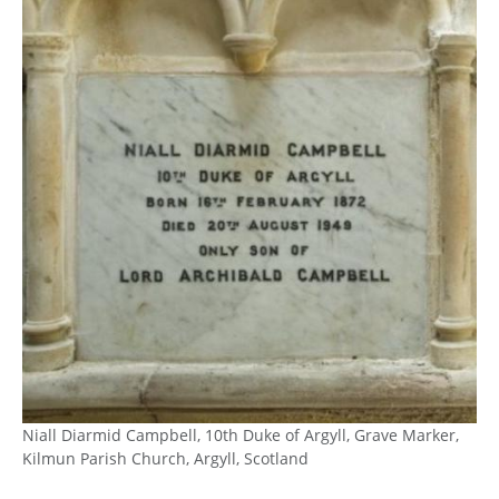
Niall Diarmid Campbell, 10th Duke of Argyll, Grave Marker,
Kilmun Parish Church, Argyll, Scotland