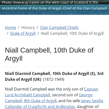
Photo: Inveraray Castle on the west coast of Scotland is the
ancestral home of the Duke of Argyll, Chief of the Clan Campbell
Home
History
Clan Campbell Chiefs
Duke of Argyll
Niall Campbell, 10th Duke of Argyll
Niall Campbell, 10th Duke of
Argyll
Niall Diarmid Campbell, 10th Duke of Argyll (S), 3rd
Duke of Argyll (UK)
(1872-1949)
Niall Diarmid Campbell was the only son of
Captain
Lord Archibald Campbell
, second son of
George
Campbell, 8th Duke of Argyll
, and his wife
Janey Sevilla
Callander of Craigforth and Ardkinglas
, daughter of