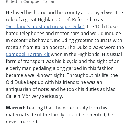
Kilted in Campbell Tartan
He loved his home and his county and played well the
role of a great Highland Chief. Referred to as
"Scotland's most picturesque Duke"
, the 10th Duke
hated telephones and motor cars and would indulge
in eccentric behavior, including greeting tourists with
recitals from Italian operas. The Duke always wore the
Campbell Tartan kilt
when in the Highlands. His usual
form of transport was his bicycle and the sight of an
elderly man pedaling along garbed in this fashion
became a well-known sight. Throughout his life, the
Old Duke kept up with his friends; he was an
antiquarian of note; and he took his duties as Mac
Cailein Mòr very seriously.
Married:
Fearing that the eccentricity from his
maternal side of the family could be inherited, he
never married.