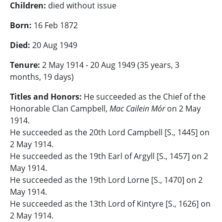
Children:
died without issue
Born:
16 Feb 1872
Died:
20 Aug 1949
Tenure:
2 May 1914 - 20 Aug 1949 (
35 years, 3
months, 19 days)
Titles and Honors:
He succeeded as the Chief of the
Honorable Clan Campbell,
Mac Cailein Mór
on 2 May
1914.
He succeeded as the 20th Lord Campbell [S., 1445] on
2 May 1914.
He succeeded as the 19th Earl of Argyll [S., 1457] on 2
May 1914.
He succeeded as the 19th Lord Lorne [S., 1470] on 2
May 1914.
He succeeded as the 13th Lord of Kintyre [S., 1626] on
2 May 1914.