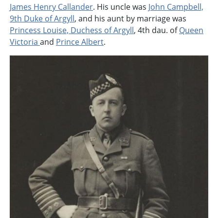
James Henry Callander
. His uncle was
John Campbell,
9th Duke of Argyll
, and his aunt by marriage was
Princess Louise, Duchess of Argyll
, 4th dau. of
Queen
Victoria
and
Prince Albert
.