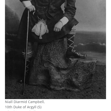
Niall Diarmid Campbell,
10th Duke of Argyll (S)