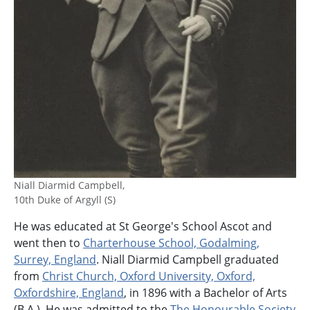
Niall Diarmid Campbell,
10th Duke of Argyll (S)
He was educated at St George's School Ascot and
went then to
Charterhouse School, Godalming,
Surrey, England
. Niall Diarmid Campbell graduated
from
Christ Church, Oxford University, Oxford,
Oxfordshire, England
, in 1896 with a Bachelor of Arts
(B.A.). He was admitted to the
The Honourable Society