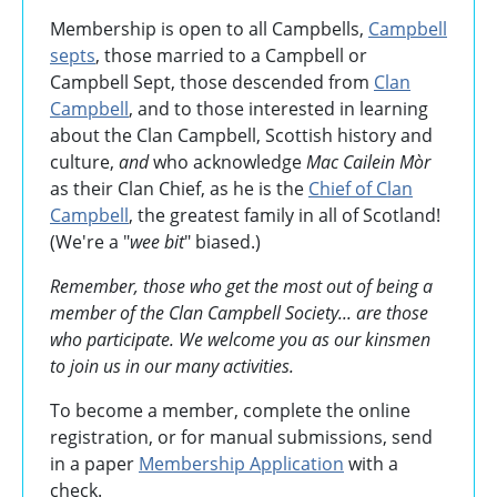
Membership is open to all Campbells,
Campbell
septs
, those married to a Campbell or
Campbell Sept, those descended from
Clan
Campbell
, and to those interested in learning
about the Clan Campbell, Scottish history and
culture,
and
who acknowledge
Mac Cailein Mòr
as their Clan Chief, as he is the
Chief of Clan
Campbell
, the greatest family in all of Scotland!
(We're a "
wee bit
" biased.)
Remember, those who get the most out of being a
member of the Clan Campbell Society... are those
who participate. We welcome you as our kinsmen
to join us in our many activities.
To become a member, complete the online
registration, or for manual submissions, send
in a paper
Membership Application
with a
check.