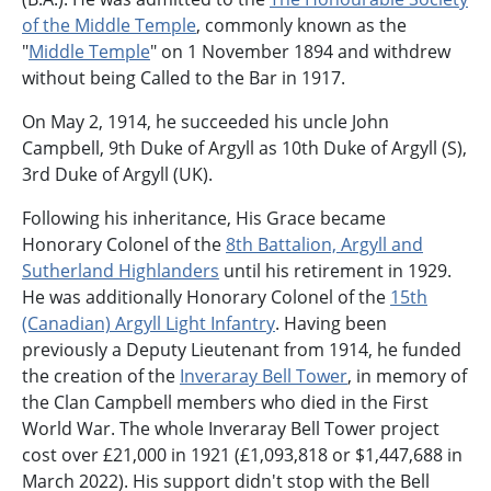
of the Middle Temple
, commonly known as the
"
Middle Temple
" on 1 November 1894 and withdrew
without being Called to the Bar in 1917.
On May 2, 1914, he succeeded his uncle John
Campbell, 9th Duke of Argyll as 10th Duke of Argyll (S),
3rd Duke of Argyll (UK).
Following his inheritance, His Grace became
Honorary Colonel of the
8th Battalion, Argyll and
Sutherland Highlanders
until his retirement in 1929.
He was additionally Honorary Colonel of the
15th
(Canadian) Argyll Light Infantry
. Having been
previously a Deputy Lieutenant from 1914, he funded
the creation of the
Inveraray Bell Tower
, in memory of
the Clan Campbell members who died in the First
World War. The whole Inveraray Bell Tower project
cost over £21,000 in 1921 (£1,093,818 or $1,447,688 in
March 2022). His support didn't stop with the Bell