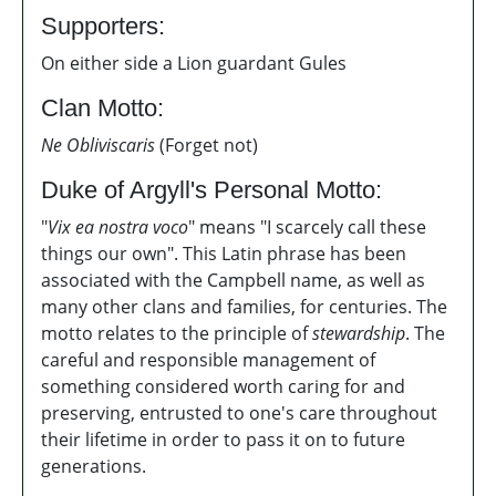
Supporters:
On either side a Lion guardant Gules
Clan Motto:
Ne Obliviscaris
(Forget not)
Duke of Argyll's Personal Motto:
"
Vix ea nostra voco
" means "I scarcely call these
things our own". This Latin phrase has been
associated with the Campbell name, as well as
many other clans and families, for centuries. The
motto relates to the principle of
stewardship
. T
he
careful and responsible management of
something
considered worth caring for and
preserving,
entrusted to one's care
throughout
their lifetime in order to pass it on to future
generations.