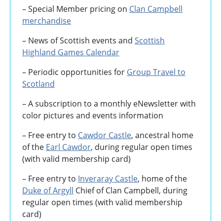
– Special Member pricing on
Clan Campbell
merchandise
– News of Scottish events and
Scottish
Highland Games
Calendar
– Periodic opportunities for
Group Travel to
Scotland
–
A subscription to a monthly eNewsletter with
color pictures and events information
– Free entry to
Cawdor Castle
, ancestral home
of the
Earl Cawdor
, during regular open times
(with valid membership card)
– Free entry to
Inveraray Castle
, home of the
Duke of Argyll
Chief of Clan Campbell, during
regular open times (with valid membership
card)