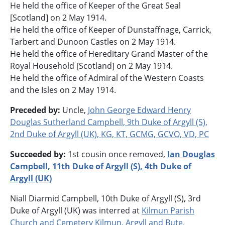
He held the office of Keeper of the Great Seal
[Scotland] on 2 May 1914.
He held the office of Keeper of Dunstaffnage, Carrick,
Tarbert and Dunoon Castles on 2 May 1914.
He held the office of Hereditary Grand Master of the
Royal Household [Scotland] on 2 May 1914.
He held the office of Admiral of the Western Coasts
and the Isles on 2 May 1914.
Preceded by:
Uncle,
John George Edward Henry
Douglas Sutherland Campbell, 9th Duke of Argyll (S),
2nd Duke of Argyll (UK), KG, KT, GCMG, GCVO, VD, PC
Succeeded by:
1st cousin once removed,
Ian Douglas
Campbell, 11th Duke of Argyll (S), 4th Duke of
Argyll (UK)
Niall Diarmid Campbell, 10th Duke of Argyll (S), 3rd
Duke of Argyll (UK) was interred at
Kilmun Parish
Church and Cemetery
Kilmun
,
Argyll and Bute
,