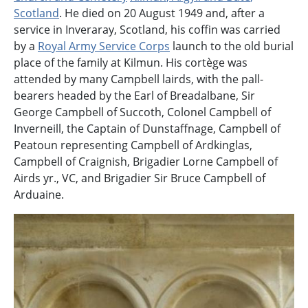
Scotland
.
He died on 20 August 1949 and, after a
service in Inveraray, Scotland, his coffin was carried
by a
Royal Army Service Corps
launch to the old burial
place of the family at Kilmun. His cortège was
attended by many Campbell lairds, with the pall-
bearers headed by the Earl of Breadalbane, Sir
George Campbell of Succoth, Colonel Campbell of
Inverneill, the Captain of Dunstaffnage, Campbell of
Peatoun representing Campbell of Ardkinglas,
Campbell of Craignish, Brigadier Lorne Campbell of
Airds yr., VC, and Brigadier Sir Bruce Campbell of
Arduaine.