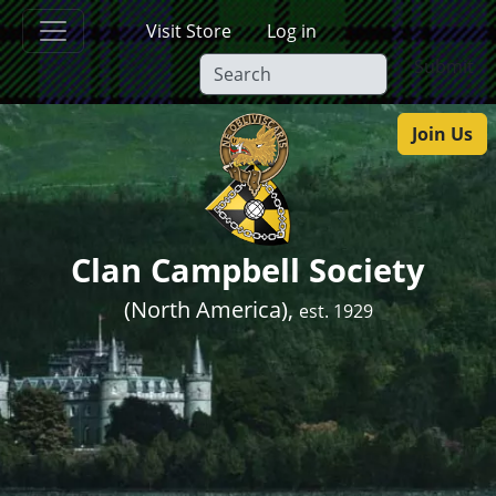
Skip to main content
Visit Store
Log in
Submit
Join Us
Clan Campbell Society
(North America),
est. 1929