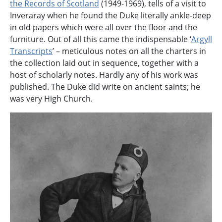
the Records of Scotland
(1949-1969), tells of a visit to
Inveraray when he found the Duke literally ankle-deep
in old papers which were all over the floor and the
furniture. Out of all this came the indispensable ‘
Argyll
Transcripts
’ – meticulous notes on all the charters in
the collection laid out in sequence, together with a
host of scholarly notes. Hardly any of his work was
published. The Duke did write on ancient saints; he
was very High Church.