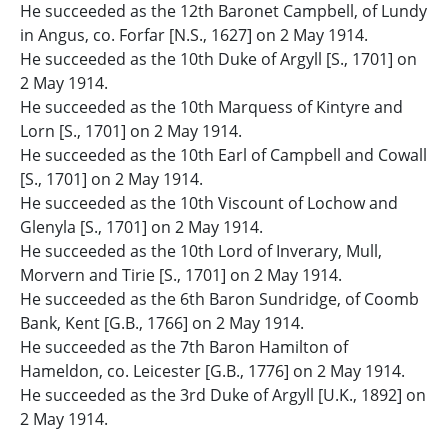
He succeeded as the 12th Baronet Campbell, of Lundy
in Angus, co. Forfar [N.S., 1627] on 2 May 1914.
He succeeded as the 10th Duke of Argyll [S., 1701] on
2 May 1914.
He succeeded as the 10th Marquess of Kintyre and
Lorn [S., 1701] on 2 May 1914.
He succeeded as the 10th Earl of Campbell and Cowall
[S., 1701] on 2 May 1914.
He succeeded as the 10th Viscount of Lochow and
Glenyla [S., 1701] on 2 May 1914.
He succeeded as the 10th Lord of Inverary, Mull,
Morvern and Tirie [S., 1701] on 2 May 1914.
He succeeded as the 6th Baron Sundridge, of Coomb
Bank, Kent [G.B., 1766] on 2 May 1914.
He succeeded as the 7th Baron Hamilton of
Hameldon, co. Leicester [G.B., 1776] on 2 May 1914.
He succeeded as the 3rd Duke of Argyll [U.K., 1892] on
2 May 1914.