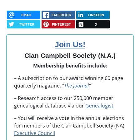
EMAIL
FACEBOOK
LINKEDIN
TWITTER
PINTEREST
X
Join Us!
Clan Campbell Society (N.A.)
Membership benefits include:
– A subscription to our award winning 60 page
quarterly magazine, "
The Journal
"
– Research access to our 250,000 member
genealogical database via our
Genealogist
– You will receive a vote in the annual elections
for members of the Clan Campbell Society (NA)
Executive Council