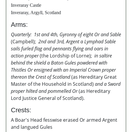
Inveraray Castle
Inveraray, Argyll, Scotland
Arms:
Quarterly: 1st and 4th, Gyronny of eight Or and Sable
(Campbell);
2nd and 3rd, Argent a Lymphad Sable
sails furled flag and pennants flying and oars in
action proper
(the Lordship of Lorne);
in saltire
behind the shield a Baton Gules powdered with
Thistles Or ensigned with an Imperial Crown proper
thereon the Crest of Scotland
(as Hereditary Great
Master of the Household in Scotland)
and a Sword
proper hilted and pommelled Or
(as Hereditary
Lord Justice General of Scotland).
Crests:
A Boar's Head fesswise erased Or armed Argent
and langued Gules