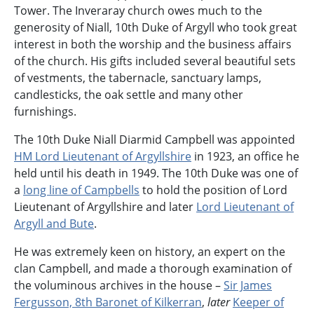
Tower. The Inveraray church owes much to the
generosity of Niall, 10th Duke of Argyll who took great
interest in both the worship and the business affairs
of the church. His gifts included several beautiful sets
of vestments, the tabernacle, sanctuary lamps,
candlesticks, the oak settle and many other
furnishings.
The 10th Duke Niall Diarmid Campbell was appointed
HM Lord Lieutenant of Argyllshire
in 1923, an office he
held until his death in 1949. The 10th Duke was one of
a
long line of Campbells
to hold the position of Lord
Lieutenant of Argyllshire and later
Lord Lieutenant of
Argyll and Bute
.
He was extremely keen on history, an expert on the
clan Campbell, and made a thorough examination of
the voluminous archives in the house –
Sir James
Fergusson, 8th Baronet of Kilkerran
,
later
Keeper of