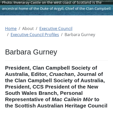
Photo: Inveraray Castle on the west coast of Scotland is the
ancestral home of the Duke of Argyll, Chief of the Clan Campbell
Home
About
Executive Council
Executive Council Profiles
Barbara Gurney
Barbara Gurney
President, Clan Campbell Society of
Australia, Editor,
Cruachan
, Journal of
the Clan Campbell Society of Australia,
President, CCS President of the New
South Wales Branch, Personal
Representative of
Mac Cailein Mòr
to
the Scottish Australian Heritage Council