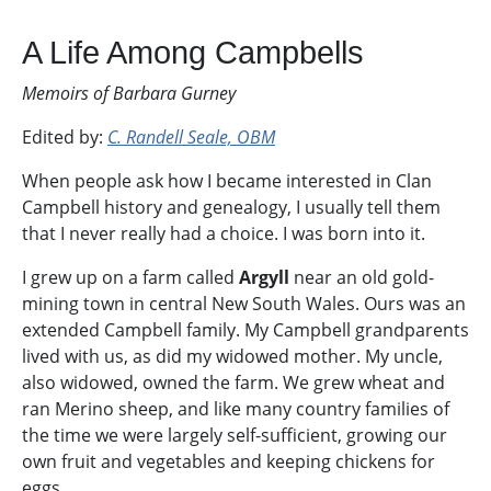
A Life Among Campbells
Memoirs of Barbara Gurney
Edited by:
C. Randell Seale, OBM
When people ask how I became interested in Clan
Campbell history and genealogy, I usually tell them
that I never really had a choice. I was born into it.
I grew up on a farm called
Argyll
near an old gold-
mining town in central New South Wales. Ours was an
extended Campbell family. My Campbell grandparents
lived with us, as did my widowed mother. My uncle,
also widowed, owned the farm. We grew wheat and
ran Merino sheep, and like many country families of
the time we were largely self-sufficient, growing our
own fruit and vegetables and keeping chickens for
eggs.