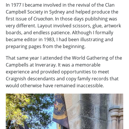
In 1977 I became involved in the revival of the Clan
Campbell Society in Sydney and helped produce the
first issue of
Cruachan
. In those days publishing was
very different. Layout involved scissors, glue, artwork
boards, and endless patience. Although I formally
became editor in 1983, I had been illustrating and
preparing pages from the beginning.
That same year I attended the World Gathering of the
Campbells at Inveraray. It was a memorable
experience and provided opportunities to meet
Craignish descendants and copy family records that
would otherwise have remained inaccessible.
Image