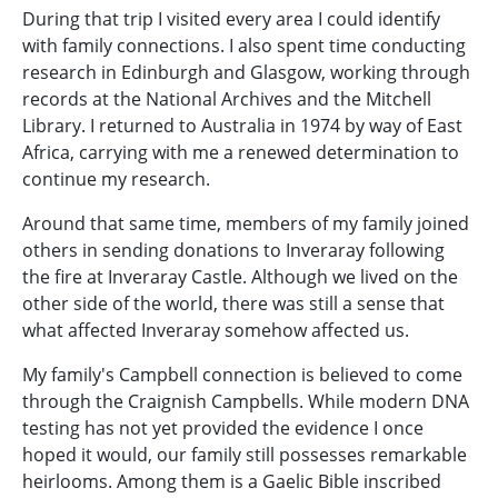
During that trip I visited every area I could identify
with family connections. I also spent time conducting
research in Edinburgh and Glasgow, working through
records at the National Archives and the Mitchell
Library. I returned to Australia in 1974 by way of East
Africa, carrying with me a renewed determination to
continue my research.
Around that same time, members of my family joined
others in sending donations to Inveraray following
the fire at Inveraray Castle. Although we lived on the
other side of the world, there was still a sense that
what affected Inveraray somehow affected us.
My family's Campbell connection is believed to come
through the Craignish Campbells. While modern DNA
testing has not yet provided the evidence I once
hoped it would, our family still possesses remarkable
heirlooms. Among them is a Gaelic Bible inscribed