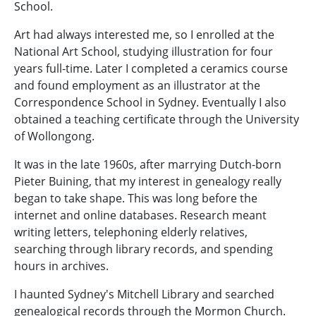
School.
Art had always interested me, so I enrolled at the
National Art School, studying illustration for four
years full-time. Later I completed a ceramics course
and found employment as an illustrator at the
Correspondence School in Sydney. Eventually I also
obtained a teaching certificate through the University
of Wollongong.
It was in the late 1960s, after marrying Dutch-born
Pieter Buining, that my interest in genealogy really
began to take shape. This was long before the
internet and online databases. Research meant
writing letters, telephoning elderly relatives,
searching through library records, and spending
hours in archives.
I haunted Sydney's Mitchell Library and searched
genealogical records through the Mormon Church.