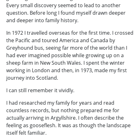
Every small discovery seemed to lead to another
question. Before long I found myself drawn deeper
and deeper into family history.
In 1972 I travelled overseas for the first time. I crossed
the Pacific and toured America and Canada by
Greyhound bus, seeing far more of the world than I
had ever imagined possible while growing up on a
sheep farm in New South Wales. I spent the winter
working in London and then, in 1973, made my first
journey into Scotland.
I can still remember it vividly.
I had researched my family for years and read
countless records, but nothing prepared me for
actually arriving in Argyllshire. I often describe the
feeling as gooseflesh. It was as though the landscape
itself felt familiar.