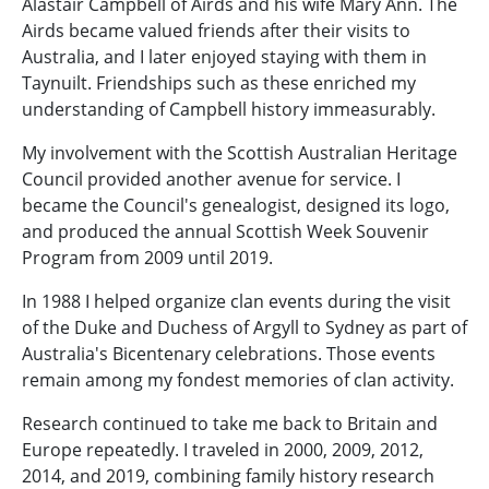
Alastair Campbell of Airds and his wife Mary Ann. The
Airds became valued friends after their visits to
Australia, and I later enjoyed staying with them in
Taynuilt. Friendships such as these enriched my
understanding of Campbell history immeasurably.
My involvement with the Scottish Australian Heritage
Council provided another avenue for service. I
became the Council's genealogist, designed its logo,
and produced the annual Scottish Week Souvenir
Program from 2009 until 2019.
In 1988 I helped organize clan events during the visit
of the Duke and Duchess of Argyll to Sydney as part of
Australia's Bicentenary celebrations. Those events
remain among my fondest memories of clan activity.
Research continued to take me back to Britain and
Europe repeatedly. I traveled in 2000, 2009, 2012,
2014, and 2019, combining family history research