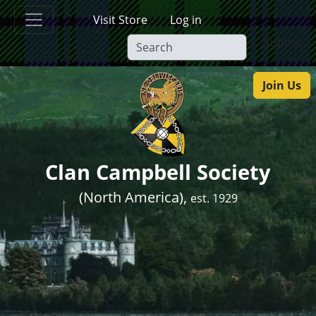
Skip to main content
Visit Store
Log in
Submit
Join Us
Clan Campbell Society
(North America),
est. 1929