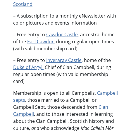
Scotland
–
A subscription to a monthly eNewsletter with
color pictures and events information
– Free entry to
Cawdor Castle
, ancestral home
of the
Earl Cawdor
, during regular open times
(with valid membership card)
– Free entry to
Inveraray Castle
, home of the
Duke of Argyll
Chief of Clan Campbell, during
regular open times (with valid membership
card)
Membership is open to all Campbells,
Campbell
septs
, those married to a Campbell or
Campbell Sept, those descended from
Clan
Campbell
, and to those interested in learning
about the Clan Campbell, Scottish history and
culture,
and
who acknowledge
Mac Cailein Mòr