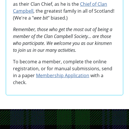
as their Clan Chief, as he is the
Chief of Clan
Campbell
, the greatest family in all of Scotland!
(We're a "
wee bit
" biased.)
Remember, those who get the most out of being a
member of the Clan Campbell Society... are those
who participate. We welcome you as our kinsmen
to join us in our many activities.
To become a member, complete the online
registration, or for manual submissions, send
in a paper
Membership Application
with a
check.