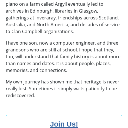
piano on a farm called Argyll eventually led to
archives in Edinburgh, libraries in Glasgow,
gatherings at Inveraray, friendships across Scotland,
Australia, and North America, and decades of service
to Clan Campbell organizations.
I have one son, now a computer engineer, and three
grandsons who are still at school. I hope that they,
too, will understand that family history is about more
than names and dates. It is about people, places,
memories, and connections.
My own journey has shown me that heritage is never
really lost. Sometimes it simply waits patiently to be
rediscovered.
Join Us!