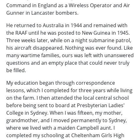
Command in England as a Wireless Operator and Air
Gunner in Lancaster bombers.
He returned to Australia in 1944 and remained with
the RAAF until he was posted to New Guinea in 1945.
Three weeks later, while on a night submarine patrol,
his aircraft disappeared. Nothing was ever found. Like
many wartime families, ours was left with unanswered
questions and an empty place that could never truly
be filled.
My education began through correspondence
lessons, which I completed for three years while living
on the farm. I then attended the local central school
before being sent to board at Presbyterian Ladies'
College in Sydney. When I was fifteen, my mother,
grandmother, and I moved permanently to Sydney,
where we lived with a maiden Campbell aunt. I
completed my schooling at Cheltenham Girls High