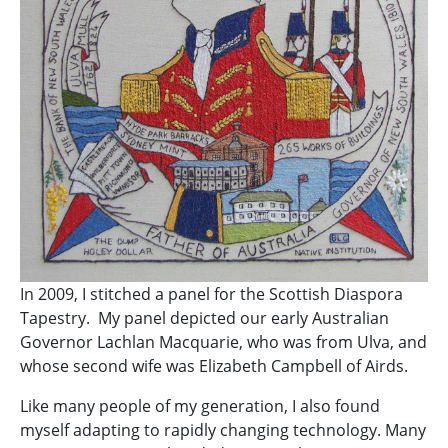
In 2009, I stitched a panel for the Scottish Diaspora
Tapestry. My panel depicted our early Australian
Governor Lachlan Macquarie, who was from Ulva, and
whose second wife was Elizabeth Campbell of Airds.
Like many people of my generation, I also found
myself adapting to rapidly changing technology. Many