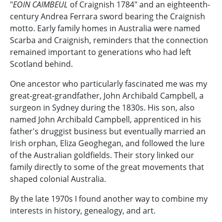
"
EOIN CAIMBEUL
of Craignish 1784" and an eighteenth-
century Andrea Ferrara sword bearing the Craignish
motto. Early family homes in Australia were named
Scarba and Craignish, reminders that the connection
remained important to generations who had left
Scotland behind.
One ancestor who particularly fascinated me was my
great-great-grandfather, John Archibald Campbell, a
surgeon in Sydney during the 1830s. His son, also
named John Archibald Campbell, apprenticed in his
father's druggist business but eventually married an
Irish orphan, Eliza Geoghegan, and followed the lure
of the Australian goldfields. Their story linked our
family directly to some of the great movements that
shaped colonial Australia.
By the late 1970s I found another way to combine my
interests in history, genealogy, and art.