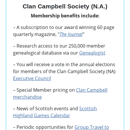
Clan Campbell Society (N.A.)
Membership benefits include:
– A subscription to our award winning 60 page
quarterly magazine, "
The Journal
"
– Research access to our 250,000 member
genealogical database via our
Genealogist
– You will receive a vote in the annual elections
for members of the Clan Campbell Society (NA)
Executive Council
– Special Member pricing on
Clan Campbell
merchandise
– News of Scottish events and
Scottish
Highland Games
Calendar
– Periodic opportunities for
Group Travel to