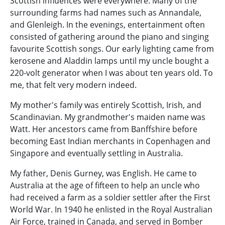
Scottish influences were everywhere. Many of the
surrounding farms had names such as Annandale,
and Glenleigh. In the evenings, entertainment often
consisted of gathering around the piano and singing
favourite Scottish songs. Our early lighting came from
kerosene and Aladdin lamps until my uncle bought a
220-volt generator when I was about ten years old. To
me, that felt very modern indeed.
My mother's family was entirely Scottish, Irish, and
Scandinavian. My grandmother's maiden name was
Watt. Her ancestors came from Banffshire before
becoming East Indian merchants in Copenhagen and
Singapore and eventually settling in Australia.
My father, Denis Gurney, was English. He came to
Australia at the age of fifteen to help an uncle who
had received a farm as a soldier settler after the First
World War. In 1940 he enlisted in the Royal Australian
Air Force, trained in Canada, and served in Bomber