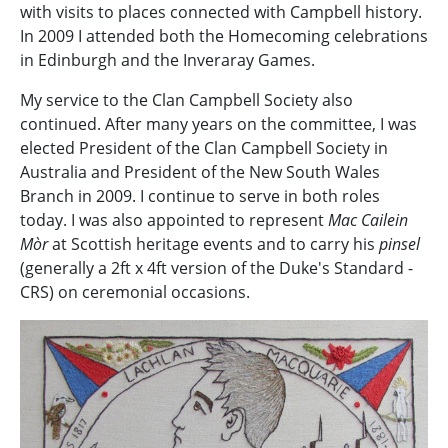
with visits to places connected with Campbell history.
In 2009 I attended both the Homecoming celebrations
in Edinburgh and the Inveraray Games.
My service to the Clan Campbell Society also
continued. After many years on the committee, I was
elected President of the Clan Campbell Society in
Australia and President of the New South Wales
Branch in 2009. I continue to serve in both roles
today. I was also appointed to represent
Mac Cailein
Mòr
at Scottish heritage events and to carry his
pinsel
(generally a 2ft x 4ft version of the Duke's Standard -
CRS) on ceremonial occasions.
Image