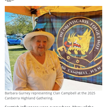
Image
Barbara Gurney representing Clan Campbell at the 2025
Canberra Highland Gathering.