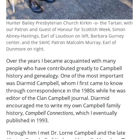
Hunter Bailey Presbyterian Church Kirkin -o- the Tartan, with
our Patron and Guest of Honour for Scottish Week, Simon
Abney-Hastings, Earl of Loudoun on left, Barbara Gurney
center, and the SAHC Patron Malcolm Murray, Earl of
Dunmore on right.
Over the years I became acquainted with many
people who have contributed greatly to Campbell
history and genealogy. One of the most important
was Diarmid Campbell, whom I first came to know
through correspondence in the 1980s while he was
editor of the Clan Campbell journal. Diarmid
encouraged me to write my own Campbell family
history,
Campbell Connections
, which I eventually
published in 1993.
Through him I met Dr. Lorne Campbell and the late