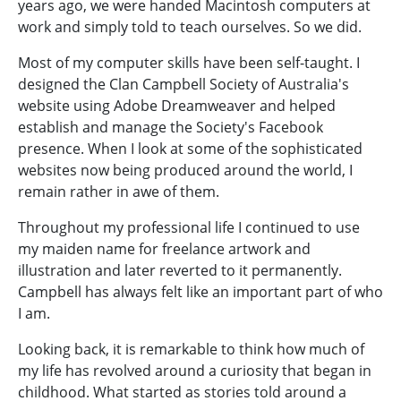
years ago, we were handed Macintosh computers at
work and simply told to teach ourselves. So we did.
Most of my computer skills have been self-taught. I
designed the Clan Campbell Society of Australia's
website using Adobe Dreamweaver and helped
establish and manage the Society's Facebook
presence. When I look at some of the sophisticated
websites now being produced around the world, I
remain rather in awe of them.
Throughout my professional life I continued to use
my maiden name for freelance artwork and
illustration and later reverted to it permanently.
Campbell has always felt like an important part of who
I am.
Looking back, it is remarkable to think how much of
my life has revolved around a curiosity that began in
childhood. What started as stories told around a