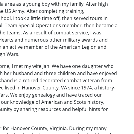
a area as a young boy with my family. After high
the US Army. After completing training,
ol, I took a little time off, then served tours in
all Team Special Operations member, then became a
the teams. As a result of combat service, I was
Hearts and numerous other military awards and
am an active member of the American Legion and
ign Wars.
home, I met my wife Jan. We have one daughter who
with her husband and three children and have enjoyed
usband is a retired decorated combat veteran from
 lived in Hanover County, VA since 1974, a history-
 Wars. We enjoy genealogy and have traced our
 our knowledge of American and Scots history,
unity by sharing resources and helpful hints for
cer for Hanover County, Virginia. During my many