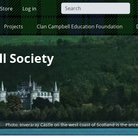
 Store
Log in
Projects
Clan Campbell Education Foundation
l Society
Photo: Inveraray Castle on the west coast of Scotland is the anc