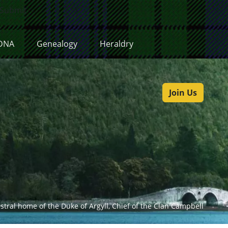
Submit
DNA
Genealogy
Heraldry
Join Us
estral home of the Duke of Argyll, Chief of the Clan Campbell