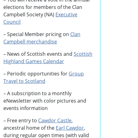
elections for members of the Clan
Campbell Society (NA)
Executive
Council
– Special Member pricing on
Clan
Campbell merchandise
– News of Scottish events and
Scottish
Highland Games
Calendar
– Periodic opportunities for
Group
Travel to Scotland
–
A subscription to a monthly
eNewsletter with color pictures and
events information
– Free entry to
Cawdor Castle
,
ancestral home of the
Earl Cawdor
,
during regular open times (with valid