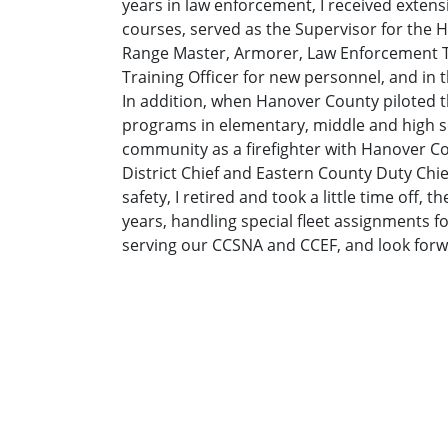
years in law enforcement, I received extensi
courses, served as the Supervisor for the 
Range Master, Armorer, Law Enforcement Tra
Training Officer for new personnel, and in t
In addition, when Hanover County piloted t
programs in elementary, middle and high sc
community as a firefighter with Hanover Co
District Chief and Eastern County Duty Chie
safety, I retired and took a little time off,
years, handling special fleet assignments f
serving our CCSNA and CCEF, and look forwa