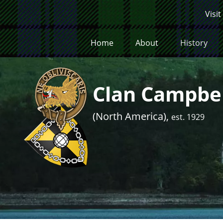
Skip to main content
Visit
Home
About
History
Clan Campbel
(North America),
est. 1929