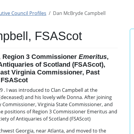
tive Council Profiles
Dan McBryde Campbell
pbell, FSAScot
, Region 3 Commissioner
Emeritus
,
 Antiquaries of Scotland (FSAScot),
ast Virginia Commissioner, Past
, FSAScot
 . I was introduced to Clan Campbell at the
eceased) and his lovely wife Donna. After joining
uty Commissioner, Virginia State Commissioner, and
the positions of Region 3 Commissioner Emeritus and
ciety of Antiquaries of Scotland (FSAScot)
rthwest Georgia, near Atlanta, and moved to the