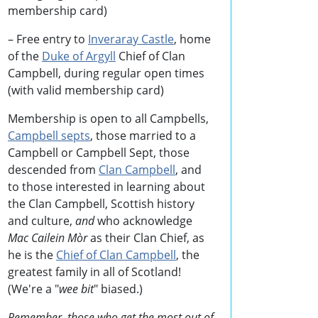
membership card)
– Free entry to
Inveraray Castle
, home
of the
Duke of Argyll
Chief of Clan
Campbell, during regular open times
(with valid membership card)
Membership is open to all Campbells,
Campbell septs
, those married to a
Campbell or Campbell Sept, those
descended from
Clan Campbell
, and
to those interested in learning about
the Clan Campbell, Scottish history
and culture,
and
who acknowledge
Mac Cailein Mòr
as their Clan Chief, as
he is the
Chief of Clan Campbell
, the
greatest family in all of Scotland!
(We're a "
wee bit
" biased.)
Remember, those who get the most out of