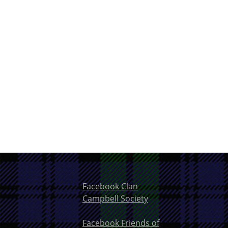
Facebook Clan
Campbell Society
Facebook Friends of