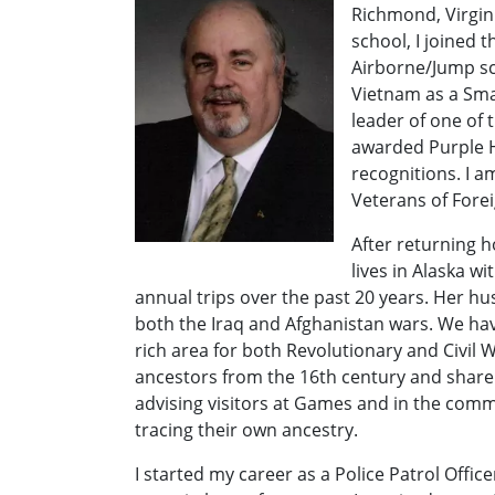
Richmond, Virgini
school, I joined 
Airborne/Jump scho
Vietnam as a Sm
leader of one of 
awarded Purple 
recognitions. I 
Veterans of Fore
After returning 
lives in Alaska 
annual trips over the past 20 years. Her h
both the Iraq and Afghanistan wars. We have
rich area for both Revolutionary and Civil
ancestors from the 16th century and share
advising visitors at Games and in the comm
tracing their own ancestry.
I started my career as a Police Patrol Offi