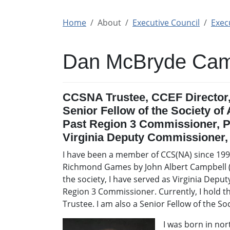
Home
About
Executive Council
Execu
Dan McBryde Cam
CCSNA Trustee, CCEF Director
Senior Fellow of the Society of
Past Region 3 Commissioner, P
Virginia Deputy Commissioner
I have been a member of CCS(NA) since 1999
Richmond Games by John Albert Campbell (d
the society, I have served as Virginia Dep
Region 3 Commissioner. Currently, I hold 
Trustee. I am also a Senior Fellow of the So
I was born in no