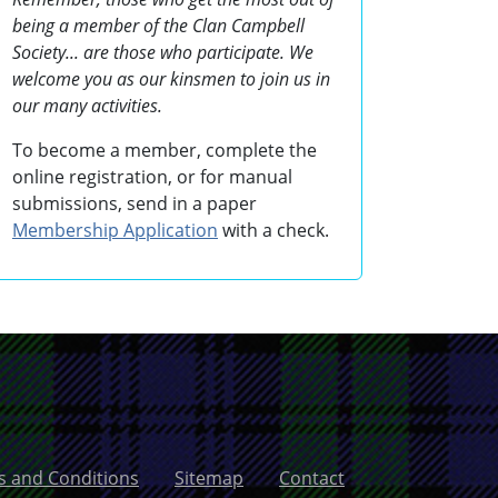
being a member of the Clan Campbell
Society... are those who participate. We
welcome you as our kinsmen to join us in
our many activities.
To become a member, complete the
online registration, or for manual
submissions, send in a paper
Membership Application
with a check.
 and Conditions
Sitemap
Contact