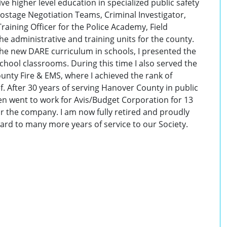
ve higher level education in specialized public safety
Hostage Negotiation Teams, Criminal Investigator,
ining Officer for the Police Academy, Field
he administrative and training units for the county.
he new DARE curriculum in schools, I presented the
hool classrooms. During this time I also served the
unty Fire & EMS, where I achieved the rank of
f. After 30 years of serving Hanover County in public
 then went to work for Avis/Budget Corporation for 13
or the company. I am now fully retired and proudly
rd to many more years of service to our Society.