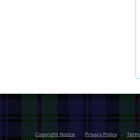
Copyright Notice
Privacy Policy
Terms