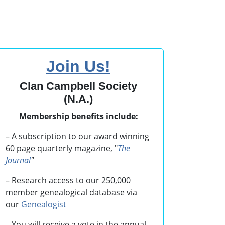
Join Us!
Clan Campbell Society
(N.A.)
Membership benefits include:
– A subscription to our award winning
60 page quarterly magazine, "
The
Journal
"
– Research access to our 250,000
member genealogical database via
our
Genealogist
– You will receive a vote in the annual