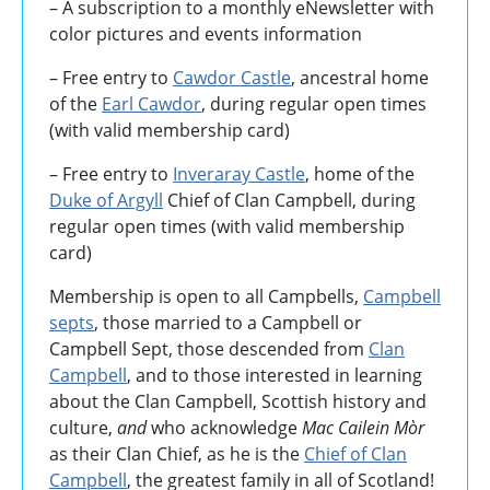
–
A subscription to a monthly eNewsletter with
color pictures and events information
– Free entry to
Cawdor Castle
, ancestral home
of the
Earl Cawdor
, during regular open times
(with valid membership card)
– Free entry to
Inveraray Castle
, home of the
Duke of Argyll
Chief of Clan Campbell, during
regular open times (with valid membership
card)
Membership is open to all Campbells,
Campbell
septs
, those married to a Campbell or
Campbell Sept, those descended from
Clan
Campbell
, and to those interested in learning
about the Clan Campbell, Scottish history and
culture,
and
who acknowledge
Mac Cailein Mòr
as their Clan Chief, as he is the
Chief of Clan
Campbell
, the greatest family in all of Scotland!