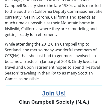
Campbell Society since the late 1980’s and is married
to the Southern California Deputy Commissioner. She
currently lives in Corona, California and spends as
much time as possible at their Mountain home in
Idyllwild, California where they are remodeling and
getting ready for retirement.
While attending the 2012 Clan Campbell trip to
Scotland, she met so many wonderful members of
CCS(NA) that she just had to get more involved, so
became a trustee in January of 2013. Cindy loves to
travel and upon retirement hopes to spend “Festival
Season” traveling in their RV to as many Scottish
Games as possible.
Join Us!
Clan Campbell Society (N.A.)