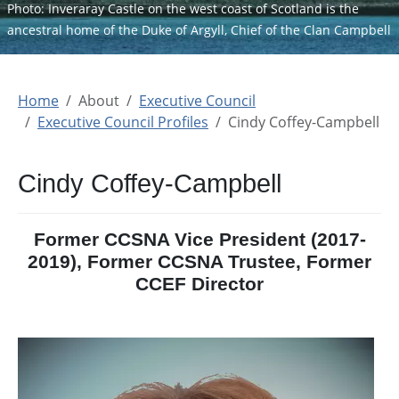
Photo: Inveraray Castle on the west coast of Scotland is the
ancestral home of the Duke of Argyll, Chief of the Clan Campbell
Home
About
Executive Council
Executive Council Profiles
Cindy Coffey-Campbell
Cindy Coffey-Campbell
Former CCSNA Vice President (2017-
2019), Former CCSNA Trustee, Former
CCEF Director