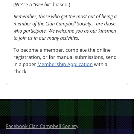
(We're a "
wee bit
" biased.)
Remember, those who get the most out of being a
member of the Clan Campbell Society... are those
who participate. We welcome you as our kinsmen
to join us in our many activities.
To become a member, complete the online
registration, or for manual submissions, send
in a paper
Membership Application
with a
check.
Facebook Clan Campbell Society