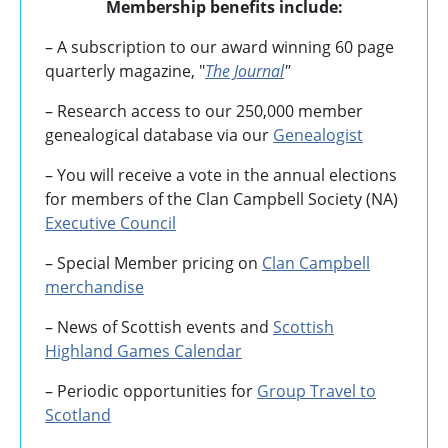
Membership benefits include:
– A subscription to our award winning 60 page
quarterly magazine, "
The Journal
"
– Research access to our 250,000 member
genealogical database via our
Genealogist
– You will receive a vote in the annual elections
for members of the Clan Campbell Society (NA)
Executive Council
– Special Member pricing on
Clan Campbell
merchandise
– News of Scottish events and
Scottish
Highland Games
Calendar
– Periodic opportunities for
Group Travel to
Scotland