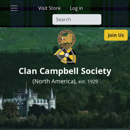
Skip to main content
Visit Store
Log in
Submit
Join Us
Clan Campbell Society
(North America),
est. 1929