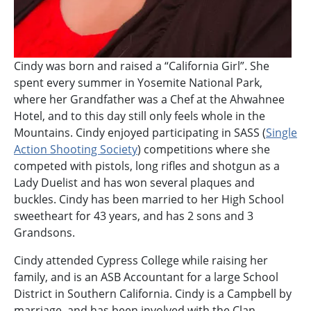
Cindy was born and raised a “California Girl”. She
spent every summer in Yosemite National Park,
where her Grandfather was a Chef at the Ahwahnee
Hotel, and to this day still only feels whole in the
Mountains. Cindy enjoyed participating in SASS (
Single
Action Shooting Society
) competitions where she
competed with pistols, long rifles and shotgun as a
Lady Duelist and has won several plaques and
buckles. Cindy has been married to her High School
sweetheart for 43 years, and has 2 sons and 3
Grandsons.
Cindy attended Cypress College while raising her
family, and is an ASB Accountant for a large School
District in Southern California. Cindy is a Campbell by
marriage, and has been involved with the Clan