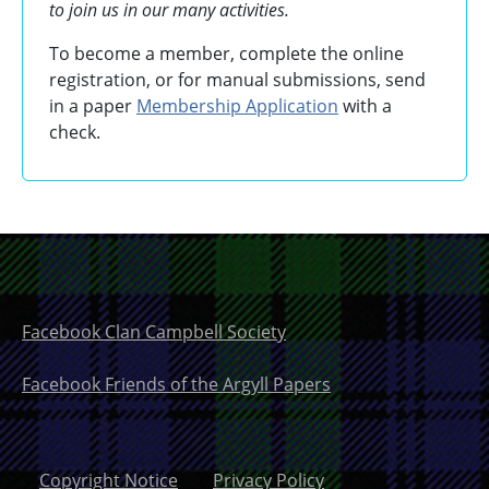
to join us in our many activities.
To become a member, complete the online
registration, or for manual submissions, send
in a paper
Membership Application
with a
check.
Facebook Clan Campbell Society
Facebook Friends of the Argyll Papers
Copyright Notice
Privacy Policy