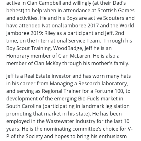
active in Clan Campbell and willingly (at their Dad’s
behest) to help when in attendance at Scottish Games
and activities. He and his Boys are active Scouters and
have attended National Jamboree 2017 and the World
Jamboree 2019: Riley as a participant and Jeff, 2nd
time, on the International Service Team. Through his
Boy Scout Training, WoodBadge, Jeff he is an
Honorary member of Clan McLaren. He is also a
member of Clan McKay through his mother’s family.
Jeff is a Real Estate investor and has worn many hats
in his career from Managing a Research laboratory,
and serving as Regional Trainer for a Fortune 100, to
development of the emerging Bio-Fuels market in
South Carolina (participating in landmark legislation
promoting that market in his state). He has been
employed in the Wastewater Industry for the last 10
years. He is the nominating committee’s choice for V-
P of the Society and hopes to bring his enthusiasm