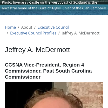
Photo: Inveraray Castle on the west coast of Scotland is the
ancestral home of the Duke of Argyll, Chief of the Clan Campbell
Home
About
Executive Council
Executive Council Profiles
Jeffrey A. McDermott
Jeffrey A. McDermott
CCSNA Vice-President, Region 4
Commissioner, Past South Carolina
Commissioner