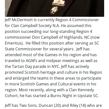
Jeff McDermott Is currently Region 4 Commissioner
for Clan Campbell Society N.A. He assumed this
position succeeding our long-standing Region 4
commissioner Don Campbell of Highlands, NC (now
Emeritus). He filled this position after serving as SC
State Commissioner for several years. Jeff has
attended most of the Games in his region and has
traveled to AGM’s and midyear meetings as well as
the Tartan Day parade in NYC. Jeff has actively
promoted Scottish heritage and culture in his Region
and enlarged the teams in these areas to participate
in more Scottish Games and Cultural events in his
region. Most recently, along with a Clan Kennedy
Cohort, he has started a Burns Night in Upstate SC.
Jeff has Two Sons, Duncan (20) and Riley (18) who are