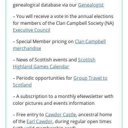
genealogical database via our
Genealogist
– You will receive a vote in the annual elections
for members of the Clan Campbell Society (NA)
Executive Council
– Special Member pricing on
Clan Campbell
merchandise
– News of Scottish events and
Scottish
Highland Games
Calendar
– Periodic opportunities for
Group Travel to
Scotland
–
A subscription to a monthly eNewsletter with
color pictures and events information
– Free entry to
Cawdor Castle
, ancestral home
of the
Earl Cawdor
, during regular open times