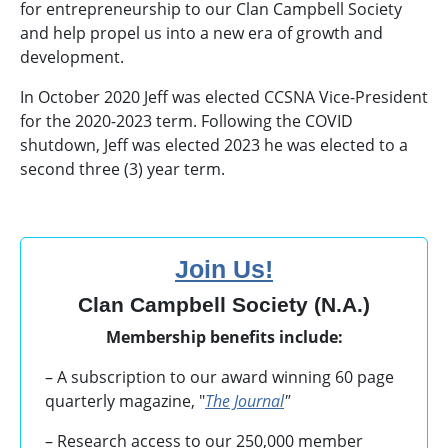
for entrepreneurship to our Clan Campbell Society
and help propel us into a new era of growth and
development.
In October 2020 Jeff was elected CCSNA Vice-President
for the 2020-2023 term. Following the COVID
shutdown, Jeff was elected 2023 he was elected to a
second three (3) year term.
Join Us!
Clan Campbell Society (N.A.)
Membership benefits include:
– A subscription to our award winning 60 page
quarterly magazine, "
The Journal
"
– Research access to our 250,000 member