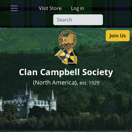
Skip to main content
Visit Store
Log in
Submit
Join Us
Clan Campbell Society
(North America),
est. 1929