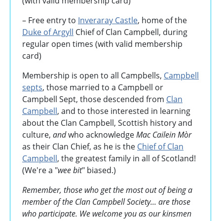
(with valid membership card)
– Free entry to
Inveraray Castle
, home of the
Duke of Argyll
Chief of Clan Campbell, during
regular open times (with valid membership
card)
Membership is open to all Campbells,
Campbell
septs
, those married to a Campbell or
Campbell Sept, those descended from
Clan
Campbell
, and to those interested in learning
about the Clan Campbell, Scottish history and
culture,
and
who acknowledge
Mac Cailein Mòr
as their Clan Chief, as he is the
Chief of Clan
Campbell
, the greatest family in all of Scotland!
(We're a "
wee bit
" biased.)
Remember, those who get the most out of being a
member of the Clan Campbell Society... are those
who participate. We welcome you as our kinsmen