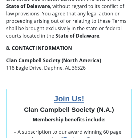
State of Delaware
, without regard to its conflict of
law provisions. You agree that any legal action or
proceeding arising out of or relating to these Terms
shall be brought exclusively in the state or federal
courts located in the
State of Delaware
.
8. CONTACT INFORMATION
Clan Campbell Society (North America)
118 Eagle Drive, Daphne, AL 36526
Join Us!
Clan Campbell Society (N.A.)
Membership benefits include:
– A subscription to our award winning 60 page