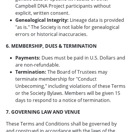
Campbell DNA Project participants without
explicit, written consent.
Genealogical Integrity:
Lineage data is provided
"as is." The Society is not liable for genealogical
errors or historical inaccuracies.
6. MEMBERSHIP, DUES & TERMINATION
Payments:
Dues must be paid in U.S. Dollars and
are non-refundable.
Termination:
The Board of Trustees may
terminate membership for "Conduct
Unbecoming," including violations of these Terms
or the Society Bylaws. Members will be given 15
days to respond to a notice of termination.
7. GOVERNING LAW AND VENUE
These Terms and Conditions shall be governed by
and construed in accordance with the laws of the