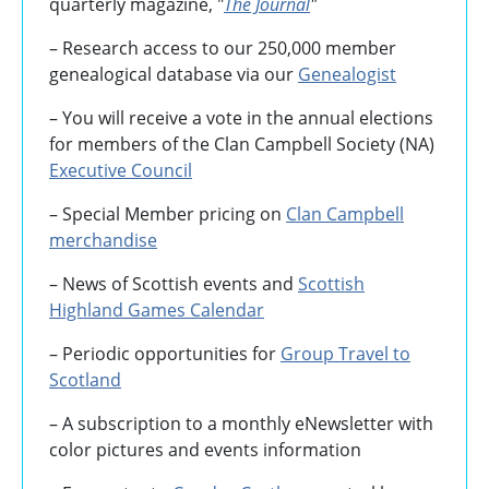
quarterly magazine, "
The Journal
"
– Research access to our 250,000 member
genealogical database via our
Genealogist
– You will receive a vote in the annual elections
for members of the Clan Campbell Society (NA)
Executive Council
– Special Member pricing on
Clan Campbell
merchandise
– News of Scottish events and
Scottish
Highland Games
Calendar
– Periodic opportunities for
Group Travel to
Scotland
–
A subscription to a monthly eNewsletter with
color pictures and events information