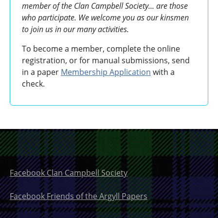
member of the Clan Campbell Society... are those
who participate. We welcome you as our kinsmen
to join us in our many activities.
To become a member, complete the online
registration, or for manual submissions, send
in a paper
Membership Application
with a
check.
Facebook Clan Campbell Society
Facebook Friends of the Argyll Papers