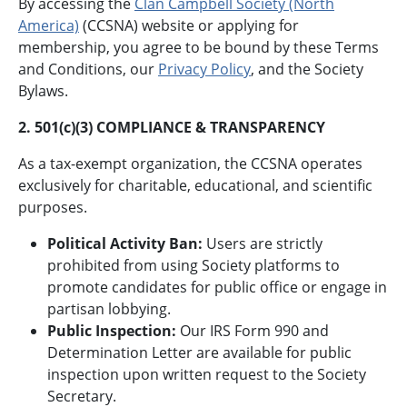
By accessing the
Clan Campbell Society (North
America)
(CCSNA) website or applying for
membership, you agree to be bound by these Terms
and Conditions, our
Privacy Policy
, and the Society
Bylaws.
2. 501(c)(3) COMPLIANCE & TRANSPARENCY
As a tax-exempt organization, the CCSNA operates
exclusively for charitable, educational, and scientific
purposes.
Political Activity Ban:
Users are strictly
prohibited from using Society platforms to
promote candidates for public office or engage in
partisan lobbying.
Public Inspection:
Our IRS Form 990 and
Determination Letter are available for public
inspection upon written request to the Society
Secretary.