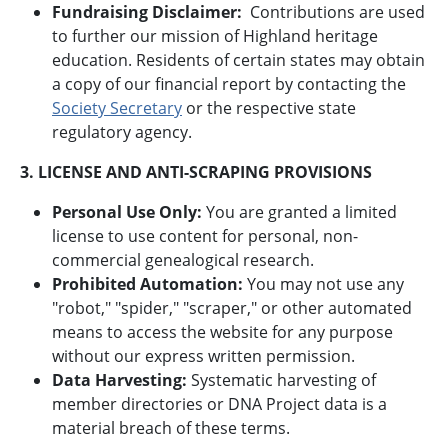
Fundraising Disclaimer:
Contributions are used
to further our mission of Highland heritage
education. Residents of certain states may obtain
a copy of our financial report by contacting the
Society Secretary
or the respective state
regulatory agency.
3. LICENSE AND ANTI-SCRAPING PROVISIONS
Personal Use Only:
You are granted a limited
license to use content for personal, non-
commercial genealogical research.
Prohibited Automation:
You may not use any
"robot," "spider," "scraper," or other automated
means to access the website for any purpose
without our express written permission.
Data Harvesting:
Systematic harvesting of
member directories or DNA Project data is a
material breach of these terms.