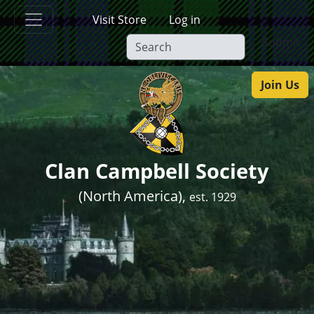
Skip to main content
Visit Store
Log in
Submit
Join Us
Clan Campbell Society
(North America),
est. 1929