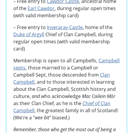
– Free entry to
Cawdor Castle
, ancestral home
of the
Earl Cawdor
, during regular open times
(with valid membership card)
– Free entry to
Inveraray Castle
, home of the
Duke of Argyll
Chief of Clan Campbell, during
regular open times (with valid membership
card)
Membership is open to all Campbells,
Campbell
septs
, those married to a Campbell or
Campbell Sept, those descended from
Clan
Campbell
, and to those interested in learning
about the Clan Campbell, Scottish history and
culture,
and
who acknowledge
Mac Cailein Mòr
as their Clan Chief, as he is the
Chief of Clan
Campbell
, the greatest family in all of Scotland!
(We're a "
wee bit
" biased.)
Remember, those who get the most out of being a