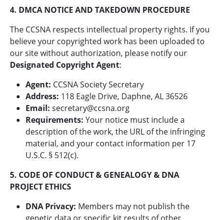
4. DMCA NOTICE AND TAKEDOWN PROCEDURE
The CCSNA respects intellectual property rights. If you
believe your copyrighted work has been uploaded to
our site without authorization, please notify our
Designated Copyright Agent
:
Agent:
CCSNA Society Secretary
Address:
118 Eagle Drive, Daphne, AL 36526
Email:
secretary@ccsna.org
Requirements:
Your notice must include a
description of the work, the URL of the infringing
material, and your contact information per 17
U.S.C. § 512(c).
5. CODE OF CONDUCT & GENEALOGY & DNA
PROJECT ETHICS
DNA Privacy:
Members may not publish the
genetic data or specific kit results of other