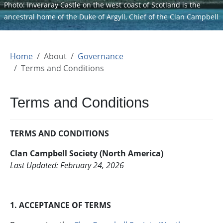
Photo: Inveraray Castle on the west coast of Scotland is the
ancestral home of the Duke of Argyll, Chief of the Clan Campbell
Home
About
Governance
Terms and Conditions
Terms and Conditions
TERMS AND CONDITIONS
Clan Campbell Society (North America)
Last Updated: February 24, 2026
1. ACCEPTANCE OF TERMS