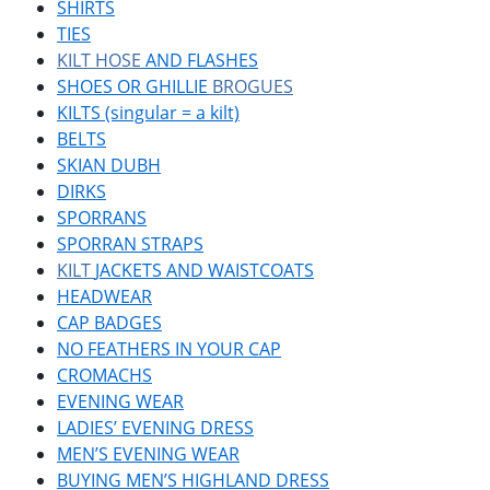
SHIRTS
TIES
KILT HOSE
AND FLASHES
SHOES OR GHILLIE
BROGUES
KILTS (singular = a kilt)
BELTS
SKIAN DUBH
DIRKS
SPORRANS
SPORRAN STRAPS
KILT
JACKETS AND WAISTCOATS
HEADWEAR
CAP BADGES
NO FEATHERS IN YOUR CAP
CROMACHS
EVENING WEAR
LADIES’ EVENING DRESS
MEN’S EVENING WEAR
BUYING MEN’S HIGHLAND DRESS