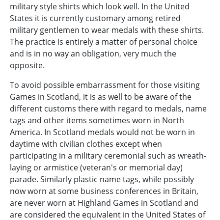
military style shirts which look well. In the United
States it is currently customary among retired
military gentlemen to wear medals with these shirts.
The practice is entirely a matter of personal choice
and is in no way an obligation, very much the
opposite.
To avoid possible embarrassment for those visiting
Games in Scotland, it is as well to be aware of the
different customs there with regard to medals, name
tags and other items sometimes worn in North
America. In Scotland medals would not be worn in
daytime with civilian clothes except when
participating in a military ceremonial such as wreath-
laying or armistice (veteran's or memorial day)
parade. Similarly plastic name tags, while possibly
now worn at some business conferences in Britain,
are never worn at Highland Games in Scotland and
are considered the equivalent in the United States of