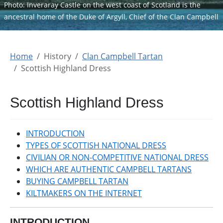
Photo: Inveraray Castle on the west coast of Scotland is the
ancestral home of the Duke of Argyll, Chief of the Clan Campbell
Home
History
Clan Campbell Tartan
Scottish Highland Dress
Scottish Highland Dress
INTRODUCTION
TYPES OF SCOTTISH NATIONAL DRESS
CIVILIAN OR NON-COMPETITIVE NATIONAL DRESS
WHICH ARE AUTHENTIC CAMPBELL TARTANS
BUYING CAMPBELL TARTAN
KILTMAKERS ON THE INTERNET
INTRODUCTION