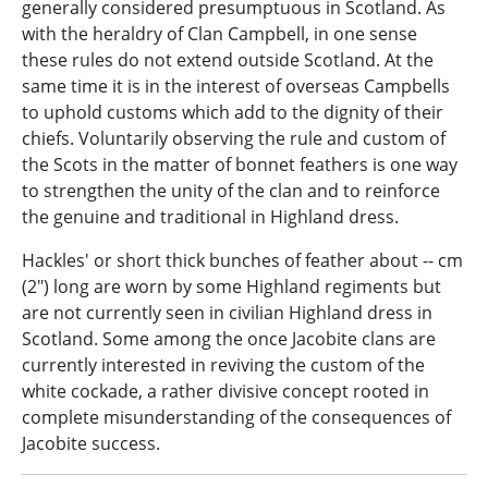
generally considered presumptuous in Scotland. As
with the heraldry of Clan Campbell, in one sense
these rules do not extend outside Scotland. At the
same time it is in the interest of overseas Campbells
to uphold customs which add to the dignity of their
chiefs. Voluntarily observing the rule and custom of
the Scots in the matter of bonnet feathers is one way
to strengthen the unity of the clan and to reinforce
the genuine and traditional in Highland dress.
Hackles' or short thick bunches of feather about -- cm
(2") long are worn by some Highland regiments but
are not currently seen in civilian Highland dress in
Scotland. Some among the once Jacobite clans are
currently interested in reviving the custom of the
white cockade, a rather divisive concept rooted in
complete misunderstanding of the consequences of
Jacobite success.