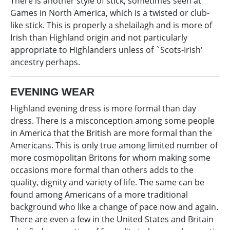
There is another style of stick, sometimes seen at
Games in North America, which is a twisted or club-
like stick. This is properly a shelailagh and is more of
Irish than Highland origin and not particularly
appropriate to Highlanders unless of `Scots-Irish'
ancestry perhaps.
EVENING WEAR
Highland evening dress is more formal than day
dress. There is a misconception among some people
in America that the British are more formal than the
Americans. This is only true among limited number of
more cosmopolitan Britons for whom making some
occasions more formal than others adds to the
quality, dignity and variety of life. The same can be
found among Americans of a more traditional
background who like a change of pace now and again.
There are even a few in the United States and Britain