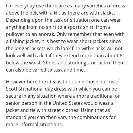
For everyday use there are as many varieties of dress
above the belt with a kilt as there are with slacks.
Depending upon the task or situation one can wear
anything from no shirt to a sports shirt, from a
pullover to an anorak. Only remember that even with
a fishing jacket, it is best to wear short jackets since
the longer jackets which look fine with slacks will not
look well with a kilt if they extend more than about 6"
below the waist. Shoes and stockings, or lack of them,
can also be varied to task and time.
However here the idea is to outline those norms of
Scottish national day dress with which you can be
secure in any situation where a more traditional or
senior person in the United States would wear a
jacket and tie with street clothes. Using that as
standard you can then vary the combinations for
more informal situations.