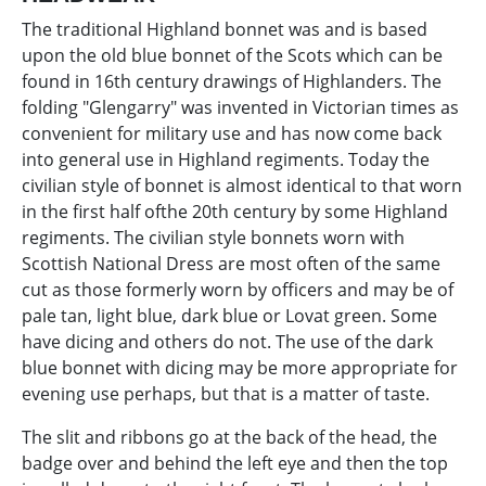
The traditional Highland bonnet was and is based
upon the old blue bonnet of the Scots which can be
found in 16th century drawings of Highlanders. The
folding "Glengarry" was invented in Victorian times as
convenient for military use and has now come back
into general use in Highland regiments. Today the
civilian style of bonnet is almost identical to that worn
in the first half ofthe 20th century by some Highland
regiments. The civilian style bonnets worn with
Scottish National Dress are most often of the same
cut as those formerly worn by officers and may be of
pale tan, light blue, dark blue or Lovat green. Some
have dicing and others do not. The use of the dark
blue bonnet with dicing may be more appropriate for
evening use perhaps, but that is a matter of taste.
The slit and ribbons go at the back of the head, the
badge over and behind the left eye and then the top