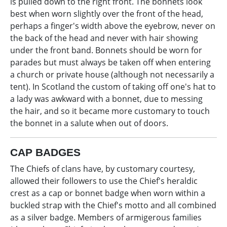
is pulled down to the right front. The bonnets look
best when worn slightly over the front of the head,
perhaps a finger's width above the eyebrow, never on
the back of the head and never with hair showing
under the front band. Bonnets should be worn for
parades but must always be taken off when entering
a church or private house (although not necessarily a
tent). In Scotland the custom of taking off one's hat to
a lady was awkward with a bonnet, due to messing
the hair, and so it became more customary to touch
the bonnet in a salute when out of doors.
CAP BADGES
The Chiefs of clans have, by customary courtesy,
allowed their followers to use the Chief's heraldic
crest as a cap or bonnet badge when worn within a
buckled strap with the Chief's motto and all combined
as a silver badge. Members of armigerous families