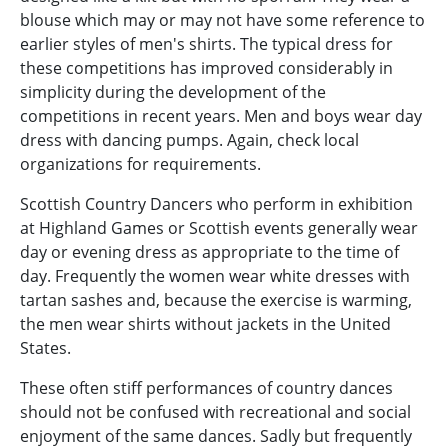
blouse which may or may not have some reference to
earlier styles of men's shirts. The typical dress for
these competitions has improved considerably in
simplicity during the development of the
competitions in recent years. Men and boys wear day
dress with dancing pumps. Again, check local
organizations for requirements.
Scottish Country Dancers who perform in exhibition
at Highland Games or Scottish events generally wear
day or evening dress as appropriate to the time of
day. Frequently the women wear white dresses with
tartan sashes and, because the exercise is warming,
the men wear shirts without jackets in the United
States.
These often stiff performances of country dances
should not be confused with recreational and social
enjoyment of the same dances. Sadly but frequently