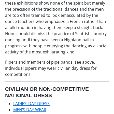
these exhibitions show none of the spirit but merely
the precision of the traditional dances and the men
are too often trained to look emasculated by the
dance teachers who emphasize a French rather than
a folk tradition in having them keep a straight back.
None should dismiss the practice of Scottish country
dancing until they have seen a Highland ball in
progress with people enjoying the dancing as a social
activity of the most exhilarating kind.
Pipers and members of pipe bands, see above.
Individual pipers may wear civilian day dress for
competitions.
CIVILIAN OR NON-COMPETITIVE
NATIONAL DRESS
LADIES’ DAY DRESS
MEN’S DAY WEAR