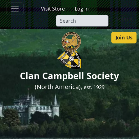
Skip to main content
Visit Store
Log in
Submit
Join Us
Clan Campbell Society
(North America),
est. 1929