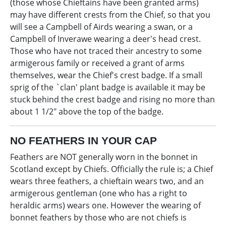
(those whose Chieftains have been granted arms)
may have different crests from the Chief, so that you
will see a Campbell of Airds wearing a swan, or a
Campbell of Inverawe wearing a deer's head crest.
Those who have not traced their ancestry to some
armigerous family or received a grant of arms
themselves, wear the Chief's crest badge. If a small
sprig of the `clan' plant badge is available it may be
stuck behind the crest badge and rising no more than
about 1 1/2" above the top of the badge.
NO FEATHERS IN YOUR CAP
Feathers are NOT generally worn in the bonnet in
Scotland except by Chiefs. Officially the rule is; a Chief
wears three feathers, a chieftain wears two, and an
armigerous gentleman (one who has a right to
heraldic arms) wears one. However the wearing of
bonnet feathers by those who are not chiefs is