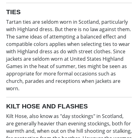
TIES
Tartan ties are seldom worn in Scotland, particularly
with Highland dress. But there is no law against them.
The same ideas of attempting a balanced effect and
compatible colors applies when selecting ties to wear
with Highland dress as do with street clothes. Since
jackets are seldom worn at United States Highland
Games in the heat of summer, ties might be seen as
appropriate for more formal occasions such as
church, parades and receptions when jackets are
worn.
KILT HOSE AND FLASHES
Kilt Hose, also know as "day stockings" in Scotland,
are generally heavier than evening stockings, both for
warmth and, when out on the hill shooting or stalking,