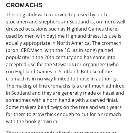
CROMACHS
The long stick with a curved top used by both
stockmen and shepherds in Scotland is, on more well
dressed occasions such as Highland Games there,
used by men with daytime Highland dress. Its use is
equally appropriate in North America. The cromach
(pron. CROMach, with the `O' as in song) gained
popularity in the 20th century and has come into
accepted use for the Stewards (or organizers) who
run Highland Games in Scotland. But use of the
cromach is in no way limited to those in authority.
The making of fine cromachs is a craft much admired
in Scotland and they are generally made of hazel and
sometimes with a horn handle with a carved finial.
Some makers bend twigs on the tree and wait years
for them to grow thick enough to cut for a cromach
with the hook grown in.