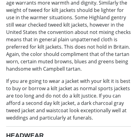
age warrants more warmth and dignity. Similarly the
weight of tweed for kilt jackets should be lighter for
use in the warmer situations. Some Highland gentry
still wear checked tweed kilt jackets, however in the
United States the convention about not mixing checks
means that in general plain unpatterned cloth is
preferred for kilt jackets. This does not hold in Britain.
Again, the color should compliment that of the tartan
worn, certain muted browns, blues and greens being
handsome with Campbell tartan.
If you are going to wear a jacket with your kilt it is best
to buy or borrow a kilt jacket as normal sports jackets
are too long and do not do a kilt justice. If you can
afford a second day kilt jacket, a dark charcoal gray
tweed jacket and waistcoat look exceptionally well at
weddings and particularly at funerals.
HEADWEAR