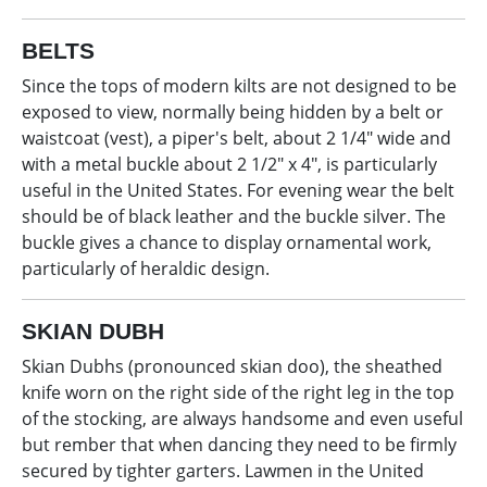
BELTS
Since the tops of modern kilts are not designed to be
exposed to view, normally being hidden by a belt or
waistcoat (vest), a piper's belt, about 2 1/4" wide and
with a metal buckle about 2 1/2" x 4", is particularly
useful in the United States. For evening wear the belt
should be of black leather and the buckle silver. The
buckle gives a chance to display ornamental work,
particularly of heraldic design.
SKIAN DUBH
Skian Dubhs (pronounced skian doo), the sheathed
knife worn on the right side of the right leg in the top
of the stocking, are always handsome and even useful
but rember that when dancing they need to be firmly
secured by tighter garters. Lawmen in the United