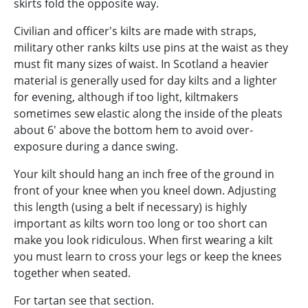
skirts fold the opposite way.
Civilian and officer's kilts are made with straps,
military other ranks kilts use pins at the waist as they
must fit many sizes of waist. In Scotland a heavier
material is generally used for day kilts and a lighter
for evening, although if too light, kiltmakers
sometimes sew elastic along the inside of the pleats
about 6' above the bottom hem to avoid over-
exposure during a dance swing.
Your kilt should hang an inch free of the ground in
front of your knee when you kneel down. Adjusting
this length (using a belt if necessary) is highly
important as kilts worn too long or too short can
make you look ridiculous. When first wearing a kilt
you must learn to cross your legs or keep the knees
together when seated.
For tartan see that section.