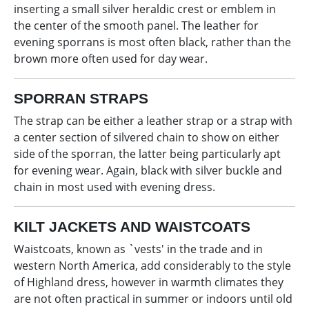
inserting a small silver heraldic crest or emblem in
the center of the smooth panel. The leather for
evening sporrans is most often black, rather than the
brown more often used for day wear.
SPORRAN STRAPS
The strap can be either a leather strap or a strap with
a center section of silvered chain to show on either
side of the sporran, the latter being particularly apt
for evening wear. Again, black with silver buckle and
chain in most used with evening dress.
KILT JACKETS AND WAISTCOATS
Waistcoats, known as `vests' in the trade and in
western North America, add considerably to the style
of Highland dress, however in warmth climates they
are not often practical in summer or indoors until old