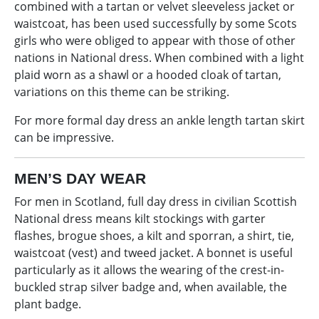
combined with a tartan or velvet sleeveless jacket or
waistcoat, has been used successfully by some Scots
girls who were obliged to appear with those of other
nations in National dress. When combined with a light
plaid worn as a shawl or a hooded cloak of tartan,
variations on this theme can be striking.
For more formal day dress an ankle length tartan skirt
can be impressive.
MEN’S DAY WEAR
For men in Scotland, full day dress in civilian Scottish
National dress means kilt stockings with garter
flashes, brogue shoes, a kilt and sporran, a shirt, tie,
waistcoat (vest) and tweed jacket. A bonnet is useful
particularly as it allows the wearing of the crest-in-
buckled strap silver badge and, when available, the
plant badge.