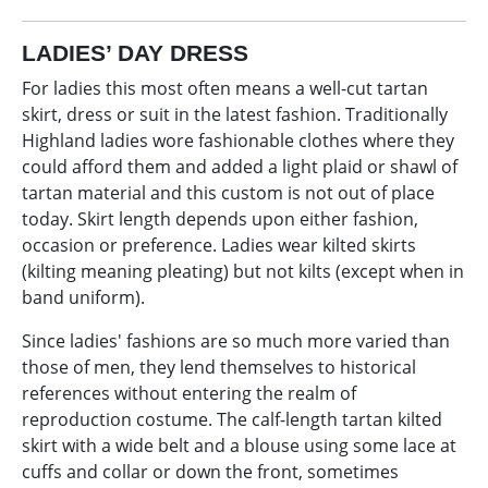
LADIES’ DAY DRESS
For ladies this most often means a well-cut tartan
skirt, dress or suit in the latest fashion. Traditionally
Highland ladies wore fashionable clothes where they
could afford them and added a light plaid or shawl of
tartan material and this custom is not out of place
today. Skirt length depends upon either fashion,
occasion or preference. Ladies wear kilted skirts
(kilting meaning pleating) but not kilts (except when in
band uniform).
Since ladies' fashions are so much more varied than
those of men, they lend themselves to historical
references without entering the realm of
reproduction costume. The calf-length tartan kilted
skirt with a wide belt and a blouse using some lace at
cuffs and collar or down the front, sometimes