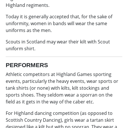
Highland regiments.
Today it is generally accepted that, for the sake of
uniformity, women in bands will wear the same
uniforms as the men.
Scouts in Scotland may wear their kilt with Scout
uniform shirt.
PERFORMERS
Athletic competitors at Highland Games sporting
events, particularly the heavy events, wear sports or
tank shirts (or none) with kilts, kilt stockings and
sports shoes. They seldom wear a sporran on the
field as it gets in the way of the caber etc.
For Highland dancing competition (as opposed to
Scottish Country Dancing), girls wear a tartan skirt
designed like a kilt but with no sporran. They wear a