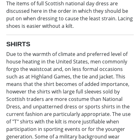
The items of full Scottish national day dress are
discussed here in the order in which they should be
put on when dressing to cause the least strain. Lacing
shoes is easier without a kilt.
SHIRTS
Due to the warmth of climate and preferred level of
house heating in the United States, men commonly
forgo the waistcoat and, on less formal occasions
such as at Highland Games, the tie and jacket. This
means that the shirt becomes of added importance,
however the shirts with large full sleeves sold by
Scottish traders are more costume than National
Dress, and unpatterned dress or sports shirts in the
current fashion are particularly appropriate. The use
of "T" shirts with the kilt is more justifiable when
participation in sporting events or for the younger
generation. Some of a military background wear