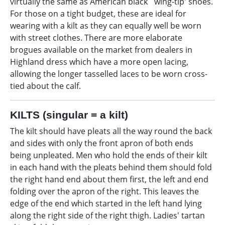
virtually the same as American black `wing-tip' shoes.
For those on a tight budget, these are ideal for
wearing with a kilt as they can equally well be worn
with street clothes. There are more elaborate
brogues available on the market from dealers in
Highland dress which have a more open lacing,
allowing the longer tasselled laces to be worn cross-
tied about the calf.
KILTS (singular = a kilt)
The kilt should have pleats all the way round the back
and sides with only the front apron of both ends
being unpleated. Men who hold the ends of their kilt
in each hand with the pleats behind them should fold
the right hand end about them first, the left and end
folding over the apron of the right. This leaves the
edge of the end which started in the left hand lying
along the right side of the right thigh. Ladies' tartan