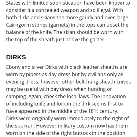
States with limited sophistication have been known to
consider it a concealed weapon and so illegal. With
both dirks and skians the more gaudy and over-large
Cairngorm stones (garnets) in the tops can upset the
balance of the knife. The skian should be worn with
the top of the sheath just above the garter.
DIRKS
Ebony and silver Dirks with black leather sheaths are
worn by pipers as day dress but by civilians only as
evening dress, however other belt-hung sheath knives
may be useful with day dress when hunting or
camping. Again, check the local laws. The innovation
of including knife and fork in the dirk seems first to
have appeared in the middle of the 181t century.
Dirks were originally worn immediately to the right of
the sporran. However military custom now has them
worn on the side of the right buttock in the position