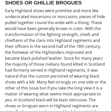
SHOES OR GHILLIE BROGUES
Early Highland shoes were primitive and more like
undecorated mocersons or moccasins, pieces of hide
pulled together round the ankle with a thong. These
would have been generally brown in color. With the
transformation of the fighting strength, chiefs and
chieftains of the clans into Highland regiments and
their officers in the second half of the 18th century,
the footwear of the Highlanders improved and
became black polished leather. Since for many years
the majority of those civilians found kilted in Scotland
had formerly served in Highland regiments, it was
natural that the custom persisted of wearing black
shoes with a kilt. Many feel strongly on one side or the
other of this issue but if you take the long view it is a
matter of wearing what seems most appropriate to
you. In Scotland black will be least obtrusive. The
shoes or brogues worn in Highland regiments are