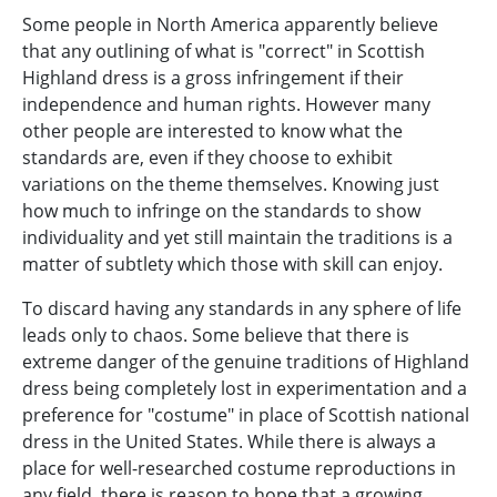
Some people in North America apparently believe
that any outlining of what is "correct" in Scottish
Highland dress is a gross infringement if their
independence and human rights. However many
other people are interested to know what the
standards are, even if they choose to exhibit
variations on the theme themselves. Knowing just
how much to infringe on the standards to show
individuality and yet still maintain the traditions is a
matter of subtlety which those with skill can enjoy.
To discard having any standards in any sphere of life
leads only to chaos. Some believe that there is
extreme danger of the genuine traditions of Highland
dress being completely lost in experimentation and a
preference for "costume" in place of Scottish national
dress in the United States. While there is always a
place for well-researched costume reproductions in
any field, there is reason to hope that a growing