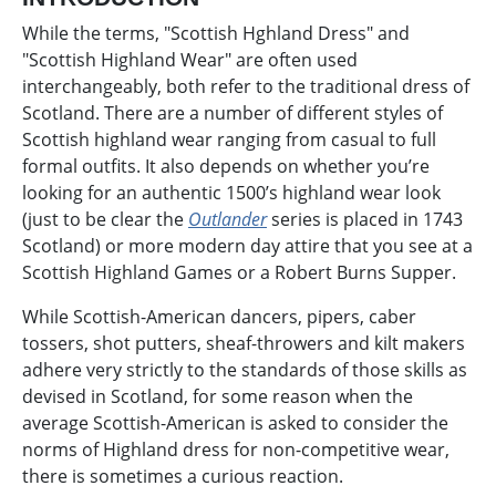
While the terms, "Scottish Hghland Dress" and
"Scottish Highland Wear" are often used
interchangeably, both refer to the traditional dress of
Scotland. There are a number of different styles of
Scottish highland wear ranging from casual to full
formal outfits. It also depends on whether you’re
looking for an authentic 1500’s highland wear look
(just to be clear the
Outlander
series is placed in 1743
Scotland) or more modern day attire that you see at a
Scottish Highland Games or a Robert Burns Supper.
While Scottish-American dancers, pipers, caber
tossers, shot putters, sheaf-throwers and kilt makers
adhere very strictly to the standards of those skills as
devised in Scotland, for some reason when the
average Scottish-American is asked to consider the
norms of Highland dress for non-competitive wear,
there is sometimes a curious reaction.