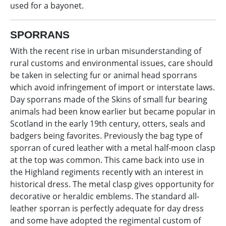
used for a bayonet.
SPORRANS
With the recent rise in urban misunderstanding of
rural customs and environmental issues, care should
be taken in selecting fur or animal head sporrans
which avoid infringement of import or interstate laws.
Day sporrans made of the Skins of small fur bearing
animals had been know earlier but became popular in
Scotland in the early 19th century, otters, seals and
badgers being favorites. Previously the bag type of
sporran of cured leather with a metal half-moon clasp
at the top was common. This came back into use in
the Highland regiments recently with an interest in
historical dress. The metal clasp gives opportunity for
decorative or heraldic emblems. The standard all-
leather sporran is perfectly adequate for day dress
and some have adopted the regimental custom of