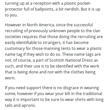
turning up at a reception with a plastic pocket-
protector full of ballpoints, a bit nerdish. But it is up
to you.
However in North America, since the successful
recruiting of previously unknown people to the clan
societies requires that those doing the recruiting are
easily identifiable to strangers, it has become
customary for those manning tents to wear a plastic
name tag if they wish to do so. These name tags are
not, of course, a part of Scottish National Dress as
such, and their use is to be identified with the work
that is being done and not with the clothes being
worn.
If you need support there is no disgrace in wearing
some, however if you wear your kilt in the traditional
way it is important to be sure to wear shirts with long
tails and aprons.