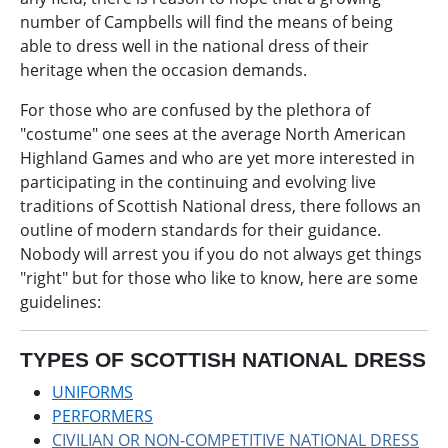
number of Campbells will find the means of being
able to dress well in the national dress of their
heritage when the occasion demands.
For those who are confused by the plethora of
"costume" one sees at the average North American
Highland Games and who are yet more interested in
participating in the continuing and evolving live
traditions of Scottish National dress, there follows an
outline of modern standards for their guidance.
Nobody will arrest you if you do not always get things
"right" but for those who like to know, here are some
guidelines:
TYPES OF SCOTTISH NATIONAL DRESS
UNIFORMS
PERFORMERS
CIVILIAN OR NON-COMPETITIVE NATIONAL DRESS