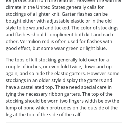
for protection from the heather. However the warmer
climate in the United States generally calls for
stockings of a lighter knit. Garter flashes can be
bought either with adjustable elastic or in the old
style to be wound and tucked. The color of stockings
and flashes should compliment both kilt and each
other. Vermilion red is often used for flashes with
good effect, but some wear green or light blue.
The tops of kilt stocking generally fold over for a
couple of inches, or even fold twice, down and up
again, and so hide the elastic garters. However some
stockings in an older style display the garters and
have a castellated top. These need special care in
tying the necessary ribbon garters. The top of the
stocking should be worn two fingers width below the
lump of bone which protrudes on the outside of the
leg at the top of the side of the calf.