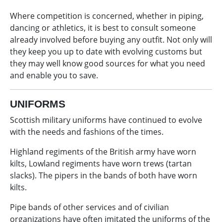
Where competition is concerned, whether in piping,
dancing or athletics, it is best to consult someone
already involved before buying any outfit. Not only will
they keep you up to date with evolving customs but
they may well know good sources for what you need
and enable you to save.
UNIFORMS
Scottish military uniforms have continued to evolve
with the needs and fashions of the times.
Highland regiments of the British army have worn
kilts, Lowland regiments have worn trews (tartan
slacks). The pipers in the bands of both have worn
kilts.
Pipe bands of other services and of civilian
organizations have often imitated the uniforms of the