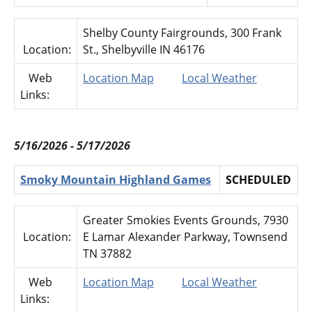
Shelby County Fairgrounds, 300 Frank
Location:
St., Shelbyville IN 46176
Web
Location Map
Local Weather
Links:
5/16/2026 - 5/17/2026
Smoky Mountain Highland Games
SCHEDULED
Greater Smokies Events Grounds, 7930
Location:
E Lamar Alexander Parkway, Townsend
TN 37882
Web
Location Map
Local Weather
Links: