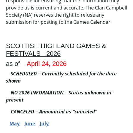
responsible for ensuring that the information they
provide us is current and accurate. The Clan Campbell
Society (NA) reserves the right to refuse any
submission for posting to the Games Calendar.
SCOTTISH HIGHLAND GAMES &
FESTIVALS - 2026
as of
April 24, 2026
SCHEDULED = Currently scheduled for the date
shown
NO 2026 INFORMATION
= Status unknown at
present
CANCELED
= Announced as “canceled”
May
June
July