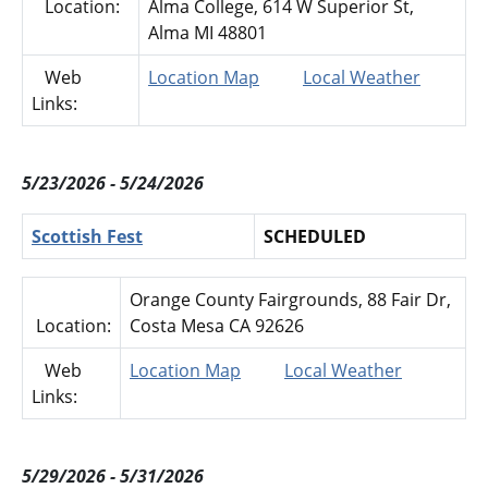
Location:
Alma College, 614 W Superior St,
Alma MI 48801
Web
Location Map
Local Weather
Links:
5/23/2026 - 5/24/2026
Scottish Fest
SCHEDULED
Orange County Fairgrounds, 88 Fair Dr,
Location:
Costa Mesa CA 92626
Web
Location Map
Local Weather
Links:
5/29/2026 - 5/31/2026