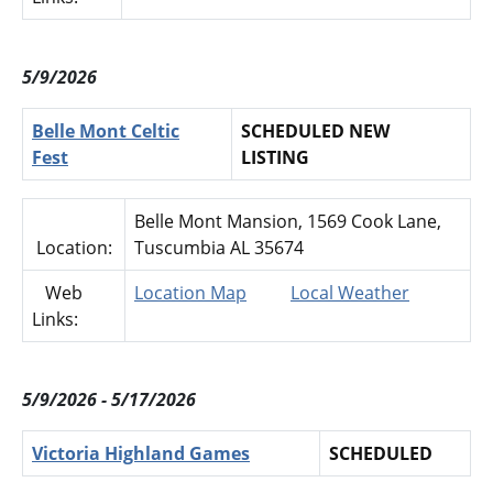
5/9/2026
Belle Mont Celtic
SCHEDULED NEW
Fest
LISTING
Belle Mont Mansion, 1569 Cook Lane,
Location:
Tuscumbia AL 35674
Web
Location Map
Local Weather
Links:
5/9/2026 - 5/17/2026
Victoria Highland Games
SCHEDULED