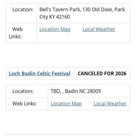
Location:
Bell's Tavern Park, 130 Old Dixie, Park
City KY 42160
Web
Location Map
Local Weather
Links:
Loch Badin Celtic Festival
CANCELED FOR 2026
Location:
TBD, , Badin NC 28009
Web Links:
Location Map
Local Weather