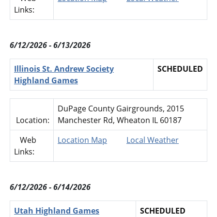
Links:
6/12/2026 - 6/13/2026
Illinois St. Andrew Society
SCHEDULED
Highland Games
DuPage County Gairgrounds, 2015
Location:
Manchester Rd, Wheaton IL 60187
Web
Location Map
Local Weather
Links:
6/12/2026 - 6/14/2026
Utah Highland Games
SCHEDULED