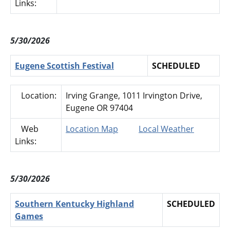
Links:
5/30/2026
Eugene Scottish Festival
SCHEDULED
Location:
Irving Grange, 1011 Irvington Drive,
Eugene OR 97404
Web
Location Map
Local Weather
Links:
5/30/2026
Southern Kentucky Highland
SCHEDULED
Games