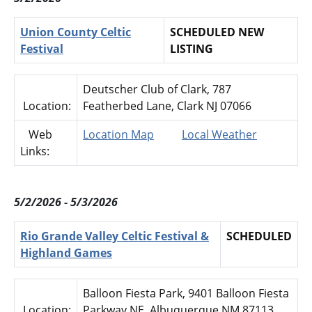
Union County Celtic
SCHEDULED NEW
Festival
LISTING
Deutscher Club of Clark, 787
Location:
Featherbed Lane, Clark NJ 07066
Web
Location Map
Local Weather
Links:
5/2/2026 - 5/3/2026
Rio Grande Valley Celtic Festival &
SCHEDULED
Highland Games
Balloon Fiesta Park, 9401 Balloon Fiesta
Location:
Parkway NE, Albuquerque NM 87113