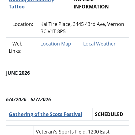
Tattoo
INFORMATION
Location:
Kal Tire Place, 3445 43rd Ave, Vernon
BC V1T 8P5
Web
Location Map
Local Weather
Links:
JUNE 2026
6/4/2026 - 6/7/2026
Gathering of the Scots Festival
SCHEDULED
Veteran's Sports Field, 1200 East