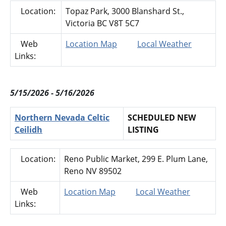
Location:
Topaz Park, 3000 Blanshard St.,
Victoria BC V8T 5C7
Web
Location Map
Local Weather
Links:
5/15/2026 - 5/16/2026
Northern Nevada Celtic
SCHEDULED NEW
Ceilidh
LISTING
Location:
Reno Public Market, 299 E. Plum Lane,
Reno NV 89502
Web
Location Map
Local Weather
Links: