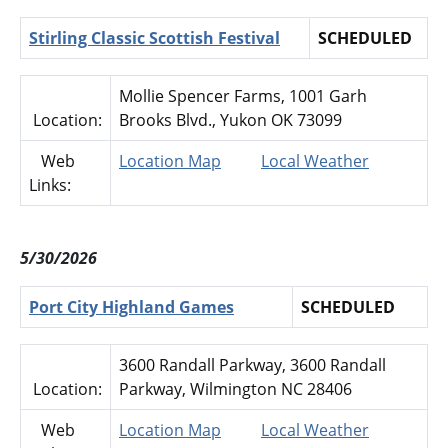
Stirling Classic Scottish Festival
SCHEDULED
Mollie Spencer Farms, 1001 Garh
Location:
Brooks Blvd., Yukon OK 73099
Web
Location Map
Local Weather
Links:
5/30/2026
Port City Highland Games
SCHEDULED
3600 Randall Parkway, 3600 Randall
Location:
Parkway, Wilmington NC 28406
Web
Location Map
Local Weather