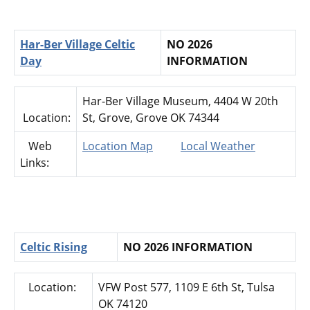
Har-Ber Village Celtic
NO 2026
Day
INFORMATION
Har-Ber Village Museum, 4404 W 20th
Location:
St, Grove, Grove OK 74344
Web
Location Map
Local Weather
Links:
Celtic Rising
NO 2026 INFORMATION
Location:
VFW Post 577, 1109 E 6th St, Tulsa
OK 74120