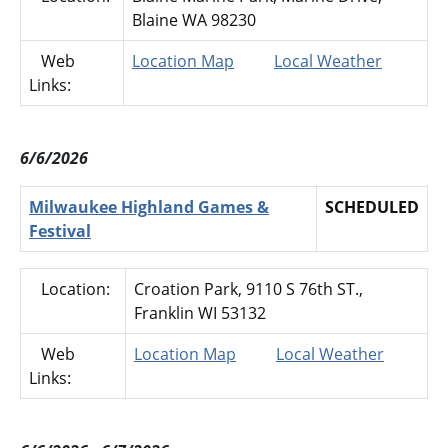
Blaine WA 98230
Web
Location Map
Local Weather
Links:
6/6/2026
Milwaukee Highland Games &
SCHEDULED
Festival
Location:
Croation Park, 9110 S 76th ST.,
Franklin WI 53132
Web
Location Map
Local Weather
Links: