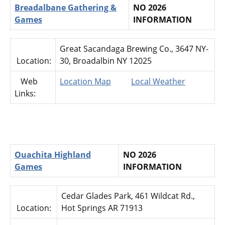
Breadalbane Gathering &
NO 2026
Games
INFORMATION
Great Sacandaga Brewing Co., 3647 NY-
Location:
30, Broadalbin NY 12025
Web
Location Map
Local Weather
Links:
Ouachita Highland
NO 2026
Games
INFORMATION
Cedar Glades Park, 461 Wildcat Rd.,
Location:
Hot Springs AR 71913