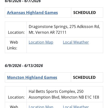
6/6/2026 - 6/7/2026
Arkansas Highland Games
SCHEDULED
Dragonstone Springs, 275 Adkisson Rd,
Location:
Mt. Vernon AR 72111
Web
Location Map
Local Weather
Links:
6/9/2026 - 6/13/2026
Moncton Highland Games
SCHEDULED
Hal Betts Sports Complex, 250
Location:
Assomption Blvd, Moncton NB E1C 1E8
Web
Location Map
Local Weather