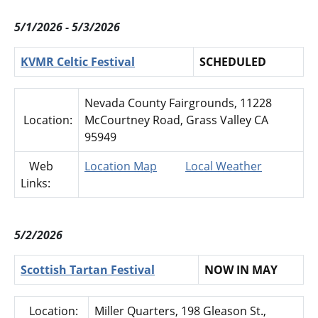
5/1/2026 - 5/3/2026
KVMR Celtic Festival
SCHEDULED
Nevada County Fairgrounds, 11228
Location:
McCourtney Road, Grass Valley CA
95949
Web
Location Map
Local Weather
Links:
5/2/2026
Scottish Tartan Festival
NOW IN MAY
Location:
Miller Quarters, 198 Gleason St.,