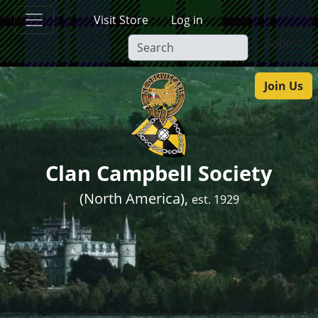
Skip to main content
Visit Store
Log in
Submit
Join Us
Clan Campbell Society
(North America),
est. 1929