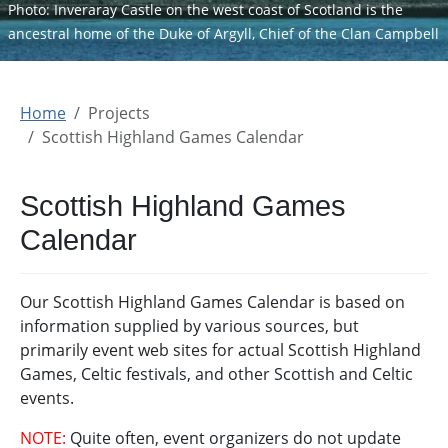
Photo: Inveraray Castle on the west coast of Scotland is the
ancestral home of the Duke of Argyll, Chief of the Clan Campbell
Home
Projects
Scottish Highland Games Calendar
Scottish Highland Games
Calendar
Our Scottish Highland Games Calendar is based on
information supplied by various sources, but
primarily event web sites for actual Scottish Highland
Games, Celtic festivals, and other Scottish and Celtic
events.
NOTE:
Quite often, event organizers do not update