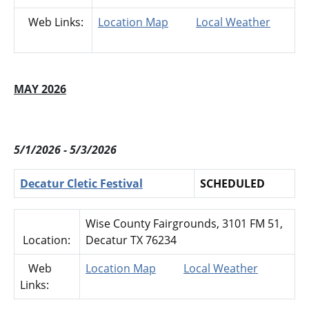
Web Links:
Location Map
Local Weather
MAY 2026
5/1/2026 - 5/3/2026
Decatur Cletic Festival
SCHEDULED
Wise County Fairgrounds, 3101 FM 51,
Location:
Decatur TX 76234
Web
Location Map
Local Weather
Links: