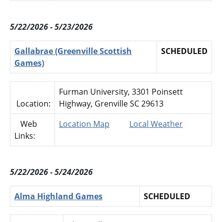
5/22/2026 - 5/23/2026
Gallabrae (Greenville Scottish
SCHEDULED
Games)
Furman University, 3301 Poinsett
Location:
Highway, Grenville SC 29613
Web
Location Map
Local Weather
Links:
5/22/2026 - 5/24/2026
Alma Highland Games
SCHEDULED