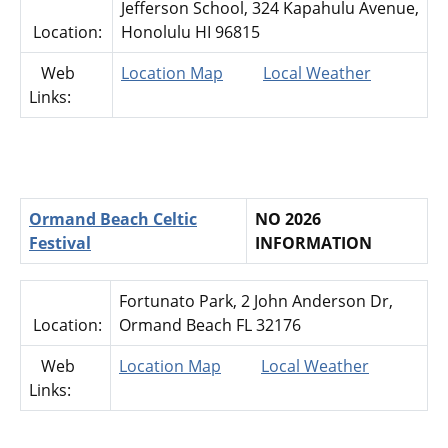
Jefferson School, 324 Kapahulu Avenue,
Location:
Honolulu HI 96815
Web
Location Map
Local Weather
Links:
Ormand Beach Celtic
NO 2026
Festival
INFORMATION
Fortunato Park, 2 John Anderson Dr,
Location:
Ormand Beach FL 32176
Web
Location Map
Local Weather
Links: