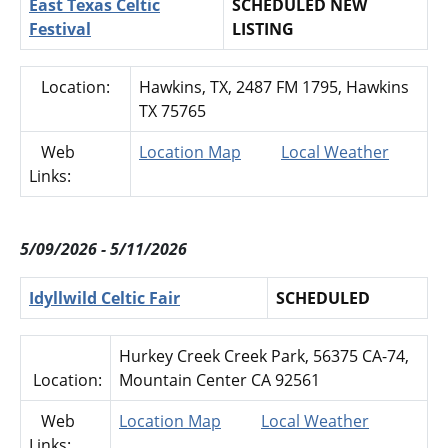
East Texas Celtic
SCHEDULED NEW
Festival
LISTING
Location:
Hawkins, TX, 2487 FM 1795, Hawkins
TX 75765
Web
Location Map
Local Weather
Links:
5/09/2026 - 5/11/2026
Idyllwild Celtic Fair
SCHEDULED
Hurkey Creek Creek Park, 56375 CA-74,
Location:
Mountain Center CA 92561
Web
Location Map
Local Weather
Links: