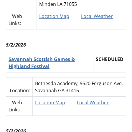
Minden LA 71055
Web
Location Map
Local Weather
Links:
5/2/2026
Savannah Scottish Games &
SCHEDULED
Highland Festival
Bethesda Academy, 9520 Ferguson Ave,
Location:
Savannah GA 31416
Web
Location Map
Local Weather
Links:
5/2/2026