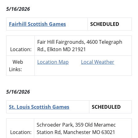
5/16/2026
Fairhill Scottish Games
SCHEDULED
Fair Hill Fairgrounds, 4600 Telegraph
Location:
Rd., Elkton MD 21921
Web
Location Map
Local Weather
Links:
5/16/2026
St. Louis Scottish Games
SCHEDULED
Schroeder Park, 359 Old Meramec
Location:
Station Rd, Manchester MO 63021