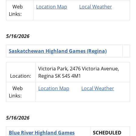
Web
Location Map
Local Weather
Links:
5/16/2026
Saskatchewan Highland Games (Regina)
Victoria Park, 2476 Victoria Avenue,
Location:
Regina SK S4S 4M1
Web
Location Map
Local Weather
Links:
5/16/2026
Blue River Highland Games
SCHEDULED