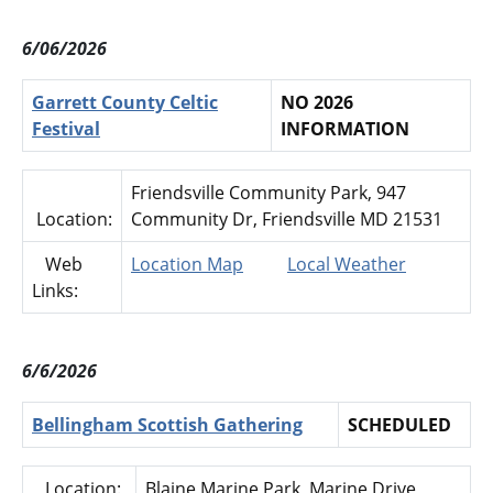
6/06/2026
Garrett County Celtic
NO 2026
Festival
INFORMATION
Friendsville Community Park, 947
Location:
Community Dr, Friendsville MD 21531
Web
Location Map
Local Weather
Links:
6/6/2026
Bellingham Scottish Gathering
SCHEDULED
Location:
Blaine Marine Park, Marine Drive,