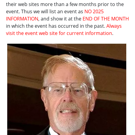
their web sites more than a few months prior to the
event. Thus we will list an event as
NO 2025
INFORMATION
, and show it at the
END OF THE MONTH
in which the event has occurred in the past.
Always
visit the event web site for current information
.