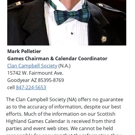
Mark Pelletier
Games Chairman & Calendar Coordinator
Clan Campbell Society
(N.A.)
15742 W. Fairmount Ave.
Goodyear AZ 85395-8769
cell
847-224-5653
The Clan Campbell Society (NA) offers no guarantee
as to the accuracy of information, despite our best
efforts. Much of the information on our Scottish
Highland Games Calendar is received from third
parties and event web sites. We cannot be held