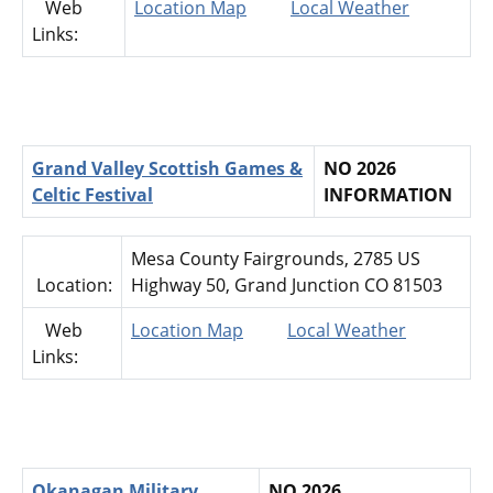
Web
Location Map
Local Weather
Links:
Grand Valley Scottish Games &
NO 2026
Celtic Festival
INFORMATION
Mesa County Fairgrounds, 2785 US
Location:
Highway 50, Grand Junction CO 81503
Web
Location Map
Local Weather
Links:
Okanagan Military
NO 2026