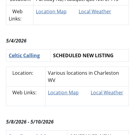
Web
Location Map
Local Weather
Links:
5/4/2026
Celtic Calling
SCHEDULED NEW LISTING
Location:
Various locations in Charleston
WV
Web Links:
Location Map
Local Weather
5/8/2026 - 5/10/2026