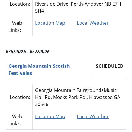
Location:
Riverside Drive, Perth-Andover NB E7H
5H4
Web
Location Map
Local Weather
Links:
6/6/2026 - 6/7/2026
Georgia Mountain Scotish
SCHEDULED
Festivales
Georgia Mountain FairgroundsMusic
Location:
Hall Rd, Meeks Park Rd., Hiawassee GA
30546
Web
Location Map
Local Weather
Links: