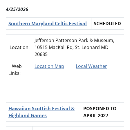
4/25/2026
Southern Maryland Celtic Festival
SCHEDULED
Jefferson Patterson Park & Museum,
Location:
10515 MacKall Rd, St. Leonard MD
20685
Web
Location Map
Local Weather
Links:
Hawaiian Scottish Festival &
POSPONED TO
Highland Games
APRIL 2027