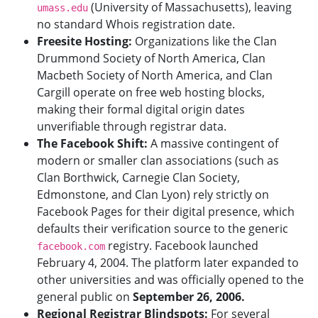
(University of Massachusetts), leaving
umass.edu
no standard Whois registration date.
Freesite Hosting:
Organizations like the Clan
Drummond Society of North America, Clan
Macbeth Society of North America, and Clan
Cargill operate on free web hosting blocks,
making their formal digital origin dates
unverifiable through registrar data.
The Facebook Shift:
A massive contingent of
modern or smaller clan associations (such as
Clan Borthwick, Carnegie Clan Society,
Edmonstone, and Clan Lyon) rely strictly on
Facebook Pages for their digital presence, which
defaults their verification source to the generic
registry. Facebook launched
facebook.com
February 4, 2004. The platform later expanded to
other universities and was officially opened to the
general public on
September 26, 2006.
Regional Registrar Blindspots:
For several