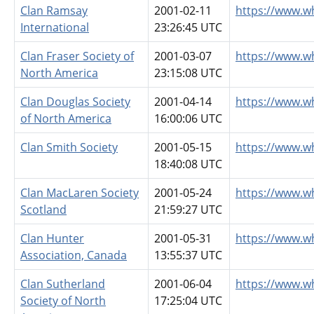
Clan Ramsay
2001-02-11
https://www.w
International
23:26:45 UTC
Clan Fraser Society of
2001-03-07
https://www.w
North America
23:15:08 UTC
Clan Douglas Society
2001-04-14
https://www.w
of North America
16:00:06 UTC
Clan Smith Society
2001-05-15
https://www.w
18:40:08 UTC
Clan MacLaren Society
2001-05-24
https://www.w
Scotland
21:59:27 UTC
Clan Hunter
2001-05-31
https://www.w
Association, Canada
13:55:37 UTC
Clan Sutherland
2001-06-04
https://www.w
Society of North
17:25:04 UTC