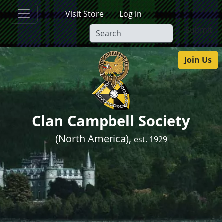
Skip to main content
Visit Store
Log in
Submit
Join Us
Clan Campbell Society
(North America),
est. 1929