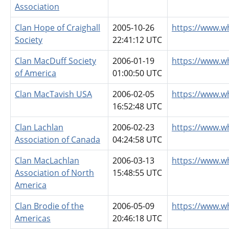
Association
Clan Hope of Craighall
2005-10-26
https://www.w
Society
22:41:12 UTC
Clan MacDuff Society
2006-01-19
https://www.w
of America
01:00:50 UTC
Clan MacTavish USA
2006-02-05
https://www.w
16:52:48 UTC
Clan Lachlan
2006-02-23
https://www.w
Association of Canada
04:24:58 UTC
Clan MacLachlan
2006-03-13
https://www.w
Association of North
15:48:55 UTC
America
Clan Brodie of the
2006-05-09
https://www.w
Americas
20:46:18 UTC