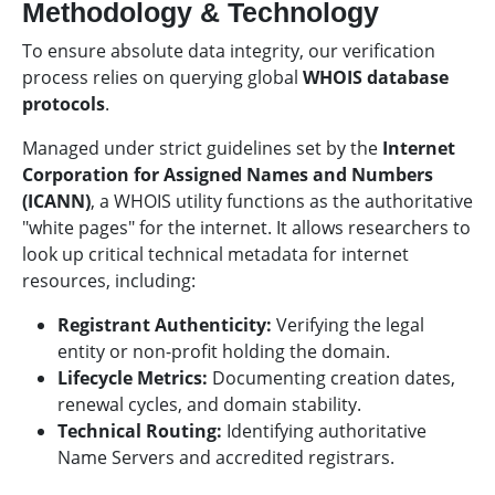
Methodology & Technology
To ensure absolute data integrity, our verification
process relies on querying global
WHOIS database
protocols
.
Managed under strict guidelines set by the
Internet
Corporation for Assigned Names and Numbers
(ICANN)
, a WHOIS utility functions as the authoritative
"white pages" for the internet. It allows researchers to
look up critical technical metadata for internet
resources, including:
Registrant Authenticity:
Verifying the legal
entity or non-profit holding the domain.
Lifecycle Metrics:
Documenting creation dates,
renewal cycles, and domain stability.
Technical Routing:
Identifying authoritative
Name Servers and accredited registrars.