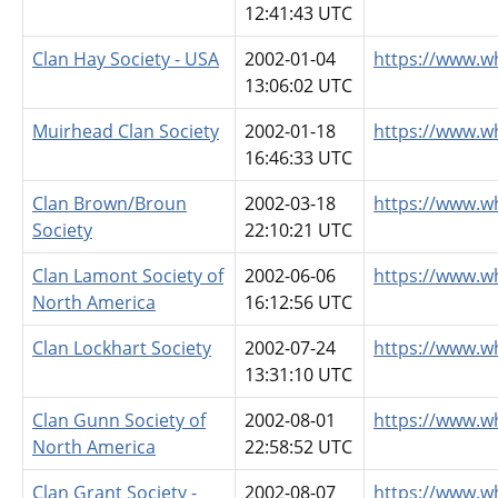
12:41:43 UTC
Clan Hay Society - USA
2002-01-04
https://www.w
13:06:02 UTC
Muirhead Clan Society
2002-01-18
https://www.w
16:46:33 UTC
Clan Brown/Broun
2002-03-18
https://www.w
Society
22:10:21 UTC
Clan Lamont Society of
2002-06-06
https://www.w
North America
16:12:56 UTC
Clan Lockhart Society
2002-07-24
https://www.w
13:31:10 UTC
Clan Gunn Society of
2002-08-01
https://www.w
North America
22:58:52 UTC
Clan Grant Society -
2002-08-07
https://www.w