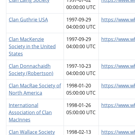
Clan Laing Society
1997-07-02
https://www.wh
00:00:00 UTC
Clan Guthrie USA
1997-09-29
https://www.w
04:00:00 UTC
Clan MacKenzie
1997-09-29
https://www.w
Society in the United
04:00:00 UTC
States
Clan Donnachaidh
1997-10-23
https://www.w
Society (Robertson)
04:00:00 UTC
Clan MacRae Society of
1998-01-20
https://www.w
North America
05:00:00 UTC
International
1998-01-26
https://www.w
Association of Clan
05:00:00 UTC
MacInnes
Clan Wallace Society
1998-02-13
https://www.w