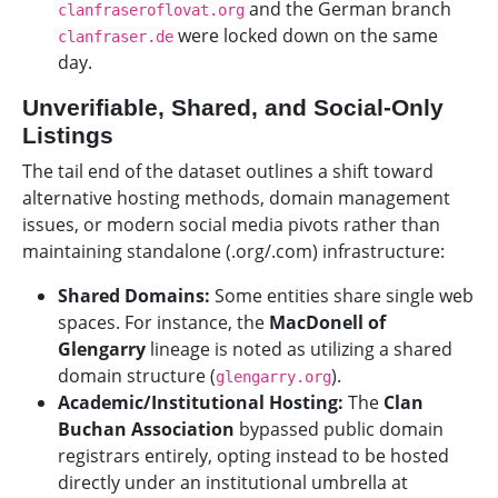
and the German branch
clanfraseroflovat.org
were locked down on the same
clanfraser.de
day.
Unverifiable, Shared, and Social-Only
Listings
The tail end of the dataset outlines a shift toward
alternative hosting methods, domain management
issues, or modern social media pivots rather than
maintaining standalone (.org/.com) infrastructure:
Shared Domains:
Some entities share single web
spaces. For instance, the
MacDonell of
Glengarry
lineage is noted as utilizing a shared
domain structure (
).
glengarry.org
Academic/Institutional Hosting:
The
Clan
Buchan Association
bypassed public domain
registrars entirely, opting instead to be hosted
directly under an institutional umbrella at