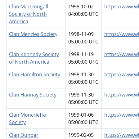
Clan MacDougall
1998-10-02
https://www.w
Society of North
04:00:00 UTC
America
Clan Menzies Society
1998-11-09
https://www.w
05:00:00 UTC
Clan Kennedy Society
1998-11-19
https://www.w
of North America
05:00:00 UTC
Clan Hamilton Society
1998-11-30
https://www.w
05:00:00 UTC
Clan Hannay Society
1998-11-30
https://www.w
05:00:00 UTC
Clan Moncrieffe
1999-01-06
https://www.w
Society
05:00:00 UTC
Clan Dunbar
1999-02-05
https://www.w