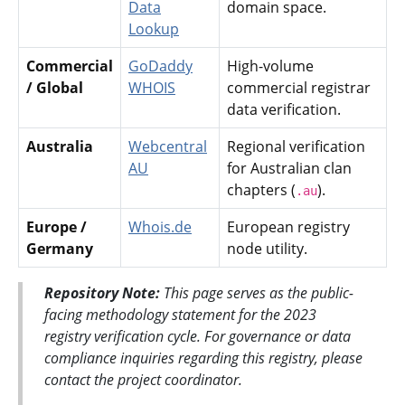
Data
domain space.
Lookup
Commercial
GoDaddy
High-volume
/ Global
WHOIS
commercial registrar
data verification.
Australia
Webcentral
Regional verification
AU
for Australian clan
chapters (
).
.au
Europe /
Whois.de
European registry
Germany
node utility.
Repository Note:
This page serves as the public-
facing methodology statement for the 2023
registry verification cycle. For governance or data
compliance inquiries regarding this registry, please
contact the project coordinator.