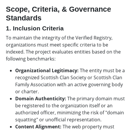
Scope, Criteria, & Governance
Standards
1. Inclusion Criteria
To maintain the integrity of the Verified Registry,
organizations must meet specific criteria to be
indexed. The project evaluates entities based on the
following benchmarks:
Organizational Legitimacy:
The entity must be a
recognized Scottish Clan Society or Scottish Clan
Family Association with an active governing body
or charter.
Domain Authenticity:
The primary domain must
be registered to the organization itself or an
authorized officer, minimizing the risk of "domain
squatting" or unofficial representation.
Content Alignment:
The web property must