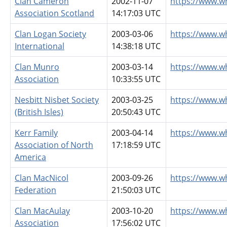
Clan Cameron
2002-11-07
https://www.w
Association Scotland
14:17:03 UTC
Clan Logan Society
2003-03-06
https://www.w
International
14:38:18 UTC
Clan Munro
2003-03-14
https://www.w
Association
10:33:55 UTC
Nesbitt Nisbet Society
2003-03-25
https://www.w
(British Isles)
20:50:43 UTC
Kerr Family
2003-04-14
https://www.w
Association of North
17:18:59 UTC
America
Clan MacNicol
2003-09-26
https://www.w
Federation
21:50:03 UTC
Clan MacAulay
2003-10-20
https://www.w
Association
17:56:02 UTC