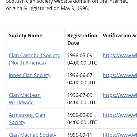
Scottish clan society website domain on the Internet,
originally registered on May 9, 1996.
Society Name
Registration
Verification 
Date
Clan Campbell Society
1996-05-09
https://www.w
(North America)
04:00:00 UTC
Innes Clan Society
1996-06-07
https://www.w
04:00:00 UTC
Clan MacLean
1996-07-09
https://www.w
Worldwide
04:00:00 UTC
Armstrong Clan
1996-09-06
https://www.w
Society
04:00:00 UTC
Clan Macnab Society
1996-09-11
https://www.w