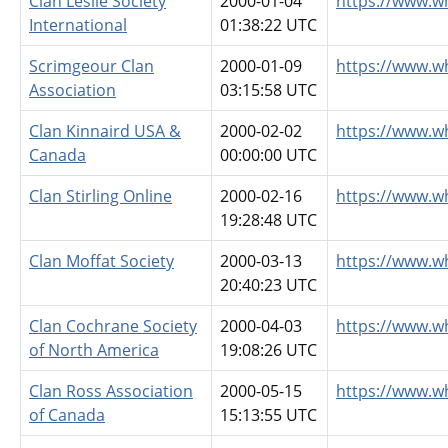
Clan Leslie Society
2000-01-04
https://www.wh
International
01:38:22 UTC
Scrimgeour Clan
2000-01-09
https://www.w
Association
03:15:58 UTC
Clan Kinnaird USA &
2000-02-02
https://www.w
Canada
00:00:00 UTC
Clan Stirling Online
2000-02-16
https://www.wh
19:28:48 UTC
Clan Moffat Society
2000-03-13
https://www.w
20:40:23 UTC
Clan Cochrane Society
2000-04-03
https://www.w
of North America
19:08:26 UTC
Clan Ross Association
2000-05-15
https://www.w
of Canada
15:13:55 UTC