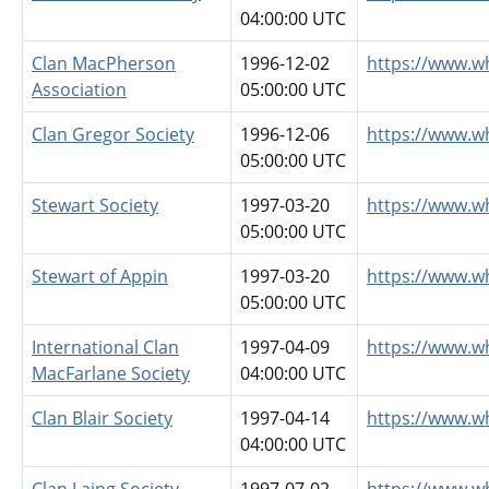
04:00:00 UTC
Clan MacPherson
1996-12-02
https://www.w
Association
05:00:00 UTC
Clan Gregor Society
1996-12-06
https://www.w
05:00:00 UTC
Stewart Society
1997-03-20
https://www.w
05:00:00 UTC
Stewart of Appin
1997-03-20
https://www.w
05:00:00 UTC
International Clan
1997-04-09
https://www.w
MacFarlane Society
04:00:00 UTC
Clan Blair Society
1997-04-14
https://www.wh
04:00:00 UTC