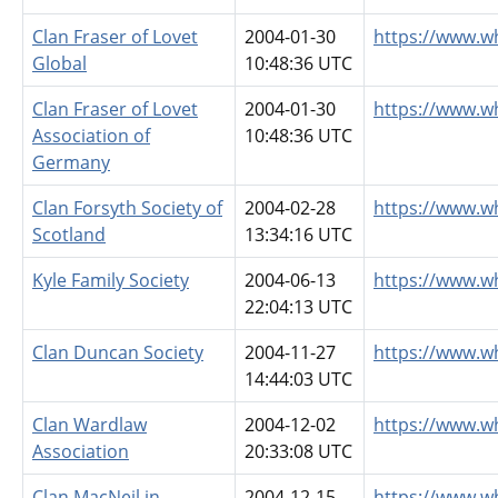
Clan Fraser of Lovet
2004-01-30
https://www.wh
Global
10:48:36 UTC
Clan Fraser of Lovet
2004-01-30
https://www.w
Association of
10:48:36 UTC
Germany
Clan Forsyth Society of
2004-02-28
https://www.w
Scotland
13:34:16 UTC
Kyle Family Society
2004-06-13
https://www.wh
22:04:13 UTC
Clan Duncan Society
2004-11-27
https://www.w
14:44:03 UTC
Clan Wardlaw
2004-12-02
https://www.w
Association
20:33:08 UTC
Clan MacNeil in
2004-12-15
https://www.w