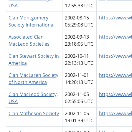
USA
17:55:33 UTC
Clan Montgomery
2002-08-15
https://www.w
Society International
05:29:08 UTC
Associated Clan
2002-09-13
https://www.w
MacLeod Societies
23:18:05 UTC
Clan Stewart Society in
2002-10-11
https://www.w
America
22:13:13 UTC
Clan MacLaren Society
2002-11-01
https://www.w
of North America
14:20:13 UTC
Clan MacLeod Society,
2002-11-05
https://www.w
USA
02:55:05 UTC
Clan Matheson Society
2002-11-05
https://www.w
19:01:39 UTC