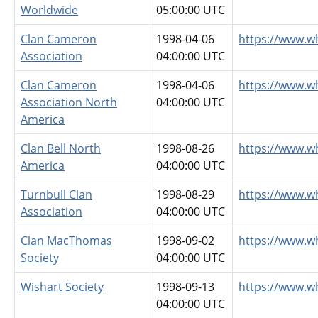
Worldwide
05:00:00 UTC
Clan Cameron
1998-04-06
https://www.w
Association
04:00:00 UTC
Clan Cameron
1998-04-06
https://www.w
Association North
04:00:00 UTC
America
Clan Bell North
1998-08-26
https://www.w
America
04:00:00 UTC
Turnbull Clan
1998-08-29
https://www.w
Association
04:00:00 UTC
Clan MacThomas
1998-09-02
https://www.
Society
04:00:00 UTC
Wishart Society
1998-09-13
https://www.w
04:00:00 UTC