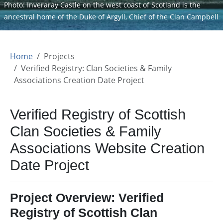
Photo: Inveraray Castle on the west coast of Scotland is the
ancestral home of the Duke of Argyll, Chief of the Clan Campbell
Home
Projects
Verified Registry: Clan Societies & Family
Associations Creation Date Project
Verified Registry of Scottish
Clan Societies & Family
Associations Website Creation
Date Project
Project Overview: Verified
Registry of Scottish Clan