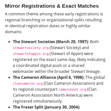
Mirror Registrations & Exact Matches
A common theme among these early registrations is
regional branching or organizational splits resulting
in identical registration dates or highly similar
domains:
The Stewart Societies (March 20, 1997):
Both
(Stewart Society) and
stewartsociety.org
(Stewart of Appin) were
stewartofappin.org
registered on the exact same day, likely indicating
a coordinated digital push or a shared
webmaster within the broader Stewart lineage.
The Cameron Alliance (April 6, 1998):
The global
(Clan Cameron Association) and
clancameron.org
its regional counterpart
(Clan
cameronnet.org
Cameron Association North America) were
registered simultaneously.
The Fraser Split (January 30, 2004):