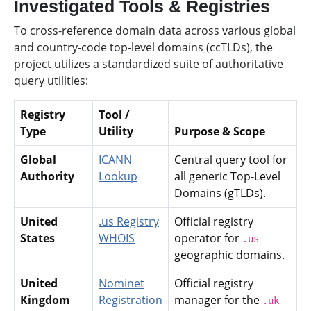
Investigated Tools & Registries
To cross-reference domain data across various global
and country-code top-level domains (ccTLDs), the
project utilizes a standardized suite of authoritative
query utilities:
Registry
Tool /
Type
Utility
Purpose & Scope
Global
ICANN
Central query tool for
Authority
Lookup
all generic Top-Level
Domains (gTLDs).
United
.us Registry
Official registry
States
WHOIS
operator for
.us
geographic domains.
United
Nominet
Official registry
Kingdom
Registration
manager for the
.uk