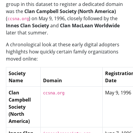
group in this dataset to register a dedicated domain
was the
Clan Campbell Society (North America)
(
) on May 9, 1996, closely followed by the
ccsna.org
Innes Clan Society
and
Clan MacLean Worldwide
later that summer.
A chronological look at these early digital adopters
highlights how quickly certain family organizations
moved online:
Society
Registratio
Name
Domain
Date
Clan
May 9, 1996
ccsna.org
Campbell
Society
(North
America)