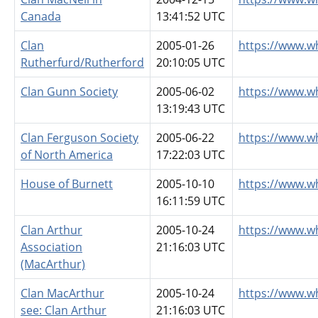
Canada
13:41:52 UTC
Clan
2005-01-26
https://www.w
Rutherfurd/Rutherford
20:10:05 UTC
Clan Gunn Society
2005-06-02
https://www.w
13:19:43 UTC
Clan Ferguson Society
2005-06-22
https://www.w
of North America
17:22:03 UTC
House of Burnett
2005-10-10
https://www.w
16:11:59 UTC
Clan Arthur
2005-10-24
https://www.w
Association
21:16:03 UTC
(MacArthur)
Clan MacArthur
2005-10-24
https://www.w
see: Clan Arthur
21:16:03 UTC