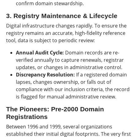
confirm domain stewardship.
3. Registry Maintenance & Lifecycle
Digital infrastructure changes rapidly. To ensure the
registry remains an accurate, high-fidelity reference
tool, data is subject to periodic review:
Annual Audit Cycle:
Domain records are re-
verified annually to capture renewals, registrar
updates, or changes in administrative control.
Discrepancy Resolution:
If a registered domain
lapses, changes ownership, or falls out of
compliance with our inclusion criteria, the record
is flagged for manual administrative review.
The Pioneers: Pre-2000 Domain
Registrations
Between 1996 and 1999, several organizations
established their initial digital footprints. The very first