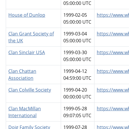
05:00:00 UTC
House of Dunlop
1999-02-05
https://www.w
05:00:00 UTC
Clan Grant Society of
1999-03-04
https://www.w
the UK
05:00:00 UTC
Clan Sinclair USA
1999-03-30
https://www.wh
05:00:00 UTC
Clan Chattan
1999-04-12
https://www.w
Association
04:59:00 UTC
Clan Colville Society
1999-04-20
https://www.wh
00:00:00 UTC
Clan MacMillan
1999-05-28
https://www.w
International
09:07:05 UTC
Doig Family Society
1999-07-28
https://www.w