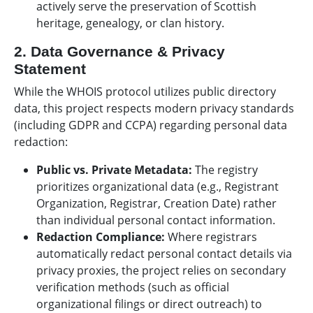
actively serve the preservation of Scottish
heritage, genealogy, or clan history.
2. Data Governance & Privacy
Statement
While the WHOIS protocol utilizes public directory
data, this project respects modern privacy standards
(including GDPR and CCPA) regarding personal data
redaction:
Public vs. Private Metadata:
The registry
prioritizes organizational data (e.g., Registrant
Organization, Registrar, Creation Date) rather
than individual personal contact information.
Redaction Compliance:
Where registrars
automatically redact personal contact details via
privacy proxies, the project relies on secondary
verification methods (such as official
organizational filings or direct outreach) to