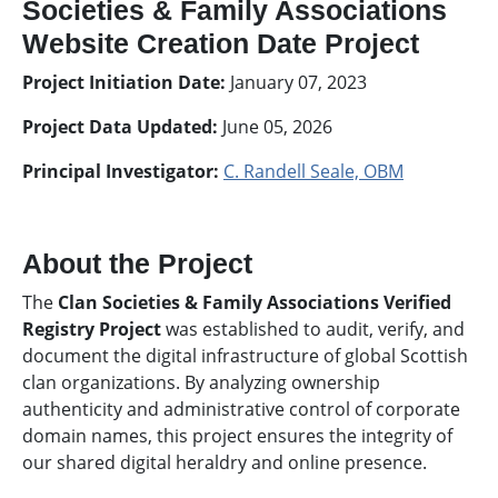
Societies & Family Associations
Website Creation Date Project
Project Initiation Date:
January 07, 2023
Project Data Updated:
June 05, 2026
Principal Investigator:
C. Randell Seale, OBM
About the Project
The
Clan Societies & Family Associations Verified
Registry Project
was established to audit, verify, and
document the digital infrastructure of global Scottish
clan organizations. By analyzing ownership
authenticity and administrative control of corporate
domain names, this project ensures the integrity of
our shared digital heraldry and online presence.