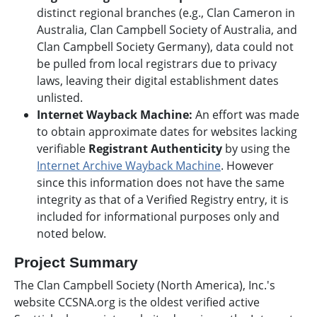
distinct regional branches (e.g., Clan Cameron in
Australia, Clan Campbell Society of Australia, and
Clan Campbell Society Germany), data could not
be pulled from local registrars due to privacy
laws, leaving their digital establishment dates
unlisted.
Internet Wayback Machine:
An effort was made
to obtain approximate dates for websites lacking
verifiable
Registrant Authenticity
by using the
Internet Archive Wayback Machine
. However
since this information does not have the same
integrity as that of a Verified Registry entry, it is
included for informational purposes only and
noted below.
Project Summary
The Clan Campbell Society (North America), Inc.'s
website CCSNA.org is the oldest verified active