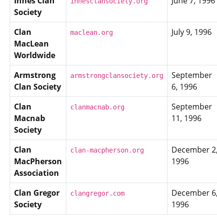
Innes Clan
June 7, 1996
innesclansociety.org
Society
Clan
July 9, 1996
maclean.org
MacLean
Worldwide
Armstrong
September
armstrongclansociety.org
Clan Society
6, 1996
Clan
September
clanmacnab.org
Macnab
11, 1996
Society
Clan
December 2
clan-macpherson.org
MacPherson
1996
Association
Clan Gregor
December 6
clangregor.com
Society
1996