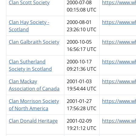
Clan Scott Society
2000-07-08
https://www.w
00:15:08 UTC
Clan Hay Society -
2000-08-01
https://www.w
Scotland
23:26:10 UTC
Clan Galbraith Society
2000-10-05
https://www.w
16:56:17 UTC
Clan Sutherland
2000-10-17
https://www.w
Society in Scotland
09:21:36 UTC
Clan Mackay
2001-01-03
https://www.w
Association of Canada
19:54:44 UTC
Clan Morrison Society
2001-01-27
https://www.w
of North America
17:56:28 UTC
Clan Donald Heritage
2001-02-09
https://www.w
19:21:12 UTC