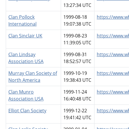
13:27:34 UTC
Clan Pollock
1999-08-18
https://www.w
International
19:07:38 UTC
Clan Sinclair UK
1999-08-23
https://www.wh
11:39:05 UTC
Clan Lindsay
1999-08-31
https://www.w
Association USA
18:52:57 UTC
Murray Clan Society of
1999-10-19
https://www.w
North America
19:38:43 UTC
Clan Munro
1999-11-24
https://www.w
Association USA
16:40:48 UTC
Elliot Clan Society
1999-12-22
https://www.w
19:41:42 UTC