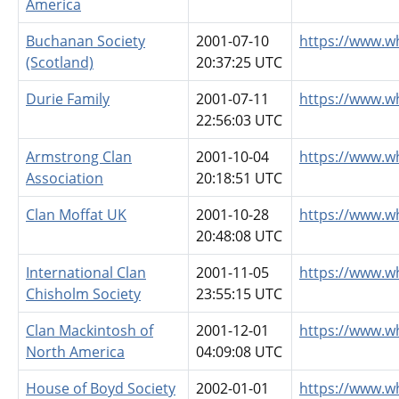
America
Buchanan Society
2001-07-10
https://www.w
(Scotland)
20:37:25 UTC
Durie Family
2001-07-11
https://www.w
22:56:03 UTC
Armstrong Clan
2001-10-04
https://www.w
Association
20:18:51 UTC
Clan Moffat UK
2001-10-28
https://www.w
20:48:08 UTC
International Clan
2001-11-05
https://www.w
Chisholm Society
23:55:15 UTC
Clan Mackintosh of
2001-12-01
https://www.w
North America
04:09:08 UTC
House of Boyd Society
2002-01-01
https://www.w