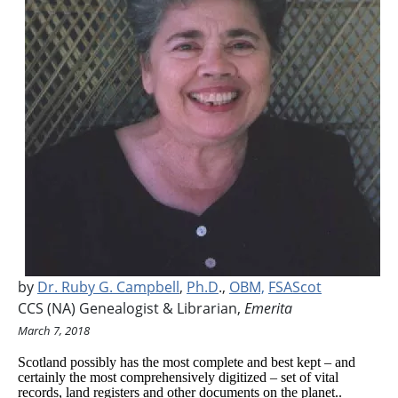
by
Dr. Ruby G. Campbell
,
Ph.D
.,
OBM,
FSAScot
CCS (NA) Genealogist & Librarian,
Emerita
March 7, 2018
Scotland possibly has the most complete and best kept – and
certainly the most comprehensively digitized – set of vital
records, land registers and other documents on the planet..