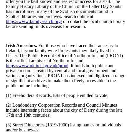
offer you the best known and easiest of access for a start. The
Family History Library of the Church of the Latter Day Saints
has microfilmed many of the Scottish documents found in
Scottish libraries and archives. Search online at
https://www.familysearch.org/
or contact the local church library
before sending funds overseas for research.
Irish Ancestors.
For those who have traced their ancestry to
Ireland, if your family were Protestants they likely lived in
Ulster. The Public Record Office of Northern Ireland (PRONI)
is the official archives of Northern Ireland.
https://www.nidirect.gov.uk/proni
. It holds both public and
private records created by central and local government and
various organizations. PRONI has indexed and digitized a range
of significant archives to make them freely accessible to the
public online including
(1) Freeholders Records, lists of people entitled to vote;
(2) Londonderry Corporation Records and Council Minutes
include interesting facets about the city of Derry during the late
17th and 18th centuries;
(3) Street Directories (1819-1900) listing names or individuals
and/or businesses;