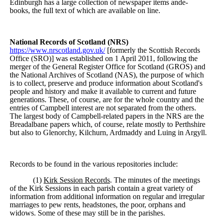
Edinburgh has a large collection of newspaper items ande-
books, the full text of which are available on line.
National Records of Scotland (NRS)
https://www.nrscotland.gov.uk
/
[formerly the Scottish Records
Office (SRO)] was established on 1 April 2011, following the
merger of the General Register Office for Scotland (GROS) and
the National Archives of Scotland (NAS), the purpose of which
is to collect, preserve and produce information about Scotland's
people and history and make it available to current and future
generations. These, of course, are for the whole country and the
entries of Campbell interest are not separated from the others.
The largest body of Campbell-related papers in the NRS are the
Breadalbane papers which, of course, relate mostly to Perthshire
but also to Glenorchy, Kilchurn, Ardmaddy and Luing in Argyll.
Records to be found in the various repositories include:
(1)
Kirk Session Records
. The minutes of the meetings
of the Kirk Sessions in each parish contain a great variety of
information from additional information on regular and irregular
marriages to pew rents, headstones, the poor, orphans and
widows. Some of these may still be in the parishes.