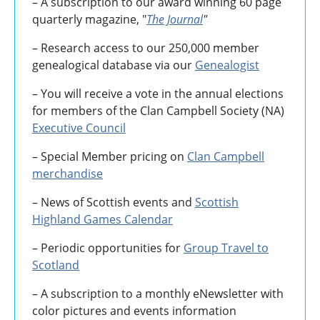
– A subscription to our award winning 60 page
quarterly magazine, "
The Journal
"
– Research access to our 250,000 member
genealogical database via our
Genealogist
– You will receive a vote in the annual elections
for members of the Clan Campbell Society (NA)
Executive Council
– Special Member pricing on
Clan Campbell
merchandise
– News of Scottish events and
Scottish
Highland Games
Calendar
– Periodic opportunities for
Group Travel to
Scotland
–
A subscription to a monthly eNewsletter with
color pictures and events information