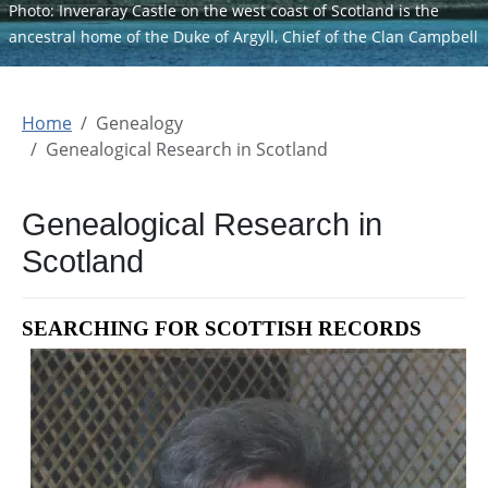
Photo: Inveraray Castle on the west coast of Scotland is the
ancestral home of the Duke of Argyll, Chief of the Clan Campbell
Home
Genealogy
Genealogical Research in Scotland
Genealogical Research in
Scotland
SEARCHING FOR SCOTTISH RECORDS