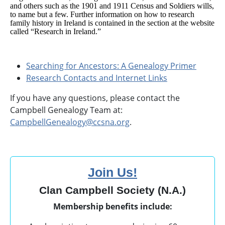
and others such as the 1901 and 1911 Census and Soldiers wills,
to name but a few. Further information on how to research
family history in Ireland is contained in the section at the website
called “Research in Ireland.”
Searching for Ancestors: A Genealogy Primer
Research Contacts and Internet Links
If you have any questions, please contact the
Campbell Genealogy Team at:
CampbellGenealogy@ccsna.org
.
Join Us!
Clan Campbell Society (N.A.)
Membership benefits include: