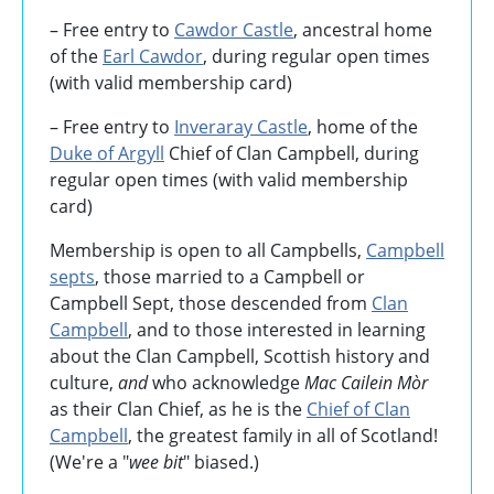
– Free entry to
Cawdor Castle
, ancestral home
of the
Earl Cawdor
, during regular open times
(with valid membership card)
– Free entry to
Inveraray Castle
, home of the
Duke of Argyll
Chief of Clan Campbell, during
regular open times (with valid membership
card)
Membership is open to all Campbells,
Campbell
septs
, those married to a Campbell or
Campbell Sept, those descended from
Clan
Campbell
, and to those interested in learning
about the Clan Campbell, Scottish history and
culture,
and
who acknowledge
Mac Cailein Mòr
as their Clan Chief, as he is the
Chief of Clan
Campbell
, the greatest family in all of Scotland!
(We're a "
wee bit
" biased.)