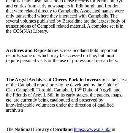
records. Paton also transcribed those records for Perth and Ayr
and entries from early newspapers in Edinburgh and London
that were related directly to Campbells. Associated names were
only transcribed where they interacted with Campbells. The
several volumes published by Barcaldine are the largest body of
transcriptions of Campbell related material. A complete set is in
the CCS(NA) Library.
Archives and Repositories
across Scotland hold important
records, some of which may be accessed on line, but most
require personal visits or the use of professional researchers.
The Argyll Archives at Cherry Park in Inveraray
is the latest
of the Campbell repositories to be developed by the Chief of
th
Clan Campbell, Torquhil Campbell, 13
Duke of Argyll, and
the Friends of Argyll. Still in its early stages, the papers, maps,
etc. are currently being catalogued and preserved by
knowledgeable volunteers under the direction of qualified
archivists.
The
National Library of Scotland
https://www.nls.uk/
in