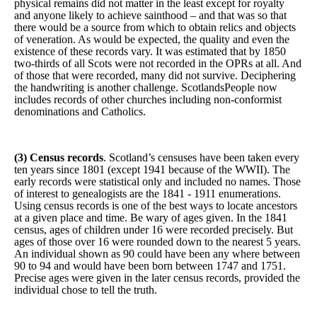
physical remains did not matter in the least except for royalty
and anyone likely to achieve sainthood – and that was so that
there would be a source from which to obtain relics and objects
of veneration. As would be expected, the quality and even the
existence of these records vary. It was estimated that by 1850
two-thirds of all Scots were not recorded in the OPRs at all. And
of those that were recorded, many did not survive. Deciphering
the handwriting is another challenge. ScotlandsPeople now
includes records of other churches including non-conformist
denominations and Catholics.
(3)
Census records
. Scotland’s censuses have been taken every
ten years since 1801 (except 1941 because of the WWII). The
early records were statistical only and included no names. Those
of interest to genealogists are the 1841 - 1911 enumerations.
Using census records is one of the best ways to locate ancestors
at a given place and time. Be wary of ages given. In the 1841
census, ages of children under 16 were recorded precisely. But
ages of those over 16 were rounded down to the nearest 5 years.
An individual shown as 90 could have been any where between
90 to 94 and would have been born between 1747 and 1751.
Precise ages were given in the later census records, provided the
individual chose to tell the truth.