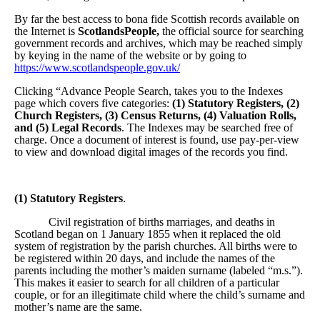
By far the best access to bona fide Scottish records available on
the Internet is
ScotlandsPeople,
the official source for searching
government records and archives, which may be reached simply
by keying in the name of the website or by going to
https://www.scotlandspeople.gov.uk/
Clicking “Advance People Search, takes you to the Indexes
page which covers five categories:
(1) Statutory Registers, (2)
Church Registers, (3) Census Returns, (4) Valuation Rolls,
and (5) Legal Records
. The Indexes may be searched free of
charge. Once a document of interest is found, use pay-per-view
to view and download digital images of the records you find.
(1) Statutory Registers
.
Civil registration of births marriages, and deaths in
Scotland began on 1 January 1855 when it replaced the old
system of registration by the parish churches. All births were to
be registered within 20 days, and include the names of the
parents including the mother’s maiden surname (labeled “m.s.”).
This makes it easier to search for all children of a particular
couple, or for an illegitimate child where the child’s surname and
mother’s name are the same.