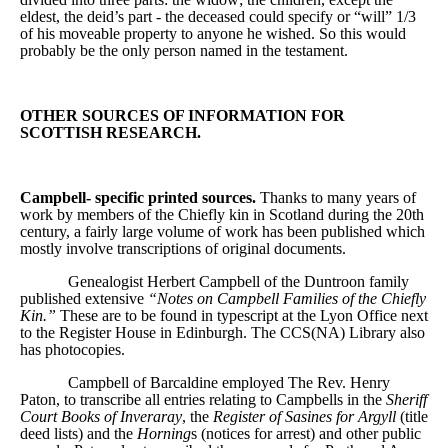
eldest, the deid’s part - the deceased could specify or “will” 1/3
of his moveable property to anyone he wished. So this would
probably be the only person named in the testament.
OTHER SOURCES OF INFORMATION FOR
SCOTTISH RESEARCH.
Campbell- specific printed sources.
Thanks to many years of
work by members of the Chiefly kin in Scotland during the 20th
century, a fairly large volume of work has been published which
mostly involve transcriptions of original documents.
Genealogist Herbert Campbell of the Duntroon family
published extensive
“Notes on Campbell Families of the Chiefly
Kin.”
These are to be found in typescript at the Lyon Office next
to the Register House in Edinburgh. The CCS(NA) Library also
has photocopies.
Campbell of Barcaldine employed The Rev. Henry
Paton, to transcribe all entries relating to Campbells in the
Sheriff
Court Books of Inveraray
, the
Register of Sasines for Argyll
(title
deed lists) and the
Horning
s (notices for arrest) and other public