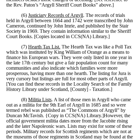
the Rev. Paton’s “Argyll Sheriff Court Books” above.]
(6)
Justiciary Records of Argyll
. The records of trials
held in Argyll between 1664 and 1742 were transcribed by John
Cameron, continued by John Imrie, and published by the Stair
Society in 1969. They contain information similar to the Sheriff
Court Books. [Copies located in CCS(NA) Library.]
(7)
Hearth Tax List.
The Hearth Tax was like a Poll Tax
which was instituted by King William of Orange as a means to
finance his European wars. They were only listed in one year in
the late 17th century but give a fair population count for many
communities and also indicate which families were more
prosperous, having more than one hearth. The listing for Jura is
very cursory but listings are full for most other parts of Argyll.
[You can find these records in the Locality Search of the Family
History Library under Scotland, [County] - Taxation.]
(8)
Militia Lists
. A list of those men in Argyll who came
out as a militia for the 9th Earl of Argyll in 1685 and so were
termed rebel was published as “The Commons of Argyll” by
Duncan McTavish. {Copy in CCS(NA) Library.]However, the
official government militia dates more from the Jacobite rising
and the later Napoleonic wars. Lists may exist for some of these
periods. Military records for Scottish regiments which are not at
the museums of those regiments in Scotland may be found at the