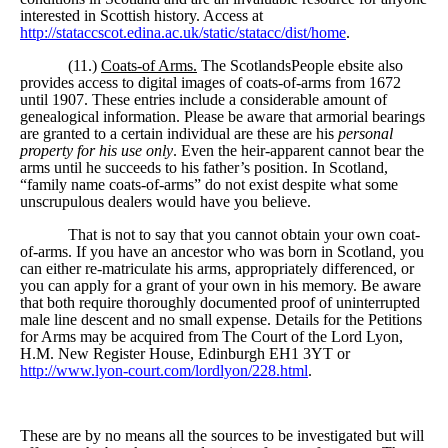
interested in Scottish history. Access at
http://stataccscot.edina.ac.uk/static/statacc/dist/home
.
(11.)
Coats-of Arms.
The ScotlandsPeople ebsite also
provides access to digital images of coats-of-arms from 1672
until 1907. These entries include a considerable amount of
genealogical information. Please be aware that armorial bearings
are granted to a certain individual are these are his
personal
property for his use only
. Even the heir-apparent cannot bear the
arms until he succeeds to his father’s position. In Scotland,
“family name coats-of-arms” do not exist despite what some
unscrupulous dealers would have you believe.
That is not to say that you cannot obtain your own coat-
of-arms. If you have an ancestor who was born in Scotland, you
can either re-matriculate his arms, appropriately differenced, or
you can apply for a grant of your own in his memory. Be aware
that both require thoroughly documented proof of uninterrupted
male line descent and no small expense. Details for the Petitions
for Arms may be acquired from The Court of the Lord Lyon,
H.M. New Register House, Edinburgh EH1 3YT or
http://www.lyon-court.com/lordlyon/228.html
.
These are by no means all the sources to be investigated but will