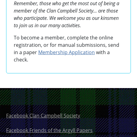
Remember, those who get the most out of being a
member of the Clan Campbell Society... are those
who participate. We welcome you as our kinsmen
to join us in our many activities.
To become a member, complete the online
registration, or for manual submissions, send
in a paper
Membership Application
with a
check.
Facebook Clan Campbell Society
Facebook Friends of the Argyll Papers