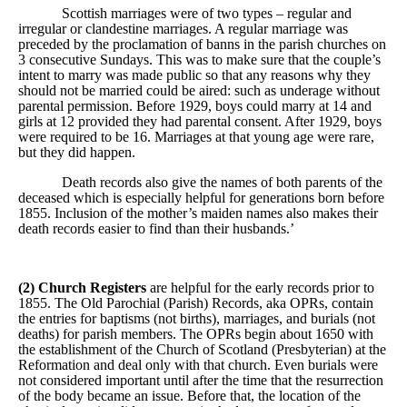
Scottish marriages were of two types – regular and
irregular or clandestine marriages. A regular marriage was
preceded by the proclamation of banns in the parish churches on
3 consecutive Sundays. This was to make sure that the couple’s
intent to marry was made public so that any reasons why they
should not be married could be aired: such as underage without
parental permission. Before 1929, boys could marry at 14 and
girls at 12 provided they had parental consent. After 1929, boys
were required to be 16. Marriages at that young age were rare,
but they did happen.
Death records also give the names of both parents of the
deceased which is especially helpful for generations born before
1855. Inclusion of the mother’s maiden names also makes their
death records easier to find than their husbands.’
(2) Church Registers
are helpful for the early records prior to
1855. The Old Parochial (Parish) Records, aka OPRs, contain
the entries for baptisms (not births), marriages, and burials (not
deaths) for parish members. The OPRs begin about 1650 with
the establishment of the Church of Scotland (Presbyterian) at the
Reformation and deal only with that church. Even burials were
not considered important until after the time that the resurrection
of the body became an issue. Before that, the location of the