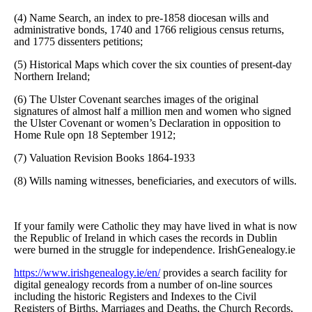
(4) Name Search, an index to pre-1858 diocesan wills and
administrative bonds, 1740 and 1766 religious census returns,
and 1775 dissenters petitions;
(5) Historical Maps which cover the six counties of present-day
Northern Ireland;
(6) The Ulster Covenant searches images of the original
signatures of almost half a million men and women who signed
the Ulster Covenant or women’s Declaration in opposition to
Home Rule opn 18 September 1912;
(7) Valuation Revision Books 1864-1933
(8) Wills naming witnesses, beneficiaries, and executors of wills.
If your family were Catholic they may have lived in what is now
the Republic of Ireland in which cases the records in Dublin
were burned in the struggle for independence. IrishGenealogy.ie
https://www.irishgenealogy.ie/en/
provides a search facility for
digital genealogy records from a number of on-line sources
including the historic Registers and Indexes to the Civil
Registers of Births, Marriages and Deaths, the Church Records,