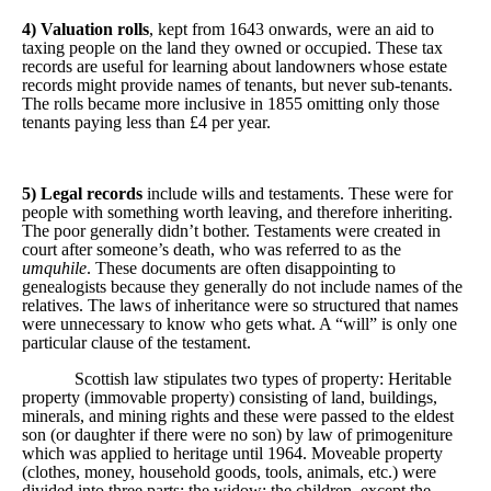
4) Valuation rolls
, kept from 1643 onwards, were an aid to
taxing people on the land they owned or occupied. These tax
records are useful for learning about landowners whose estate
records might provide names of tenants, but never sub-tenants.
The rolls became more inclusive in 1855 omitting only those
tenants paying less than £4 per year.
5) Legal records
include wills and testaments. These were for
people with something worth leaving, and therefore inheriting.
The poor generally didn’t bother. Testaments were created in
court after someone’s death, who was referred to as the
umquhile
. These documents are often disappointing to
genealogists because they generally do not include names of the
relatives. The laws of inheritance were so structured that names
were unnecessary to know who gets what. A “will” is only one
particular clause of the testament.
Scottish law stipulates two types of property: Heritable
property (immovable property) consisting of land, buildings,
minerals, and mining rights and these were passed to the eldest
son (or daughter if there were no son) by law of primogeniture
which was applied to heritage until 1964. Moveable property
(clothes, money, household goods, tools, animals, etc.) were
divided into three parts: the widow; the children, except the