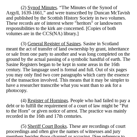
(2)
Synod Minutes
. “The Minutes of the Synod of
Argyll, 1639-1661,” and were transcribed by Duncan McTavish
and published by the Scottish History Society in two volumes.
These records are of interest where "heritors" or landowners
responsibilities to the kirk are concerned. [Copies of both
volumes are in the CCS(NA) library.]
(3)
General Register of Sasines
. Sasine in Scotland
meant the act of transfer of land ownership by grant, inheritance
or sale from one party to another and was long completed on the
ground by the actual passing of a symbolic handful of earth. The
Sasine Registers began to be kept in some areas in the 16th
century. The language used is formal and full. Out of six pages
you may only find two core paragraphs which carry the essence
of the transaction involved. This means that it may be simpler to
have a researcher transcribe what you want than to ask for a
photocopy.
(4)
Register of Hornings
. People who had failed to pay a
debt or to fulfill the requirement of a court of law might be "Put
to the Horn" or given notice of arrest. The practice was mainly
recorded in the 16th and 17th centuries.
(5)
Sheriff Court Books
. These are recordings of court
proceedings and often give the names of witnesses and jury
members besides those charged or accusing. [See reference to