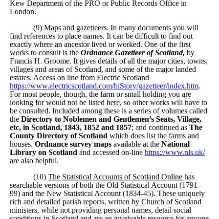
Kew Department of the PRO or Public Records Office in
London.
(9)
Maps and gazetteers
. In many documents you will
find references to place names. It can be difficult to find out
exactly where an ancestor lived or worked. One of the first
works to consult is the
Ordnance Gazetteer of Scotland,
by
Francis H. Groome. It gives details of all the major cities, towns,
villages and areas of Scotland, and some of the major landed
estates. Access on line from Electric Scotland
https://www.electricscotland.com/hiStory/gazetteer/index.htm
.
For most people, though, the farm or small holding you are
looking for would not be listed here, so other works will have to
be consulted. Included among these is a series of volumes called
the
Directory to Noblemen and Gentlemen’s Seats, Village,
etc, in Scotland, 1843, 1852 and 1857
; and continued as
The
County Directory of Scotland
which does list the farms and
houses.
Ordnance survey maps
available at the
National
Library on Scotland
and accessed on-line
https://www.nls.uk/
are also helpful.
(10)
The Statistical Accounts of Scotland Online
has
searchable versions of both the Old Statistical Account (1791-
99) and the New Statistical Account (1834-45). These uniquely
rich and detailed parish reports, written by Church of Scotland
ministers, while not providing personal names, detail social
conditions in Scotland and are an invaluable resource for anyone