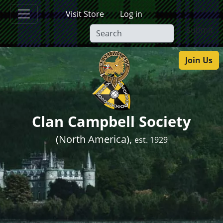
Skip to main content
Visit Store
Log in
Submit
Join Us
Clan Campbell Society
(North America),
est. 1929