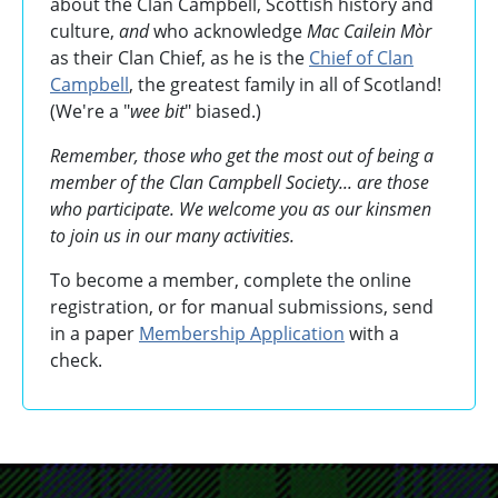
about the Clan Campbell, Scottish history and
culture,
and
who acknowledge
Mac Cailein Mòr
as their Clan Chief, as he is the
Chief of Clan
Campbell
, the greatest family in all of Scotland!
(We're a "
wee bit
" biased.)
Remember, those who get the most out of being a
member of the Clan Campbell Society... are those
who participate. We welcome you as our kinsmen
to join us in our many activities.
To become a member, complete the online
registration, or for manual submissions, send
in a paper
Membership Application
with a
check.