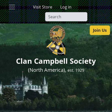
Skip to main content
Visit Store
Log in
Submit
Join Us
Clan Campbell Society
(North America),
est. 1929