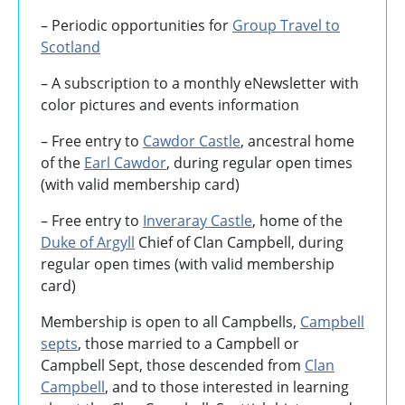
– Periodic opportunities for
Group Travel to
Scotland
–
A subscription to a monthly eNewsletter with
color pictures and events information
– Free entry to
Cawdor Castle
, ancestral home
of the
Earl Cawdor
, during regular open times
(with valid membership card)
– Free entry to
Inveraray Castle
, home of the
Duke of Argyll
Chief of Clan Campbell, during
regular open times (with valid membership
card)
Membership is open to all Campbells,
Campbell
septs
, those married to a Campbell or
Campbell Sept, those descended from
Clan
Campbell
, and to those interested in learning