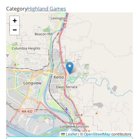
Category
Highland Games
+
−
Leaflet
|
©
OpenStreetMap
contributors