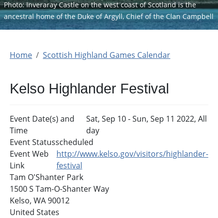
Photo: Inveraray Castle on the west coast of Scotland is the
ancestral home of the Duke of Argyll, Chief of the Clan Campbell
Home
Scottish Highland Games Calendar
Kelso Highlander Festival
Event Date(s) and
Sat, Sep 10
-
Sun, Sep 11 2022, All
Time
day
Event Status
scheduled
Event Web
http://www.kelso.gov/visitors/highlander-
Link
festival
Tam O'Shanter Park
1500 S Tam-O-Shanter Way
Kelso
,
WA
90012
United States