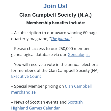
Join Us!
Clan Campbell Society (N.A.)
Membership benefits include:
– A subscription to our award winning 60 page
quarterly magazine, "
The Journal
"
– Research access to our 250,000 member
genealogical database via our
Genealogist
– You will receive a vote in the annual elections
for members of the Clan Campbell Society (NA)
Executive Council
– Special Member pricing on
Clan Campbell
merchandise
– News of Scottish events and
Scottish
Highland Games
Calendar