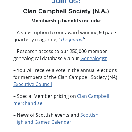
Join Us!
Clan Campbell Society (N.A.)
Membership benefits include:
– A subscription to our award winning 60 page
quarterly magazine, "
The Journal
"
– Research access to our 250,000 member
genealogical database via our
Genealogist
– You will receive a vote in the annual elections
for members of the Clan Campbell Society (NA)
Executive Council
– Special Member pricing on
Clan Campbell
merchandise
– News of Scottish events and
Scottish
Highland Games
Calendar