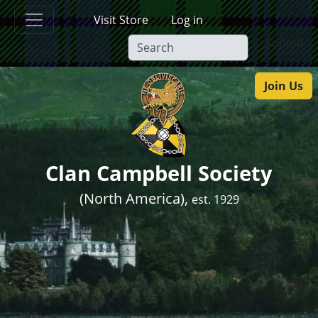
Skip to main content
Visit Store
Log in
Submit
Join Us
Clan Campbell Society
(North America),
est. 1929