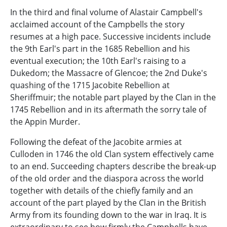
In the third and final volume of Alastair Campbell's
acclaimed account of the Campbells the story
resumes at a high pace. Successive incidents include
the 9th Earl's part in the 1685 Rebellion and his
eventual execution; the 10th Earl's raising to a
Dukedom; the Massacre of Glencoe; the 2nd Duke's
quashing of the 1715 Jacobite Rebellion at
Sheriffmuir; the notable part played by the Clan in the
1745 Rebellion and in its aftermath the sorry tale of
the Appin Murder.
Following the defeat of the Jacobite armies at
Culloden in 1746 the old Clan system effectively came
to an end. Succeeding chapters describe the break-up
of the old order and the diaspora across the world
together with details of the chiefly family and an
account of the part played by the Clan in the British
Army from its founding down to the war in Iraq. It is