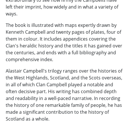
extraordinary to see how firmly the Campbells have
left their imprint, how widely and in what a variety of
ways.
The book is illustrated with maps expertly drawn by
Kenneth Campbell and twenty pages of plates, four of
them in colour. It includes appendices covering the
Clan's heraldic history and the titles it has gained over
the centuries, and ends with a full bibliography and
comprehensive index.
Alastair Campbell's trilogy ranges over the histories of
the West Highlands, Scotland, and the Scots overseas,
in all of which Clan Campbell played a notable and
often decisive part. His writing has combined depth
and readability in a well-paced narrative. In recording
the history of one remarkable family of people, he has
made a significant contribution to the history of
Scotland as a whole.