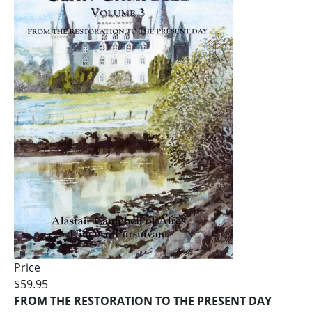
Price
$59.95
FROM THE RESTORATION TO THE PRESENT DAY