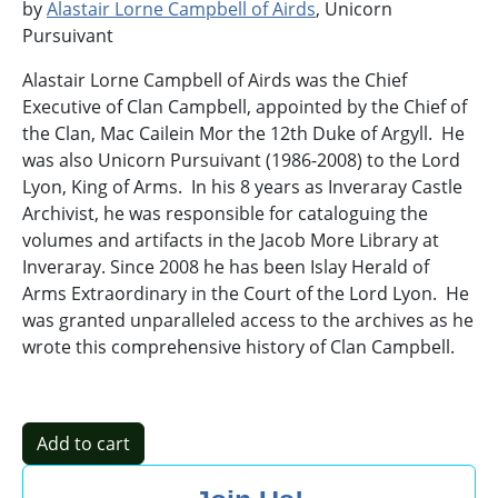
by
Alastair Lorne Campbell of Airds
, Unicorn
Pursuivant
Alastair Lorne Campbell of Airds was the Chief
Executive of Clan Campbell, appointed by the Chief of
the Clan, Mac Cailein Mor the 12th Duke of Argyll. He
was also Unicorn Pursuivant (1986-2008) to the Lord
Lyon, King of Arms. In his 8 years as Inveraray Castle
Archivist, he was responsible for cataloguing the
volumes and artifacts in the Jacob More Library at
Inveraray. Since 2008 he has been Islay Herald of
Arms Extraordinary in the Court of the Lord Lyon. He
was granted unparalleled access to the archives as he
wrote this comprehensive history of Clan Campbell.