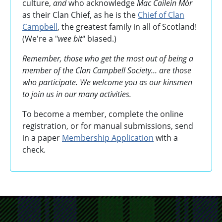
culture,
and
who acknowledge
Mac Cailein Mòr
as their Clan Chief, as he is the
Chief of Clan
Campbell
, the greatest family in all of Scotland!
(We're a "
wee bit
" biased.)
Remember, those who get the most out of being a
member of the Clan Campbell Society... are those
who participate. We welcome you as our kinsmen
to join us in our many activities.
To become a member, complete the online
registration, or for manual submissions, send
in a paper
Membership Application
with a
check.