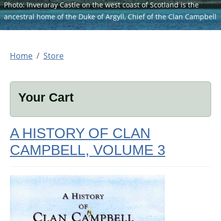
Photo: Inveraray Castle on the west coast of Scotland is the
ancestral home of the Duke of Argyll, Chief of the Clan Campbell
Home
Store
Your Cart
A HISTORY OF CLAN
CAMPBELL, VOLUME 3