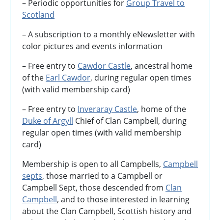
– Periodic opportunities for
Group Travel to
Scotland
–
A subscription to a monthly eNewsletter with
color pictures and events information
– Free entry to
Cawdor Castle
, ancestral home
of the
Earl Cawdor
, during regular open times
(with valid membership card)
– Free entry to
Inveraray Castle
, home of the
Duke of Argyll
Chief of Clan Campbell, during
regular open times (with valid membership
card)
Membership is open to all Campbells,
Campbell
septs
, those married to a Campbell or
Campbell Sept, those descended from
Clan
Campbell
, and to those interested in learning
about the Clan Campbell, Scottish history and