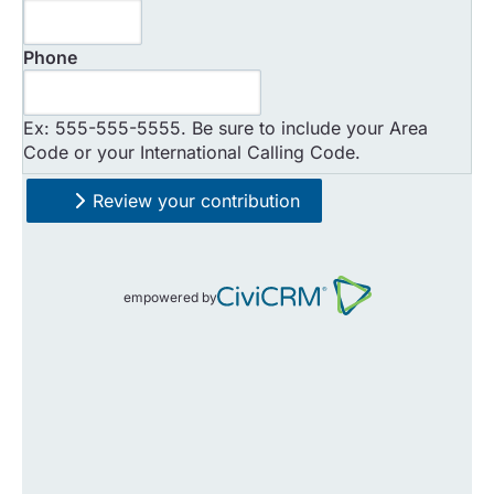
*
Phone
Ex: 555-555-5555. Be sure to include your Area
Code or your International Calling Code.
Review your contribution
empowered by