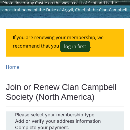
Photo: Inveraray Castle on the west coast of Scotland is the
ancestral home of the Duke of Argyll, Chief of the Clan Campbell
If you are renewing your membership, we
recommend that you
.
log-in first
Home
Join or Renew Clan Campbell
Society (North America)
Please select your membership type
Add or verify your address information
Complete your payment.