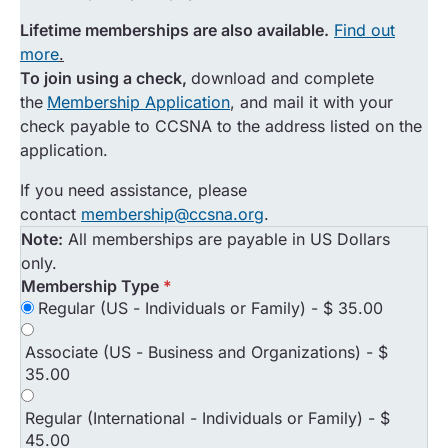
Lifetime memberships are also available.
Find out
more
.
To join using a check,
download and complete
the
Membership Application
, and mail it with your
check payable to CCSNA to the address listed on the
application.
If you need assistance, please
contact
membership@ccsna.org
.
Note:
All memberships are payable in US Dollars
only.
Membership Type
*
Regular (US - Individuals or Family)
-
$ 35.00
Associate (US - Business and Organizations)
-
$
35.00
Regular (International - Individuals or Family)
-
$
45.00