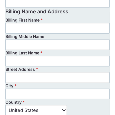
Billing Name and Address
Billing First Name
*
Billing Middle Name
Billing Last Name
*
Street Address
*
City
*
Country
*
Country
United States