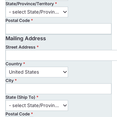
State/Province/Territory
*
State/Province/Territory
- select State/Province/Territory -
Postal Code
*
Mailing Address
Street Address
*
Country
*
Country
United States
*
City
*
State (Ship To)
*
State
- select State/Province/Territory -
(Ship
Postal Code
*
To)