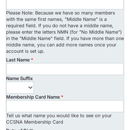
Please Note: Because we have so many members
with the same first names, "Middle Name" is a
required field. If you do not have a middle name,
please enter the letters NMN (for "No Middle Name")
in the "Middle Name" field. If you have more than one
middle name, you can add more names once your
account is set up.
Last Name
*
Name Suffix
Name
Suffix
Membership Card Name
*
Tell us what name you would like to see on your
CCSNA Membership Card