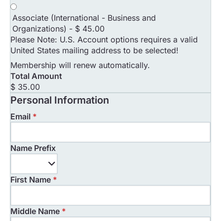
Associate (International - Business and
Organizations)
-
$ 45.00
Please Note: U.S. Account options requires a valid
United States mailing address to be selected!
Membership will renew automatically.
Total Amount
$ 35.00
Personal Information
Email
*
Name Prefix
Name
Prefix
First Name
*
Middle Name
*