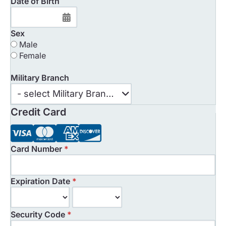
Date of Birth
Sex
Male
Female
Military Branch
Military
- select Military Branch -
Branch
Credit Card
Card Number
*
Expiration Date
*
Security Code
*