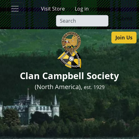
Skip to main content
Visit Store
Log in
Submit
Join Us
Clan Campbell Society
(North America),
est. 1929